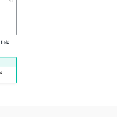
field
ut