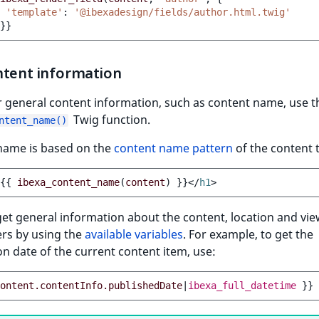
'template'
:
'@ibexadesign/fields/author.html.twig'
}}
ntent information
 general content information, such as content name, use t
Twig function.
ntent_name()
name is based on the
content name pattern
of the content 
{{
ibexa_content_name
(
content
)
}}
</
h1
>
et general information about the content, location and vi
rs by using the
available variables
. For example, to get the
on date of the current content item, use:
ontent.contentInfo.publishedDate
|
ibexa_full_datetime
}}