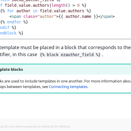
f
field.value.authors
|
length
()
>
0
%}
{%
for
author
in
field.value.authors
%}
<
span
class
=
"author"
>
{{
author.name
}}
</
span
>
{%
endfor
%}
ndif
%}
ndblock
%}
 template must be placed in a block that corresponds to the 
ifier, in this case
.
{% block ezauthor_field %}
late blocks
ks are used to include templates in one another. For more information abo
hips between templates, see
Connecting templates
.
exa AS and others powered by
Material for MkDocs