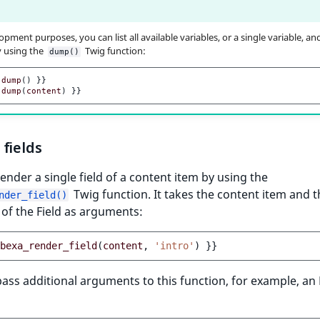
pment purposes, you can list all available variables, or a single variable, and
y using the
Twig function:
dump()
dump
()
}}
dump
(
content
)
}}
fields
ender a single field of a content item by using the
Twig function. It takes the content item and t
nder_field()
r of the Field as arguments:
bexa_render_field
(
content
,
'intro'
)
}}
ass additional arguments to this function, for example, a