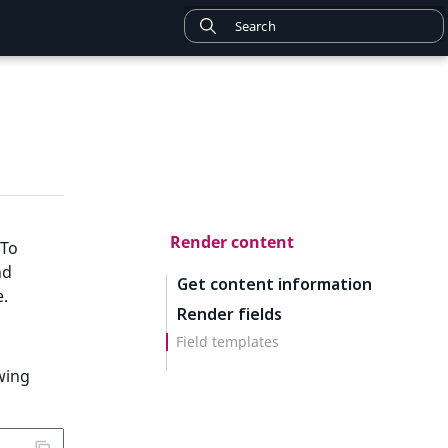
Render content
 To
nd
Get content information
e.
Render fields
Field templates
owing