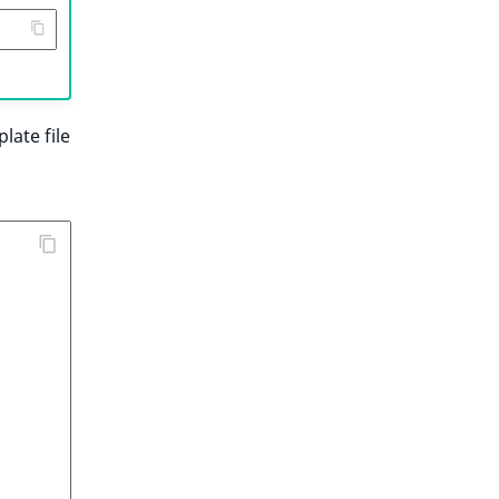
late file