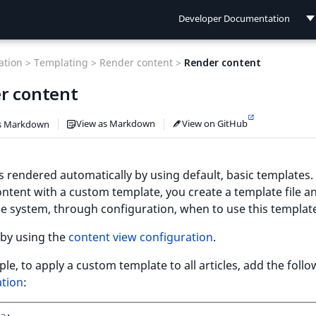
Developer Documentation
Developer Documentation
tion >
Templating >
Render content >
Render content
User Documentation
r content
Connect Documentation
View as Markdown
View on GitHub
s Markdown
s rendered automatically by using default, basic templates.
ntent with a custom template, you create a template file a
e system, through configuration, when to use this templat
 by using the
content view configuration
.
le, to apply a custom template to all articles, add the foll
ation
: