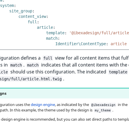
a
:
system
:
site_group
:
content_view
:
full
:
article
:
template
:
'@ibexadesign/full/article
match
:
Identifier\ContentType
:
article
iguration defines a
view for all content items that fulfi
full
s in
.
indicates that all content items with the
match
match
should use this configuration. The indicated
icle
template
.
sign/full/article.html.twig
gns
iguration uses the
design engine
, as indicated by the
in the
@ibexadesign
path. In this example, the theme used by the design is
.
my_theme
 design engine is recommended, but you can also set direct paths to templa