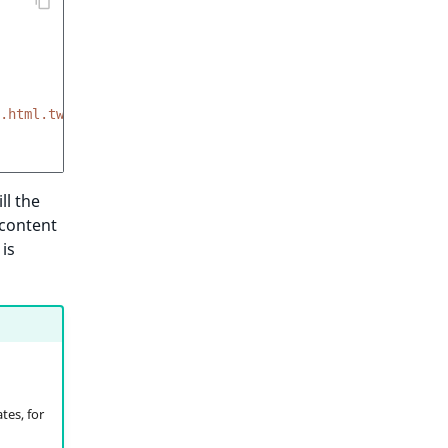
.html.twig'
ll the
 content
is
tes, for