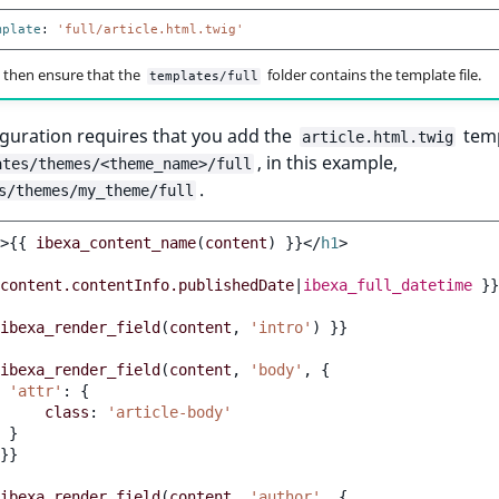
mplate
:
'full/article.html.twig'
 then ensure that the
folder contains the template file.
templates/full
guration requires that you add the
temp
article.html.twig
, in this example,
ates/themes/<theme_name>/full
.
s/themes/my_theme/full
>
{{
ibexa_content_name
(
content
)
}}
</
h1
>
content.contentInfo.publishedDate
|
ibexa_full_datetime
}}
ibexa_render_field
(
content
,
'intro'
)
}}
ibexa_render_field
(
content
,
'body'
,
{
'attr'
:
{
class
:
'article-body'
}
}}
ibexa_render_field
(
content
,
'author'
,
{