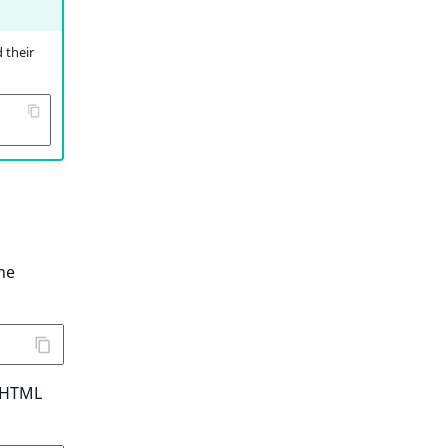
 their
he
n HTML