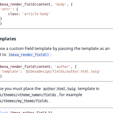
bexa_render_field
(
content
,
'body'
,
{
'attr'
:
{
class
:
'article-body'
}
}
emplates
se a custom Field template by passing the template as an
t to
:
ibexa_render_field()
bexa_render_field
(
content
,
'author'
,
{
'template'
:
'@ibexadesign/fields/author.html.twig'
}
ase you must place the
template in
author.html.twig
, for example
s/themes/<theme_name>/fields
.
s/themes/my_theme/fields
lock
ibexa_author_field
%}