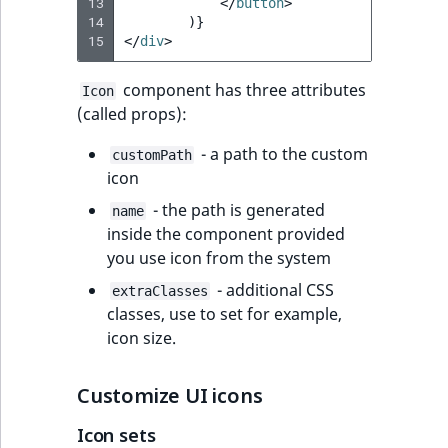
Visibility
13
</
button
>
14
)}
15
</
div
>
LogicalAnd Criteri
component has three attributes
Icon
LogicalNot Criteri
(called props):
LogicalOr Criterio
- a path to the custom
customPath
icon
- the path is generated
name
inside the component provided
you use icon from the system
- additional CSS
extraClasses
classes, use to set for example,
icon size.
Customize UI icons
Icon sets