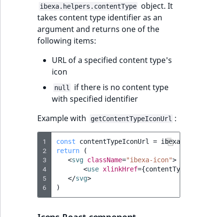
i
object. It
MatchNone
ibexa.helpers.contentType
s
takes content type identifier as an
TaxonomyEntryIdA
a
argument and returns one of the
ObjectStateId
l
following items:
s
ObjectStateIdentif
o
URL of a specified content type's
a
icon
ParentLocationId
v
if there is no content type
null
a
with specified identifier
ParentLocationRe
i
l
Example with
:
getContentTypeIconUrl
Priority
a
b
1
const
contentTypeIconUrl
=
ibexa
.
helpers
.
RemoteId
l
2
return
(
3
<
svg
className
=
"ibexa-icon"
>
e
4
<
use
xlinkHref
=
{
contentTypeIconUrl
SectionId
a
5
</
svg
>
s
6
)
SectionIdentifier
M
a