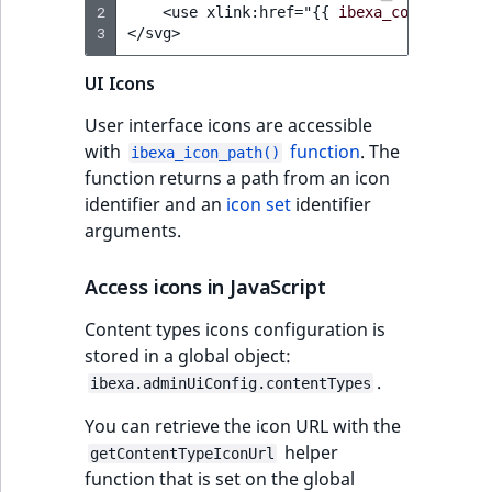
2
    <use xlink:href="
{{
ibexa_content_typ
t
Other events
IsMainLocation
ProductType
TimeRangeAggreg
3
</svg>
Embeddings search
l
eZ Platform v1.12.0
reference
l
IsProductBased
RangeMeasuremen
Product attribute
UI Icons
m
eZ Platform v1.11.0
aggregations
s
Search in trash
User interface icons are accessible
IsUserBased
RangeMeasuremen
.
reference
with
function
. The
eZ Platform v1.10.0
ibexa_icon_path()
BasePriceStatsAgg
t
function returns a path from an icon
IsUserEnabled
SimpleMeasuremen
x
identifier and an
icon set
identifier
Extend search
eZ Platform v1.9.0
CustomPriceStats
t
arguments.
LanguageCode
SelectionAttribute
;
Reindex search
eZ Platform v1.8.0
ProductAvailabili
t
Access icons in JavaScript
LocationId
SymbolAttribute
h
eZ Platform v1.7.0 LTS
ProductStockRang
Content types icons configuration is
i
LocationRemoteId
UpdatedAt
stored in a global object:
s
ProductStockRang
.
p
ibexa.adminUiConfig.contentTypes
MapLocationDista
UpdatedAtRange
a
ProductPriceRang
You can retrieve the icon URL with the
g
helper
MatchAll
getContentTypeIconUrl
e
function that is set on the global
ProductTypeTerm