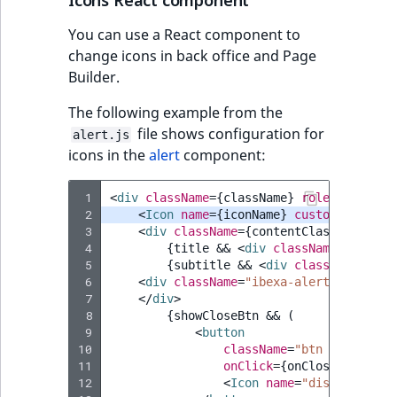
Icons React component
Sibling
r
k
You can use a React component to
d
Subtree
change icons in back office and Page
o
Builder.
w
TaxonomyEntryID
The following example from the
n
file shows configuration for
a
TaxonomyNoEntri
alert.js
icons in the
alert
component:
t
i
TaxonomySubtree
n
 1
<
div
className
=
{
className
}
role
=
"alert"
>
 2
<
Icon
name
=
{
iconName
}
customPath
=
{
ic
d
UserEmail
 3
<
div
className
=
{
contentClassName
}>
e
 4
{
title
&&
<
div
className
=
"ibexa-
x
UserId
 5
{
subtitle
&&
<
div
className
=
"ibe
.
 6
<
div
className
=
"ibexa-alert__extra_c
 7
</
div
>
m
UserLogin
 8
{
showCloseBtn
&&
(
d
 9
<
button
.
10
className
=
"btn ibexa-btn
UserMetadata
11
onClick
=
{
onClose
}>
12
<
Icon
name
=
"discard"
ext