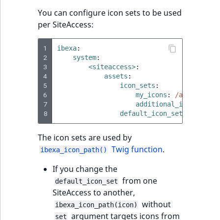
You can configure icon sets to be used
per SiteAccess:
1
ibexa
:
2
system
:
3
<siteaccess>
:
4
assets
:
5
icon_sets
:
6
my_icons
:
/assets/ima
7
additional_icons
:
/as
8
default_icon_set
:
my_icon
The icon sets are used by
Twig function
.
ibexa_icon_path()
If you change the
from one
default_icon_set
SiteAccess to another,
without
ibexa_icon_path(icon)
argument targets icons from
set