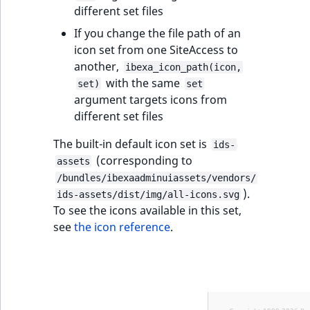
different set files
If you change the file path of an
icon set from one SiteAccess to
another,
ibexa_icon_path(icon,
with the same
set)
set
argument targets icons from
different set files
The built-in default icon set is
ids-
(corresponding to
assets
/bundles/ibexaadminuiassets/vendors/
).
ids-assets/dist/img/all-icons.svg
To see the icons available in this set,
see
the icon reference
.