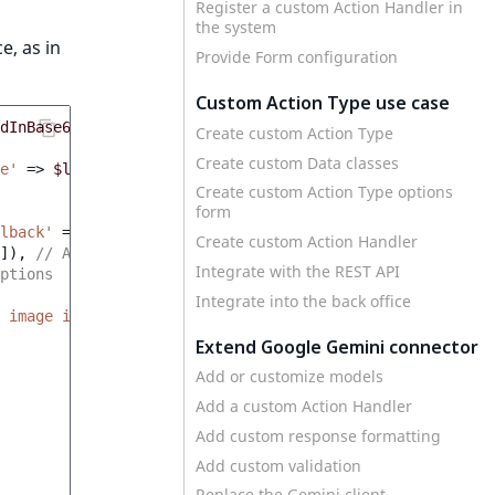
Register a custom Action Handler in
the system
e, as in
Provide Form configuration
Custom Action Type use case
dInBase64
]));
Create custom Action Type
Create custom Data classes
e'
=>
$languageCode
]));
Create custom Action Type options
form
lback'
=>
'en'
]),
// System context
Create custom Action Handler
]),
// Action Type options
Integrate with the REST API
ptions
Integrate into the back office
 image in less than 100 characters.'
,
Extend Google Gemini connector
Add or customize models
Add a custom Action Handler
Add custom response formatting
Add custom validation
Replace the Gemini client