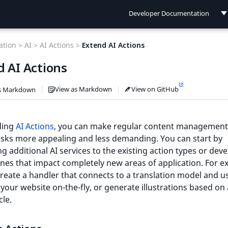
Developer Documentation
Developer Documentation
tion >
AI >
AI Actions >
Extend AI Actions
User Documentation
d AI Actions
Connect Documentation
View as Markdown
View on GitHub
s Markdown
ding
AI Actions
, you can make regular content management
asks more appealing and less demanding. You can start by
ng additional AI services to the existing action types or dev
es that impact completely new areas of application. For e
reate a handler that connects to a translation model and us
 your website on-the-fly, or generate illustrations based on
cle.