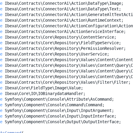
e
Ibexa\Contracts\ConnectorAi\Action\DataType\Image
;
e
Ibexa\Contracts\ConnectorAi\Action\DataType\Text
;
e
Ibexa\Contracts\ConnectorAi\Action\GenerateAltTextActi
e
Ibexa\Contracts\ConnectorAi\Action\RuntimeContext
;
e
Ibexa\Contracts\ConnectorAi\ActionConfiguration\Action
e
Ibexa\Contracts\ConnectorAi\ActionServiceInterface
;
e
Ibexa\Contracts\Core\Repository\ContentService
;
e
Ibexa\Contracts\Core\Repository\FieldTypeService
;
e
Ibexa\Contracts\Core\Repository\PermissionResolver
;
e
Ibexa\Contracts\Core\Repository\UserService
;
e
Ibexa\Contracts\Core\Repository\Values\Content\Content
e
Ibexa\Contracts\Core\Repository\Values\Content\Query\C
e
Ibexa\Contracts\Core\Repository\Values\Content\Query\C
e
Ibexa\Contracts\Core\Repository\Values\Content\Query\C
e
Ibexa\Contracts\Core\Repository\Values\Filter\Filter
;
e
Ibexa\Core\FieldType\Image\Value
;
e
Ibexa\Core\IO\IOBinarydataHandler
;
e
Symfony\Component\Console\Attribute\AsCommand
;
e
Symfony\Component\Console\Command\Command
;
e
Symfony\Component\Console\Input\InputArgument
;
e
Symfony\Component\Console\Input\InputInterface
;
e
Symfony\Component\Console\Output\OutputInterface
;