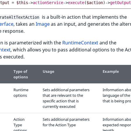
tput
=
$this
->
actionService
->
execute
(
$action
)
->
getOutput
is a built-in action that implements the
rateAltTextAction
erface
, takes an
Image
as an input, and generates the alter
he response.
on is parameterized with the
RuntimeContext
and the
ntext
, which allows you to pass additional options to the Ac
's executed.
Type of
Usage
Example
options
Runtime
Sets additional parameters
Information abo
options
that are relevant to the
language of the
specific action that is
that is being pr
currently executed
Action
Sets additional parameters
Information abo
Type
for the Action Type
expected respo
options
length