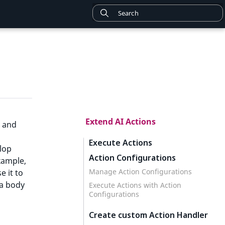
Extend AI Actions
 and
Execute Actions
elop
Action Configurations
xample,
Manage Action Configurations
e it to
 a body
Execute Actions with Action
Configurations
Create custom Action Handler