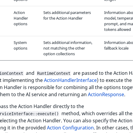
Action
Sets additional parameters
Information abo
Handler
for the Action Handler
model, tempera
options
prompt, and m
tokens allowed
System
Sets additional information,
Information abo
options
not matching the other
fallback locale
option collections
and
are passed to the Action H
ionContext
RuntimeContext
ct implementing the
ActionHandlerInterface
) to execute the
n Handler is responsible for combining all the options toge
hem to the AI service and returning an
ActionResponse
.
ass the Action Handler directly to the
method, which overrides all the
rviceInterface::execute()
electing the Action Handler. You can also specify the Actio
ing it in the provided
Action Configuration
. In other cases, 