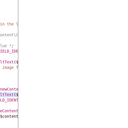
in the last 24h'
,
$modifiedImages
->
getTotalCount
()));
ontent\Content $content */
lue */
IELD_IDENTIFIER
);
ltText
(
$value
))
{
 image field empty, the file cannot be accessed, or the 
newContentUpdateStruct
();
ltText
(
$this
->
convertImageToBase64
(
$value
->
uri
),
$conten
LD_IDENTIFIER
,
$value
);
eContent
(
$content
->
getContentInfo
())
->
getVersionInfo
(),