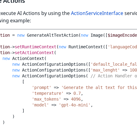
e Actions
xecute AI Actions by using the
ActionServiceInterface
servic
wing example:
tion
=
new
GenerateAltTextAction
(
new
Image
([
$imageEncode
tion
->
setRuntimeContext
(
new
RuntimeContext
([
'languageCod
tion
->
setActionContext
(
new
ActionContext
(
new
ActionConfigurationOptions
([
'default_locale_fal
new
ActionConfigurationOptions
([
'max_lenght'
=>
100
new
ActionConfigurationOptions
(
// Action Handler o
[
'prompt'
=>
'Generate the alt text for this
'temperature'
=>
0.7
,
'max_tokens'
=>
4096
,
'model'
=>
'gpt-4o-mini'
,
]
)
)