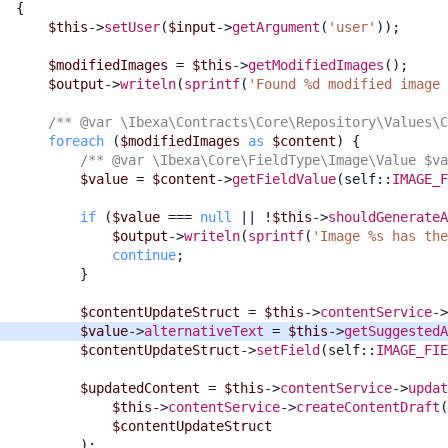
{
$this
->
setUser
(
$input
->
getArgument
(
'user'
));
$modifiedImages
=
$this
->
getModifiedImages
();
$output
->
writeln
(
sprintf
(
'Found %d modified image 
/** @var \Ibexa\Contracts\Core\Repository\Values\C
foreach
(
$modifiedImages
as
$content
)
{
/** @var \Ibexa\Core\FieldType\Image\Value $va
$value
=
$content
->
getFieldValue
(
self
::
IMAGE_F
if
(
$value
===
null
||
!
$this
->
shouldGenerateA
$output
->
writeln
(
sprintf
(
'Image %s has the
continue
;
}
$contentUpdateStruct
=
$this
->
contentService
->
$value
->
alternativeText
=
$this
->
getSuggestedA
$contentUpdateStruct
->
setField
(
self
::
IMAGE_FIE
$updatedContent
=
$this
->
contentService
->
updat
$this
->
contentService
->
createContentDraft
(
$contentUpdateStruct
);