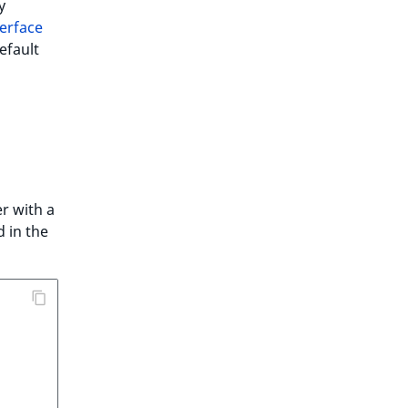
y
erface
efault
r with a
 in the