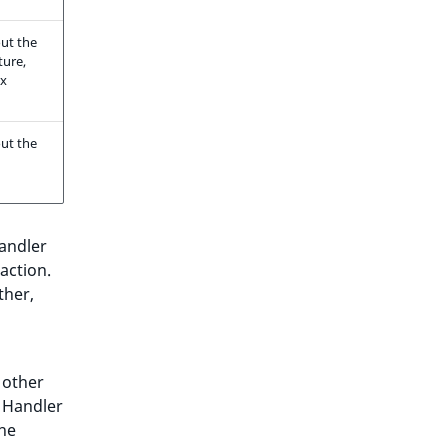
ut the
ture,
ax
ut the
andler
 action.
ther,
 other
n Handler
the