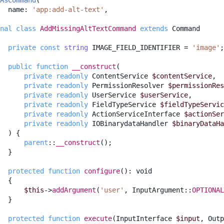
AsCommand
(
name
:
'app:add-alt-text'
,
nal
class
AddMissingAltTextCommand
extends
Command
private
const
string
IMAGE_FIELD_IDENTIFIER
=
'image'
;
public
function
__construct
(
private
readonly
ContentService
$contentService
,
private
readonly
PermissionResolver
$permissionRes
private
readonly
UserService
$userService
,
private
readonly
FieldTypeService
$fieldTypeServic
private
readonly
ActionServiceInterface
$actionSer
private
readonly
IOBinarydataHandler
$binaryDataHa
)
{
parent
::
__construct
();
}
protected
function
configure
()
:
void
{
$this
->
addArgument
(
'user'
,
InputArgument
::
OPTIONAL
}
protected
function
execute
(
InputInterface
$input
,
Outp