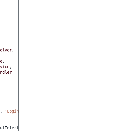
olver
,
e
,
vice
,
ndler
,
'Login of the user executing the actions'
,
'admin'
);
utInterface
$output
)
:
int