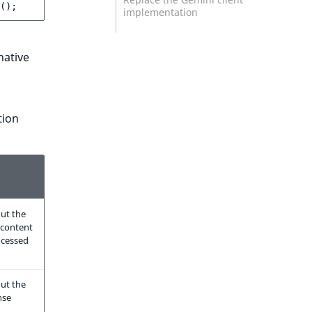
();
implementation
native
tion
ut the
 content
ocessed
ut the
nse