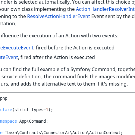
ndler is selected automatically. You can affect this choice b
 your own class implementing the
ActionHandlerResolverInt
tening to the
ResolveActionHandlerEvent
Event sent by the d
tation.
nfluence the execution of an Action with two events:
reExecuteEvent
, fired before the Action is executed
uteEvent
, fired after the Action is executed
u can find the full example of a Symfony Command, togethe
service definition. The command finds the images modified
ours, and adds the alternative text to them if it's missing.
php
clare
(
strict_types
=
1
);
mespace
App\Command
;
e
Ibexa\Contracts\ConnectorAi\Action\ActionContext
;