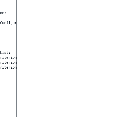
on
;
ConfigurationOptions
;
List
;
riterion\ContentTypeIdentifier
;
riterion\DateMetadata
;
riterion\Operator
;