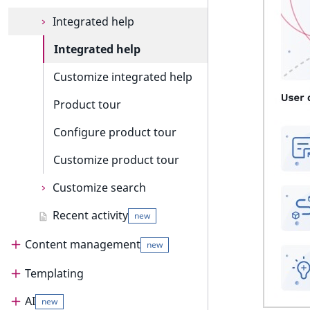
c
o
URL events
Integrated help
m
Trash events
Integrated help
p
l
Twig Components
Customize integrated help
e
t
AI Action events
Product tour
e
Discounts events
Configure product tour
d
o
Collaboration events
Customize product tour
c
u
Integrated help events
Customize search
m
Other events
Recent activity
Customize search
e
new
suggestion
n
Content management
new
t
Customize search sorting
a
Templating
Content management
t
i
AI
Content management guide
Templating
new