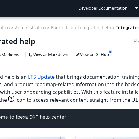
Developer Documentation
Developer Documentation
tion >
Administration >
Back office >
Integrated help >
Integrate
User Documentation
rated help
Connect Documentation
View as Markdown
View on GitHub
s Markdown
d help is an
LTS Update
that brings documentation, trainin
, and product roadmap-related information into the back o
with user onboarding capabilities. With this feature installe
 the
icon to access relevant content straight from the UI.