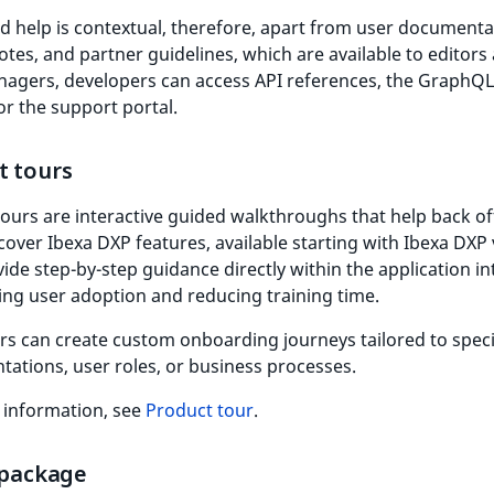
d help is contextual, therefore, apart from user documenta
otes, and partner guidelines, which are available to editors
nagers, developers can access API references, the GraphQL
or the support portal.
t tours
ours are interactive guided walkthroughs that help back of
cover Ibexa DXP features, available starting with Ibexa DXP 
ide step-by-step guidance directly within the application in
ing user adoption and reducing training time.
s can create custom onboarding journeys tailored to specif
ations, user roles, or business processes.
 information, see
Product tour
.
 package