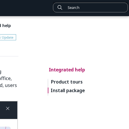
d help
Integrated help
g
ffice,
Product tours
d, users
Install package