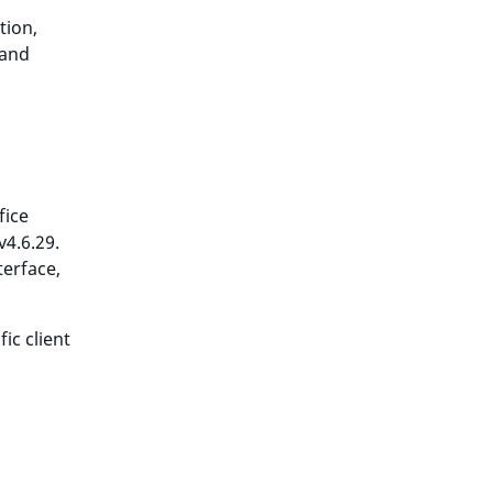
tion,
 and
fice
v4.6.29.
terface,
ic client