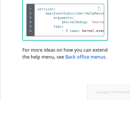
1
services
:
2
App\EventSubscriber\HelpMenuSubscriber
:
3
arguments
:
4
$kernelDebug
:
'%kernel.debug%'
5
tags
:
6
-
{
 name
:
kernel.event_subscriber
For more ideas on how you can extend
the help menu, see
Back office menus
.
Copyright 1999-2026 Ib