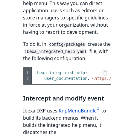
i
help menu. This way you can direct
MatchNone
s
application users such as editors or
TaxonomyEntryIdA
a
store managers to specific guidelines
ObjectStateId
l
in force at your organization, without
s
having to resort to development.
ObjectStateIdentif
o
a
To do it, in
create the
config/packages
ParentLocationId
v
file, with
ibexa_integrated_help.yaml
a
the following configuration:
ParentLocationRe
i
l
1
ibexa_integrated_help
:
Priority
2
a
user_documentation
:
<https://custom.u
b
RemoteId
l
Intercept and modify event
e
SectionId
a
Ibexa DXP uses
KnpMenuBundle
to
s
build its backend menus. When it
SectionIdentifier
M
builds the integrated help menu, it
a
dispatches the