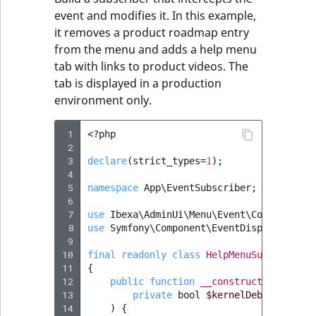
event and modifies it. In this example,
it removes a product roadmap entry
from the menu and adds a help menu
tab with links to product videos. The
tab is displayed in a production
environment only.
 1
<?
php
 2
 3
declare
(
strict_types
=
1
);
 4
 5
namespace
App\EventSubscriber
;
 6
 7
use
Ibexa\AdminUi\Menu\Event\ConfigureMe
 8
use
Symfony\Component\EventDispatcher\Ev
 9
10
final
readonly
class
HelpMenuSubscriber
11
{
12
public
function
__construct
(
13
private
bool
$kernelDebug
14
)
{