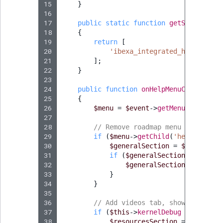
15
}
16
17
public
static
function
getSubscribed
18
{
19
return
[
20
'ibexa_integrated_help.menu_
21
];
22
}
23
24
public
function
onHelpMenuConfigure
(
25
{
26
$menu
=
$event
->
getMenu
();
27
28
// Remove roadmap menu item
29
if
(
$menu
->
getChild
(
'help__gener
30
$generalSection
=
$menu
->
get
31
if
(
$generalSection
->
getChil
32
$generalSection
->
removeC
33
}
34
}
35
36
// Add videos tab, shown only in
37
if
(
$this
->
kernelDebug
===
false
38
$resourcesSection
=
$menu
->
a