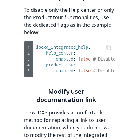
t
Other events
IsMainLocation
ProductType
TimeRangeAggreg
To disable only the Help center or only
Embeddings search
l
eZ Platform v1.12.0
the Product tour functionalities, use
reference
l
IsProductBased
RangeMeasuremen
Product attribute
the dedicated flags as in the example
m
eZ Platform v1.11.0
aggregations
below:
s
Search in trash
IsUserBased
RangeMeasuremen
.
reference
eZ Platform v1.10.0
BasePriceStatsAgg
1
ibexa_integrated_help
:
t
IsUserEnabled
SimpleMeasuremen
2
help_center
:
x
Extend search
eZ Platform v1.9.0
3
CustomPriceStats
enabled
:
false
# Disable only the
t
4
product_tour
:
LanguageCode
SelectionAttribute
5
enabled
:
false
# Disable only the
;
Reindex search
eZ Platform v1.8.0
ProductAvailabili
t
LocationId
SymbolAttribute
h
eZ Platform v1.7.0 LTS
ProductStockRang
Modify user
i
LocationRemoteId
UpdatedAt
documentation link
s
ProductStockRang
p
Ibexa DXP provides a comfortable
MapLocationDista
UpdatedAtRange
a
method for replacing a link to user
ProductPriceRang
g
documentation, when you do not want
MatchAll
e
to modify the rest of the integrated
ProductTypeTerm