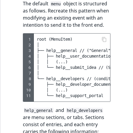
Visibility
The default
object is structured
menu
as follows. Recreate this pattern when
LogicalAnd Criteri
modifying an existing event with an
intention to send it to the front end.
LogicalNot Criteri
 1
root (MenuItem)

LogicalOr Criterio
 2
│

 3
├── help__general // ("General" section)

 4
│   ├── help__user_documentation // (User
 5
│   │   (...)

 6
│   └── help__submit_idea // (Submit idea
 7
│

 8
└── help__developers // (conditional "Dev
 9
    ├── help__developer_documentation // 
10
    │   (...)

11
and
help_general
help_developers
are menu sections, or tabs. Sections
consist of entries, and each entry
carries the following information: