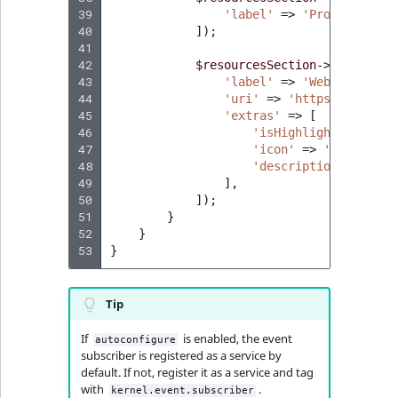
39
'label'
=>
'Product vide
40
]);
41
42
$resourcesSection
->
addChild
(
43
'label'
=>
'Webinar: Int
44
'uri'
=>
'https://www.yo
45
'extras'
=>
[
46
'isHighlighted'
=>
f
47
'icon'
=>
'https://d
48
'description'
=>
'Di
49
],
50
]);
51
}
52
}
53
}
Tip
If
is enabled, the event
autoconfigure
subscriber is registered as a service by
default. If not, register it as a service and tag
with
.
kernel.event.subscriber