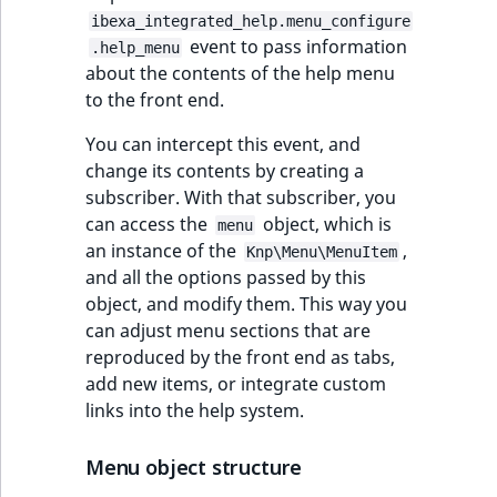
Sibling
r
ibexa_integrated_help.menu_configure
k
event to pass information
.help_menu
d
Subtree
about the contents of the help menu
o
to the front end.
w
TaxonomyEntryID
n
You can intercept this event, and
a
change its contents by creating a
TaxonomyNoEntri
t
subscriber. With that subscriber, you
i
can access the
object, which is
TaxonomySubtree
menu
n
an instance of the
,
Knp\Menu\MenuItem
d
and all the options passed by this
UserEmail
e
object, and modify them. This way you
x
can adjust menu sections that are
UserId
.
reproduced by the front end as tabs,
m
add new items, or integrate custom
UserLogin
d
links into the help system.
.
UserMetadata
Menu object structure