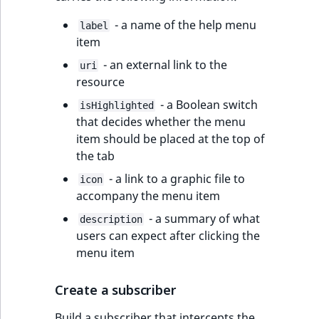
- a name of the help menu
label
item
- an external link to the
uri
resource
- a Boolean switch
isHighlighted
that decides whether the menu
item should be placed at the top of
the tab
- a link to a graphic file to
icon
accompany the menu item
- a summary of what
description
users can expect after clicking the
menu item
Create a subscriber
Build a subscriber that intercepts the