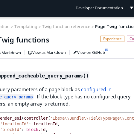
Developer Documentation
Developer Documentation
tion >
Templating >
Twig function reference >
Page Twig functio
User Documentation
Twig functions
Connect Documentation
View as Markdown
View on GitHub
s Markdown
append_cacheable_query_params()
query parameters of a page block as
configured in
. If the block type has no configured query
e_query_params
s, an empty array is returned.
ender_esi
(
controller
(
'Ibexa\\Bundle\\FieldTypePage\\Cont
'locationId'
:
locationId
,
'blockId'
:
block
.id
,