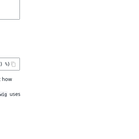
}
%}
at how
uses
wig