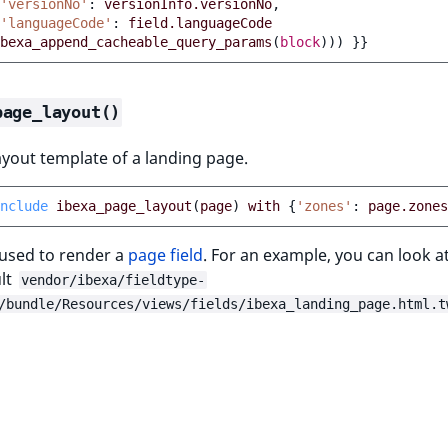
'versionNo'
:
versionInfo.versionNo
,
'languageCode'
:
field.languageCode
bexa_append_cacheable_query_params
(
block
)))
}}
page_layout()
ayout template of a landing page.
nclude
ibexa_page_layout
(
page
)
with
{
'zones'
:
page.zones
 used to render a
page field
. For an example, you can look 
ult
vendor/ibexa/fieldtype-
/bundle/Resources/views/fields/ibexa_landing_page.html.t