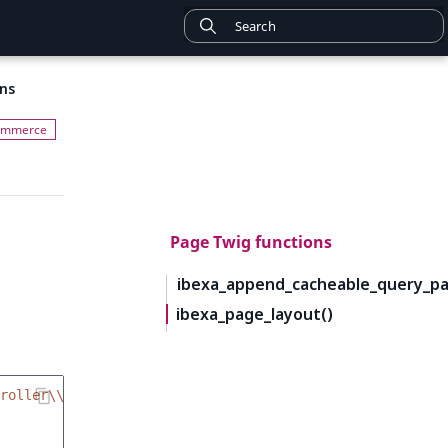
ns
Page Twig functions
ibexa_append_cacheable_query_pa
ibexa_page_layout()
roller\\BlockController::renderAction'
,
{