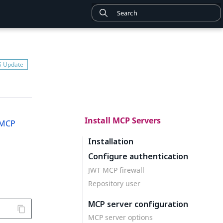
Install MCP Servers
MCP
Installation
Configure authentication
JWT MCP firewall
Repository user
MCP server configuration
MCP server options