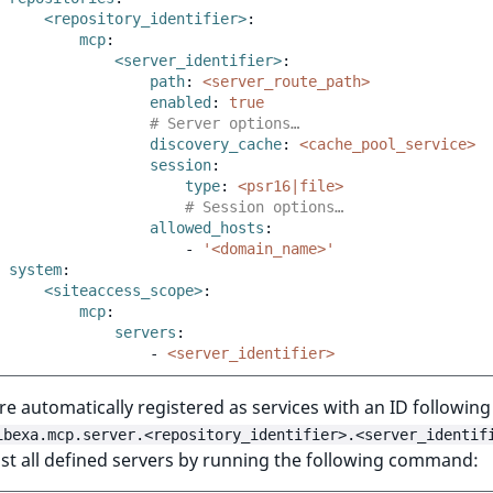
<repository_identifier>
:
mcp
:
<server_identifier>
:
path
:
<server_route_path>
enabled
:
true
# Server options…
discovery_cache
:
<cache_pool_service>
session
:
type
:
<psr16|file>
# Session options…
allowed_hosts
:
-
'<domain_name>'
system
:
<siteaccess_scope>
:
mcp
:
servers
:
-
<server_identifier>
re automatically registered as services with an ID following
ibexa.mcp.server.<repository_identifier>.<server_identif
ist all defined servers by running the following command: