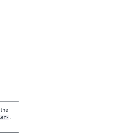
 the
.
ier>