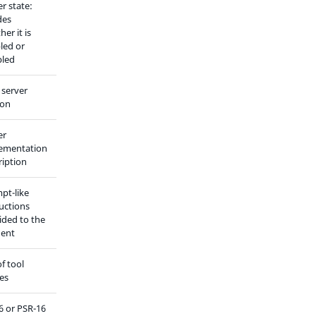
r state:
des
er it is
led or
bled
server
ion
er
ementation
ription
pt-like
ructions
ided to the
gent
of tool
ses
6 or PSR-16