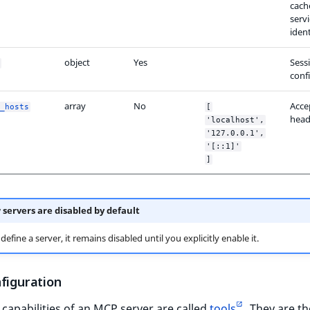
cach
serv
ident
object
Yes
Sess
conf
array
No
Acce
_hosts
[
head
'localhost',
'127.0.0.1',
'[::1]'
]
servers are disabled by default
define a server, it remains disabled until you explicitly enable it.
nfiguration
capabilities of an MCP server are called
tools
. They are th