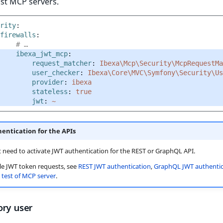
st MCP servers.
rity
:
firewalls
:
# …
ibexa_jwt_mcp
:
request_matcher
:
Ibexa\Mcp\Security\McpRequestMa
user_checker
:
Ibexa\Core\MVC\Symfony\Security\Us
provider
:
ibexa
stateless
:
true
jwt
:
~
entication for the APIs
 need to activate JWT authentication for the REST or GraphQL API.
e JWT token requests, see
REST JWT authentication
,
GraphQL JWT authentic
test of MCP server
.
ory user