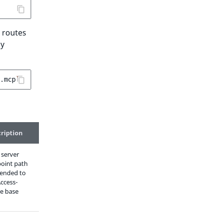
 routes
by
.mcp
`
ription
server
oint path
ended to
Access-
e base
)