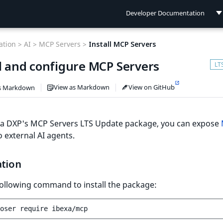
Developer Documentation
Developer Documentation
tion >
AI >
MCP Servers >
Install MCP Servers
User Documentation
ll and configure MCP Servers
Connect Documentation
View as Markdown
View on GitHub
s Markdown
xa DXP's MCP Servers LTS Update package, you can expose
 external AI agents.
ation
ollowing command to install the package:
oser
require