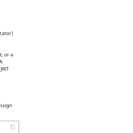
rator)
, or a
 A
 JWT
assign