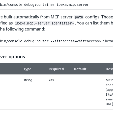
bin/console
debug:container
re built automatically from MCP server
configs. Those
path
ified as
. You can list them 
ibexa.mcp.<server_identifier>
the following command:
bin/console
debug:router
--siteaccess
=
<siteaccess>
ibexa
ver options
Type
Required
Default
Desc
string
Yes
MCP 
endp
(app
Site
awar
URL