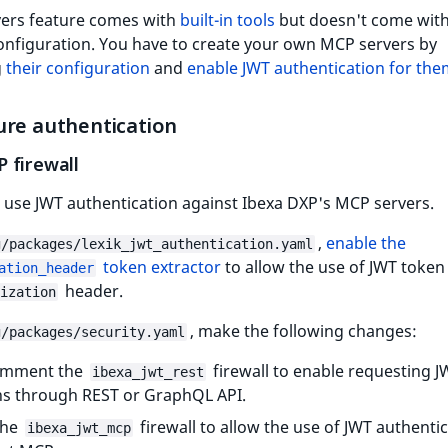
ers feature comes with
built-in tools
but doesn't come with
onfiguration. You have to create your own MCP servers by
g
their configuration
and
enable JWT authentication for th
ure authentication
 firewall
 use JWT authentication against Ibexa DXP's MCP servers.
,
enable the
g/packages/lexik_jwt_authentication.yaml
token extractor
to allow the use of JWT token
ation_header
header.
ization
, make the following changes:
g/packages/security.yaml
mment the
firewall to enable requesting J
ibexa_jwt_rest
s through REST or GraphQL API.
the
firewall to allow the use of JWT authenti
ibexa_jwt_mcp