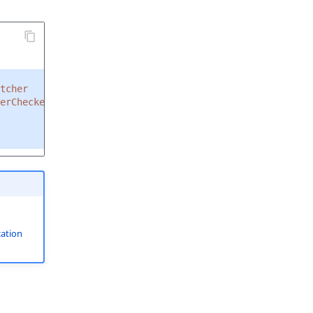
tcher
erChecker
ation