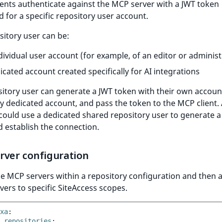
ents authenticate against the MCP server with a JWT token
 for a specific repository user account.
sitory user can be:
dividual user account (for example, of an editor or administ
icated account created specifically for AI integrations
itory user can generate a JWT token with their own account
 dedicated account, and pass the token to the MCP client.
ould use a dedicated shared repository user to generate a
 establish the connection.
rver configuration
e MCP servers within a repository configuration and then 
vers to specific SiteAccess scopes.
xa
:
repositories
: