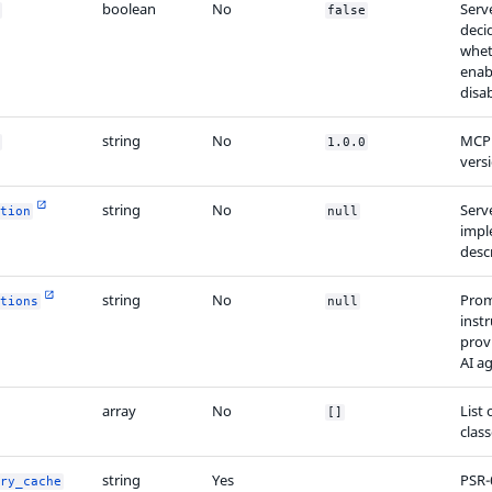
boolean
No
Serve
false
deci
wheth
enab
disa
string
No
MCP 
1.0.0
vers
string
No
Serv
tion
null
impl
desc
string
No
Prom
tions
null
inst
prov
AI a
array
No
List 
[]
clas
string
Yes
PSR-
ry_cache