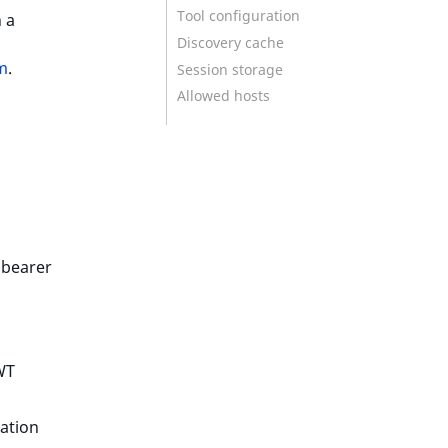
Tool configuration
 a
Discovery cache
em
.
Session storage
Allowed hosts
 bearer
WT
cation