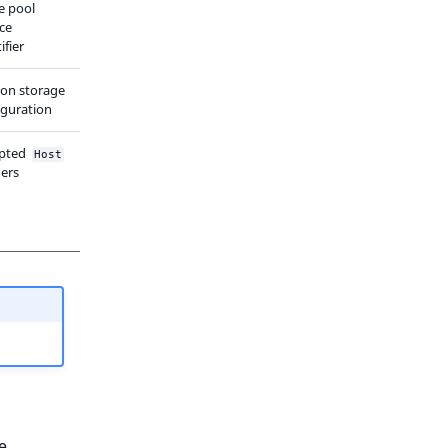
e pool
ice
ifier
ion storage
iguration
pted
Host
ers
e