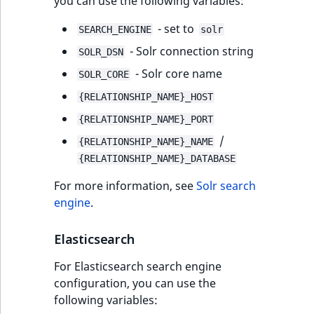
you can use the following variables:
- set to
SEARCH_ENGINE
solr
- Solr connection string
SOLR_DSN
- Solr core name
SOLR_CORE
{RELATIONSHIP_NAME}_HOST
{RELATIONSHIP_NAME}_PORT
/
{RELATIONSHIP_NAME}_NAME
{RELATIONSHIP_NAME}_DATABASE
For more information, see
Solr search
engine
.
Elasticsearch
For Elasticsearch search engine
configuration, you can use the
following variables: