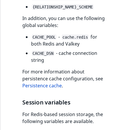
{RELATIONSHIP_NAME}_SCHEME
In addition, you can use the following
global variables:
-
for
CACHE_POOL
cache.redis
both Redis and Valkey
- cache connection
CACHE_DSN
string
For more information about
persistence cache configuration, see
Persistence cache
.
Session variables
For Redis-based session storage, the
following variables are available.