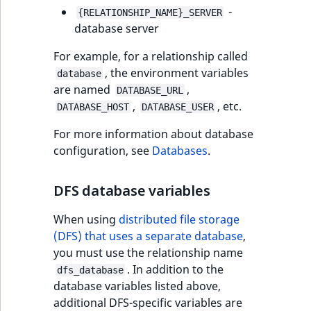
Visibility
-
{RELATIONSHIP_NAME}_SERVER
database server
LogicalAnd Criteri
For example, for a relationship called
LogicalNot Criteri
, the environment variables
database
are named
,
DATABASE_URL
LogicalOr Criterio
,
, etc.
DATABASE_HOST
DATABASE_USER
For more information about database
configuration, see
Databases
.
DFS database variables
When using
distributed file storage
(DFS) that uses a separate database
,
you must use the relationship name
. In addition to the
dfs_database
database variables listed above,
additional DFS-specific variables are