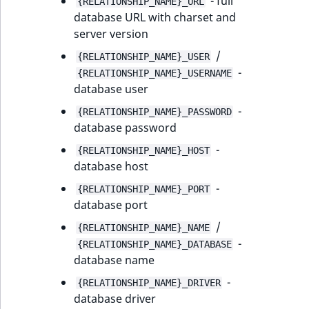
- full
{RELATIONSHIP_NAME}_URL
Sibling
r
database URL with charset and
k
server version
d
Subtree
o
/
{RELATIONSHIP_NAME}_USER
w
-
TaxonomyEntryID
{RELATIONSHIP_NAME}_USERNAME
n
database user
a
TaxonomyNoEntri
-
{RELATIONSHIP_NAME}_PASSWORD
t
database password
i
TaxonomySubtree
-
{RELATIONSHIP_NAME}_HOST
n
database host
d
UserEmail
e
-
{RELATIONSHIP_NAME}_PORT
x
database port
UserId
.
/
{RELATIONSHIP_NAME}_NAME
m
UserLogin
-
{RELATIONSHIP_NAME}_DATABASE
d
database name
.
UserMetadata
-
{RELATIONSHIP_NAME}_DRIVER
database driver