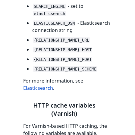
- set to
SEARCH_ENGINE
elasticsearch
- Elasticsearch
ELASTICSEARCH_DSN
connection string
{RELATIONSHIP_NAME}_URL
{RELATIONSHIP_NAME}_HOST
{RELATIONSHIP_NAME}_PORT
{RELATIONSHIP_NAME}_SCHEME
For more information, see
Elasticsearch
.
HTTP cache variables
(Varnish)
For Varnish-based HTTP caching, the
following variables are available.