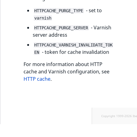
- set to
HTTPCACHE_PURGE_TYPE
varnish
- Varnish
HTTPCACHE_PURGE_SERVER
server address
HTTPCACHE_VARNISH_INVALIDATE_TOK
- token for cache invalidation
EN
For more information about HTTP
cache and Varnish configuration, see
HTTP cache
.
Copyright 1999-2026 Ib