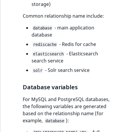
i
storage)
MatchNone
s
TaxonomyEntryIdA
a
Common relationship name include:
ObjectStateId
l
- main application
s
database
ObjectStateIdentif
database
o
a
- Redis for cache
rediscache
ParentLocationId
v
- Elasticsearch
elasticsearch
a
search service
ParentLocationRe
i
- Solr search service
l
solr
Priority
a
b
Database variables
RemoteId
l
e
For MySQL and PostgreSQL databases,
SectionId
a
the following variables are generated
s
based on the relationship name (for
SectionIdentifier
M
example,
):
database
a