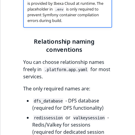
is provided by Ibexa Cloud at runtime. The
t
Other events
IsMainLocation
ProductType
TimeRangeAggreg
placeholder in
is only required to
.env
Embeddings search
l
eZ Platform v1.12.0
prevent Symfony container compilation
reference
l
IsProductBased
RangeMeasuremen
Product attribute
errors during build.
m
eZ Platform v1.11.0
aggregations
s
Search in trash
IsUserBased
RangeMeasuremen
Relationship naming
.
reference
eZ Platform v1.10.0
BasePriceStatsAgg
t
conventions
IsUserEnabled
SimpleMeasuremen
x
Extend search
eZ Platform v1.9.0
CustomPriceStats
You can choose relationship names
t
LanguageCode
SelectionAttribute
freely in
for most
;
.platform.app.yaml
Reindex search
eZ Platform v1.8.0
ProductAvailabili
services.
t
LocationId
SymbolAttribute
h
eZ Platform v1.7.0 LTS
ProductStockRang
The only required names are:
i
LocationRemoteId
UpdatedAt
s
- DFS database
dfs_database
ProductStockRang
p
(required for DFS functionality)
MapLocationDista
UpdatedAtRange
a
ProductPriceRang
or
-
redissession
valkeysession
g
MatchAll
Redis/Valkey for sessions
e
ProductTypeTerm
(required for dedicated session