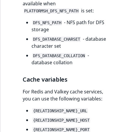
available when
is set:
PLATFORMSH_DFS_NFS_PATH
- NFS path for DFS
DFS_NFS_PATH
storage
- database
DFS_DATABASE_CHARSET
character set
-
DFS_DATABASE_COLLATION
database collation
Cache variables
For Redis and Valkey cache services,
you can use the following variables:
{RELATIONSHIP_NAME}_URL
{RELATIONSHIP_NAME}_HOST
{RELATIONSHIP_NAME}_PORT