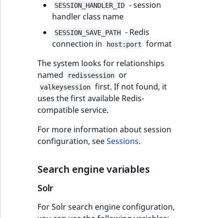
- session
SESSION_HANDLER_ID
handler class name
- Redis
SESSION_SAVE_PATH
connection in
format
host:port
The system looks for relationships
named
or
redissession
first. If not found, it
valkeysession
uses the first available Redis-
compatible service.
For more information about session
configuration, see
Sessions
.
Search engine variables
Solr
For Solr search engine configuration,