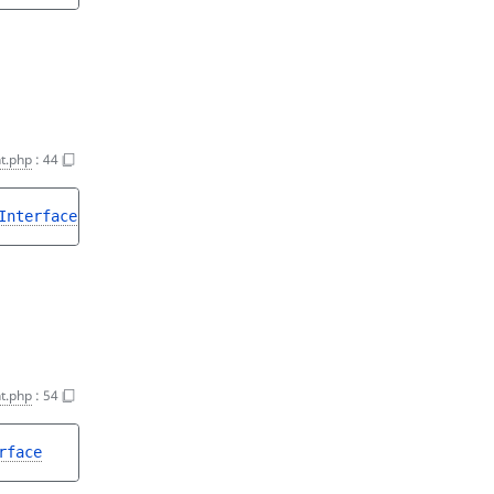
t.php
:
44
Interface
|null
t.php
:
54
rface