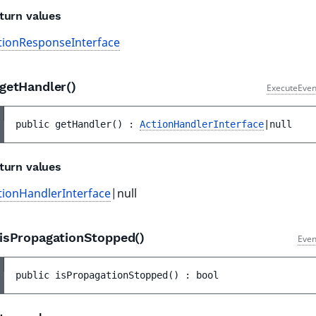
turn values
tionResponseInterface
getHandler()
ExecuteEven
public 
getHandler
(
)
 : 
ActionHandlerInterface
|null
turn values
tionHandlerInterface
|null
isPropagationStopped()
Even
public 
isPropagationStopped
(
)
 : 
bool