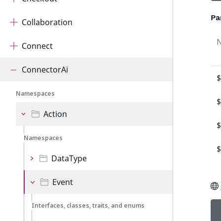
Pa
Collaboration
Connect
ConnectorAi
$
Namespaces
$
Action
$
Namespaces
$
DataType
Event
Interfaces, classes, traits, and enums