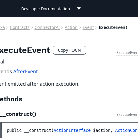
Developer Documentation
Developer Documentation
exa
>
Contracts
>
ConnectorAi
>
Action
>
Event
>
ExecuteEvent
User Documentation
xecuteEvent
Connect Documentation
Copy FQCN
ExecuteEven
al
tends
AfterEvent
ent emitted after action execution.
ethods
__construct()
ExecuteEven
public 
__construct
(
ActionInterface
$action
, 
ActionCon