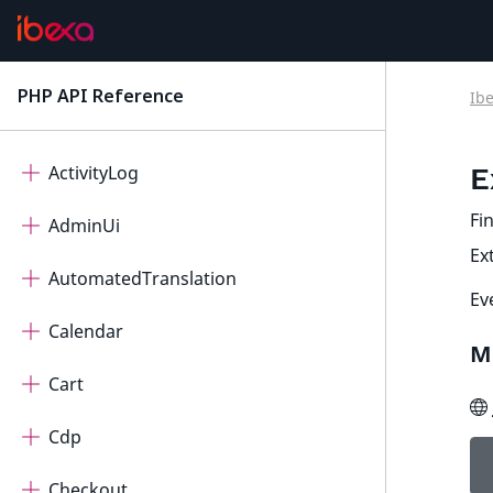
PHP API Reference
Ib
latest
Ibexa Contracts
ActivityLog
E
Fin
AdminUi
Ex
AutomatedTranslation
Ev
Calendar
M
Cart
Cdp
Checkout