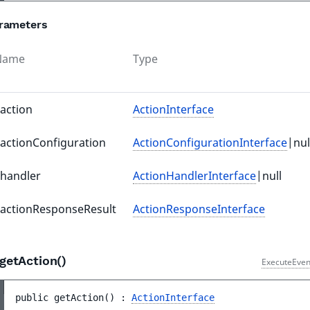
rameters
Name
Type
action
ActionInterface
actionConfiguration
ActionConfigurationInterface
|nul
handler
ActionHandlerInterface
|null
actionResponseResult
ActionResponseInterface
getAction()
ExecuteEven
public 
getAction
(
)
 : 
ActionInterface