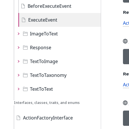
BeforeExecuteEvent
Re
ExecuteEvent
Ac
ImageToText
Response
TextToImage
Re
TextToTaxonomy
Ac
TextToText
Interfaces, classes, traits, and enums
ActionFactoryInterface