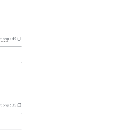
t.php
:
49
t.php
:
35