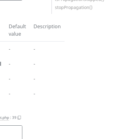
stopPropagation()
Default
Description
value
-
-
l
-
-
-
-
-
-
t.php
:
39