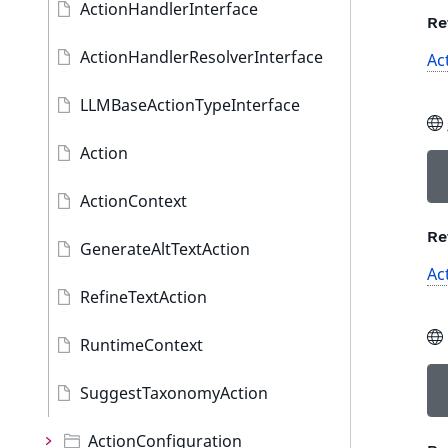
ActionHandlerInterface
Re
ActionHandlerResolverInterface
Ac
LLMBaseActionTypeInterface
Action
ActionContext
Re
GenerateAltTextAction
Ac
RefineTextAction
RuntimeContext
SuggestTaxonomyAction
ActionConfiguration