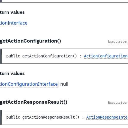
turn values
tionInterface
getActionConfiguration()
ExecuteEven
public 
getActionConfiguration
(
)
 : 
ActionConfiguration
turn values
tionConfigurationInterface
|null
getActionResponseResult()
ExecuteEven
public 
getActionResponseResult
(
)
 : 
ActionResponseInte