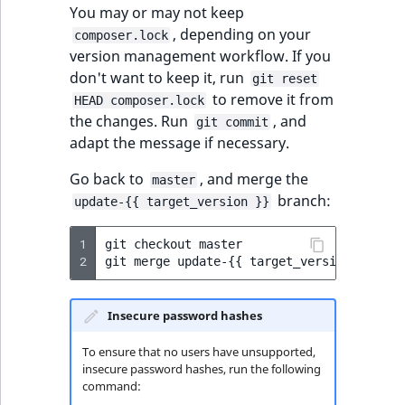
functions
eZ Platform v3.0
Page events
o
You may or may not keep
Activity Log Search
Content management
Recent
ImageFileSize
IntegerAttributeR
CountryTermAggre
n
, depending on your
new
composer.lock
Criteria
Quable functions
eZ Platform v3.0
API
activity
Site events
i
version management workflow. If you
deprecations and BC
ImageHeight
IsVirtual
DateRangeAggreg
n
don't want to keep it, run
git reset
Action Configuration
breaks
Recommendation
Data migration
URL events
d
to remove it from
HEAD composer.lock
Search Criteria
Twig functions
ImageMimeType
ProductAvailability
DateTimeRangeAg
e
the changes. Run
, and
git commit
eZ Platform v2.5 LTS
Field types
Trash events
x
adapt the message if necessary.
Discounts Search
Site context Twig
ImageOrientation
ProductStock
FloatRangeAggreg
i
Criteria
functions
eZ Platform v2.4
Collaborative editing
Go back to
, and merge the
Twig Components
s
master
branch:
a
ImageWidth
ProductStockRan
FloatStatsAggrega
update-{{ target_version }}
Collaboration Search
Storefront Twig
eZ Platform v2.3
v
AI Action events
Criteria
functions
a
1
IsBookmarked
ProductCategory
IntegerRangeAggr
git
checkout
master

2
git
merge
update-
{{
target_version
}}
eZ Platform v2.2.0
i
Discounts events
Notification Search
URL Twig function
l
IsContainer
ProductCategoryS
IntegerStatsAggre
Criteria
eZ Platform v2.1.0
a
Collaboration even
Insecure password hashes
User Twig functio
b
IsCurrencyEnable
ProductCode
KeywordTermAggr
Sort Clause reference
To ensure that no users have unsupported,
eZ Platform v2.0.0
l
Integrated help
insecure password hashes, run the following
e
events
IsFieldEmpty
ProductName
SelectionTermAgg
command:
Aggregation reference
a
eZ Platform v1.13.0 LTS