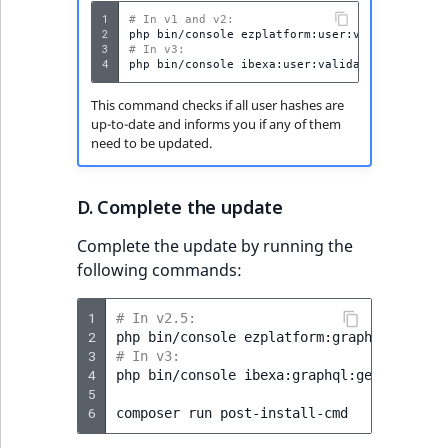
t
Other events
IsMainLocation
ProductType
TimeRangeAggreg
1
# In v1 and v2:
2
php
bin/console
Embeddings search
l
eZ Platform v1.12.0
3
# In v3:
reference
l
4
php
bin/console
IsProductBased
RangeMeasuremen
Product attribute
m
eZ Platform v1.11.0
aggregations
This command checks if all user hashes are
s
Search in trash
IsUserBased
RangeMeasuremen
up-to-date and informs you if any of them
.
reference
eZ Platform v1.10.0
BasePriceStatsAgg
need to be updated.
t
IsUserEnabled
SimpleMeasuremen
x
Extend search
eZ Platform v1.9.0
CustomPriceStats
D. Complete the update
t
LanguageCode
SelectionAttribute
;
Reindex search
eZ Platform v1.8.0
ProductAvailabili
Complete the update by running the
t
LocationId
SymbolAttribute
following commands:
h
eZ Platform v1.7.0 LTS
ProductStockRang
i
LocationRemoteId
UpdatedAt
1
# In v2.5:
s
2
ProductStockRang
php
bin/console
p
3
# In v3:
MapLocationDista
UpdatedAtRange
a
4
php
bin/console
ibexa:graphql:generate-sch
ProductPriceRang
5
g
MatchAll
6
composer
run
e
ProductTypeTerm