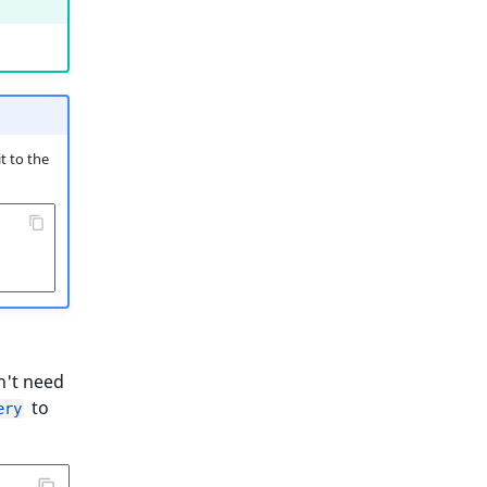
t to the
n't need
to
ery