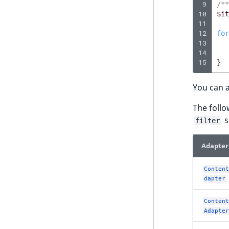
UserEmail
 9
/**
eZ Platform v2.1.0
ProductStockRangeAggregation
10
$it
UserId
11
eZ Platform v2.0.0
ProductPriceRangeAggregation
12
for
UserLogin
13
eZ Platform v1.13.0 LTS
ProductTypeTermAggregation
14
UserMetadata
15
}
eZ Platform v1.12.0
TaxonomyEntryIdAggregation
Visibility
You can a
eZ Platform v1.11.0
LogicalAnd Criterion
The follo
eZ Platform v1.10.0
s
filter
LogicalNot Criterion
eZ Platform v1.9.0
LogicalOr Criterion
Adapter
eZ Platform v1.8.0
eZ Platform v1.7.0 LTS
Content
dapter
Content
Adapter