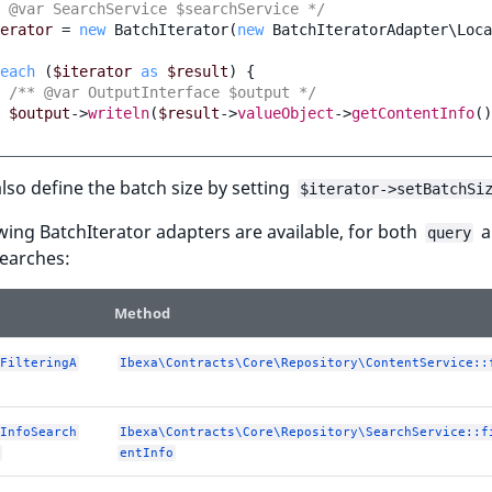
 @var SearchService $searchService */
erator
=
new
BatchIterator
(
new
BatchIteratorAdapter\Loca
each
(
$iterator
as
$result
)
{
/** @var OutputInterface $output */
$output
->
writeln
(
$result
->
valueObject
->
getContentInfo
()
lso define the batch size by setting
$iterator->setBatchSi
wing BatchIterator adapters are available, for both
a
query
earches:
Method
FilteringA
Ibexa\Contracts\Core\Repository\ContentService::
InfoSearch
Ibexa\Contracts\Core\Repository\SearchService::f
entInfo