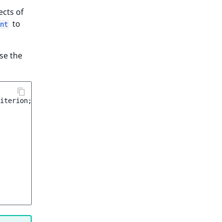
ects of
to
nt
use the
iterion
;