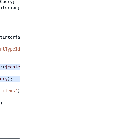
Query
;
iterion
;
tInterface
$output
)
:
int
ntTypeIdentifier'
);
r
(
$contentTypeIdentifier
);
ery
);
 items'
);
;