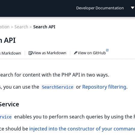
Developer Documentation
Developer Documentation
tion >
Search >
Search API
User Documentation
h API
Connect Documentation
View as Markdown
View on GitHub
s Markdown
earch for content with the PHP API in two ways.
s, you can use the
or
Repository filtering
.
SearchService
Service
enables you to perform search queries by using the 
rvice
ice should be
injected into the constructor of your comman