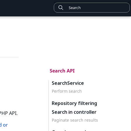
Search API
SearchService
Perform search
Repository filtering
Search in controller
PHP API.
Paginate search results
d or