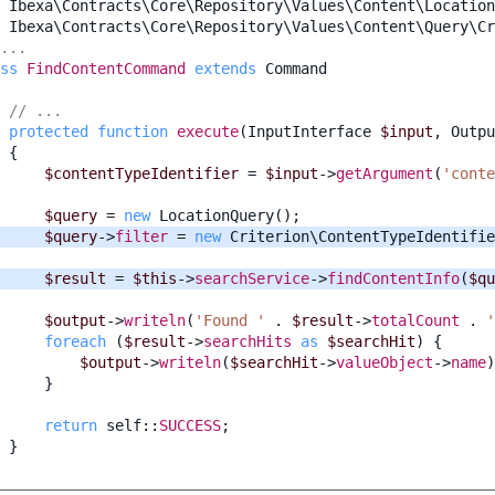
Ibexa\Contracts\Core\Repository\Values\Content\Location
Ibexa\Contracts\Core\Repository\Values\Content\Query\Cr
...
ss
FindContentCommand
extends
Command
// ...
protected
function
execute
(
InputInterface
$input
,
Outpu
{
$contentTypeIdentifier
=
$input
->
getArgument
(
'conte
$query
=
new
LocationQuery
();
$query
->
filter
=
new
Criterion\ContentTypeIdentifie
$result
=
$this
->
searchService
->
findContentInfo
(
$qu
$output
->
writeln
(
'Found '
.
$result
->
totalCount
.
'
foreach
(
$result
->
searchHits
as
$searchHit
)
{
$output
->
writeln
(
$searchHit
->
valueObject
->
name
)
}
return
self
::
SUCCESS
;
}