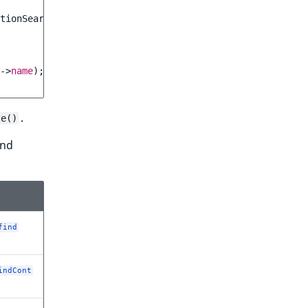
tionSearchAdapter
(
$searchService
,
$query
));
->
name
);
.
ze()
nd
find
indCont