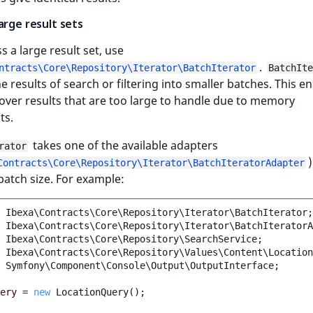
arge result sets
s a large result set, use
.
ntracts\Core\Repository\Iterator\BatchIterator
BatchIte
he results of search or filtering into smaller batches. This e
 over results that are too large to handle due to memory
ts.
takes one of the available adapters
rator
Contracts\Core\Repository\Iterator\BatchIteratorAdapter
batch size. For example:
Ibexa\Contracts\Core\Repository\Iterator\BatchIterator
;
Ibexa\Contracts\Core\Repository\Iterator\BatchIteratorA
Ibexa\Contracts\Core\Repository\SearchService
;
Ibexa\Contracts\Core\Repository\Values\Content\Location
Symfony\Component\Console\Output\OutputInterface
;
ery
=
new
LocationQuery
();