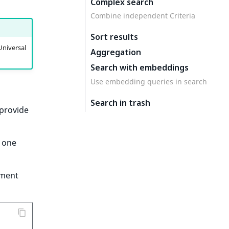
Complex search
Combine independent Criteria
Sort results
Universal
Aggregation
Search with embeddings
Use embedding queries in search
Search in trash
provide
e one
ument