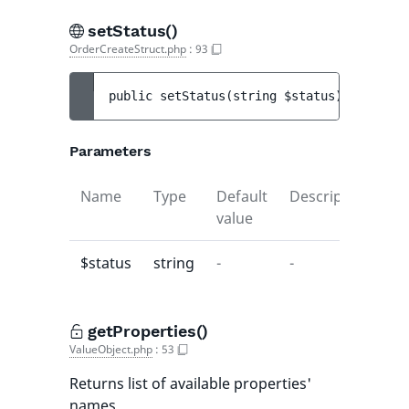
setStatus()
OrderCreateStruct.php
:
93
public 
setStatus
(
string 
$status
)
 : 
void
Parameters
Name
Type
Default
Description
value
$status
string
-
-
getProperties()
ValueObject.php
:
53
Returns list of available properties'
names.