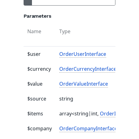
Parameters
Name
Type
$user
OrderUserInterface
$currency
OrderCurrencyInterface
$value
OrderValueInterface
$source
string
$items
array<string|int,
OrderItemInterf
$company
OrderCompanyInterface
|null