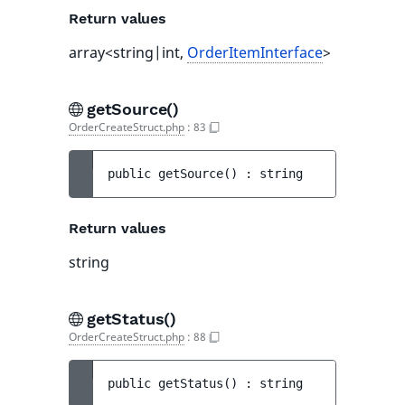
Return values
array<string|int,
OrderItemInterface
>
getSource()
OrderCreateStruct.php
:
83
public 
getSource
(
)
 : 
string
Return values
string
getStatus()
OrderCreateStruct.php
:
88
public 
getStatus
(
)
 : 
string