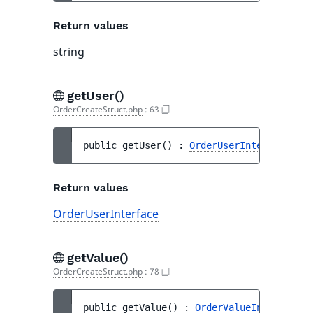
Return values
string
getUser()
OrderCreateStruct.php
:
63
public 
getUser
(
)
 : 
OrderUserInterface
Return values
OrderUserInterface
getValue()
OrderCreateStruct.php
:
78
public 
getValue
(
)
 : 
OrderValueInterface