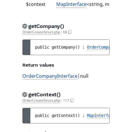
$context
MapInterface
<string, mixed>|null
getCompany()
OrderCreateStruct.php
:
68
public 
getCompany
(
)
 : 
OrderCompanyInterfa
Return values
OrderCompanyInterface
|null
getContext()
OrderCreateStruct.php
:
117
public 
getContext
(
)
 : 
MapInterface
<string