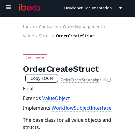
Developer Documentation
Developer Documentation
Ibexa
>
Contracts
>
OrderManagement
>
User Documentation
Value
>
Struct
>
OrderCreateStruct
Connect Documentation
OrderCreateStruct
Copy FQCN
OrderCreateStruct.php
:
19
Final
Extends
ValueObject
Implements
WorkflowSubjectInterface
The base class for all value objects and
structs.