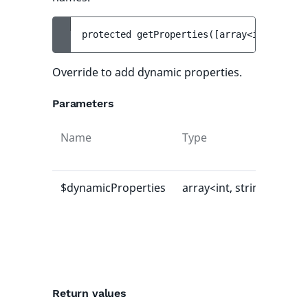
protected 
getProperties
(
[
array<int, strin
Override to add dynamic properties.
Parameters
Name
Type
Def
val
$dynamicProperties
array<int, string>
[]
Return values