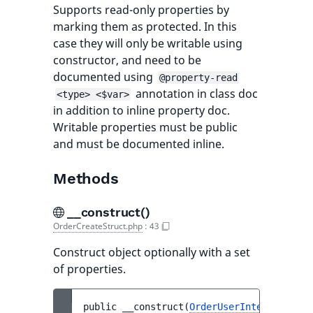
Supports read-only properties by
marking them as protected. In this
case they will only be writable using
constructor, and need to be
documented using
@property-read
annotation in class doc
<type> <$var>
in addition to inline property doc.
Writable properties must be public
and must be documented inline.
Methods
__construct()
OrderCreateStruct.php
:
43
Construct object optionally with a set
of properties.
public 
__construct
(
OrderUserInterface
$us