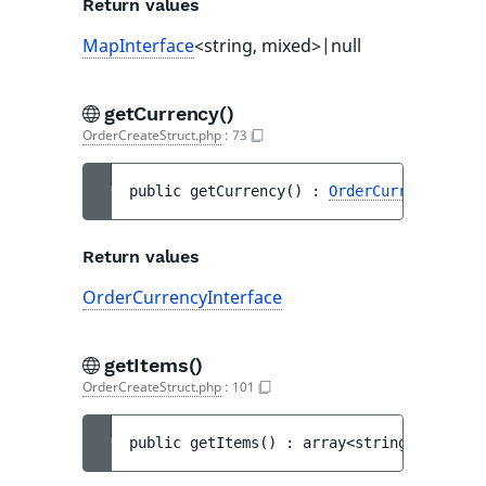
Return values
MapInterface
<string, mixed>|null
getCurrency()
OrderCreateStruct.php
:
73
public 
getCurrency
(
)
 : 
OrderCurrencyInter
Return values
OrderCurrencyInterface
getItems()
OrderCreateStruct.php
:
101
public 
getItems
(
)
 : 
array<string|int, 
Ord