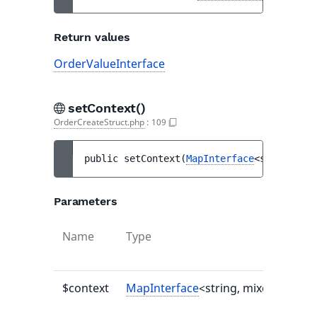
Return values
OrderValueInterface
setContext()
OrderCreateStruct.php
:
109
public 
setContext
(
MapInterface
<string, mi
Parameters
Name
Type
$context
MapInterface
<string, mixed>|null