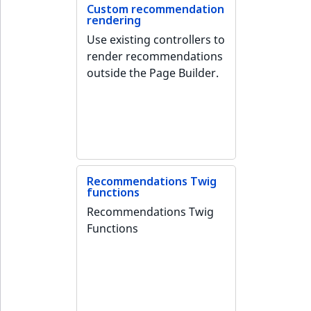
Visibility
Custom recommendation
rendering
LogicalAnd Criteri
Use existing controllers to
render recommendations
LogicalNot Criteri
outside the Page Builder.
LogicalOr Criterio
Recommendations Twig
functions
Recommendations Twig
Functions