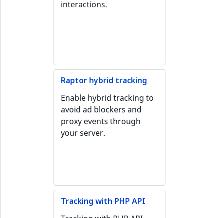
i
interactions.
MatchNone
s
TaxonomyEntryIdA
a
ObjectStateId
l
s
ObjectStateIdentif
o
a
ParentLocationId
Raptor hybrid tracking
v
a
Enable hybrid tracking to
ParentLocationRe
i
avoid ad blockers and
l
proxy events through
Priority
a
your server.
b
RemoteId
l
e
SectionId
a
s
SectionIdentifier
M
Tracking with PHP API
a