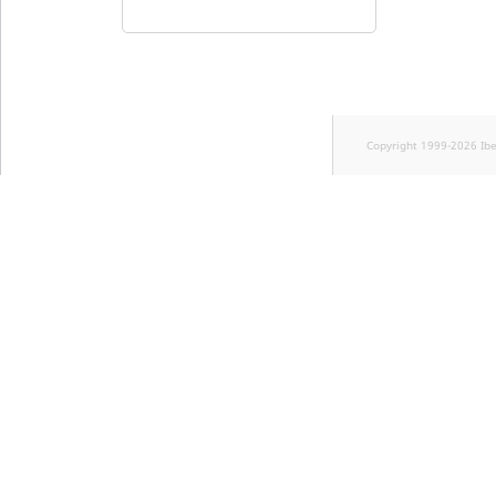
Copyright 1999-2026 Ib