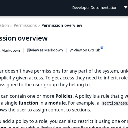
Developer Documentation
Developer Documentation
tion >
Permissions >
Permission overview
User Documentation
ssion overview
Connect Documentation
View as Markdown
View on GitHub
s Markdown
r doesn't have permissions for any part of the system, unl
xplicitly given access. To get access they need to inherit role
 assigned to the user group they belong to.
e can contain one or more
Policies
. A policy is a rule that giv
 a single
function
in a
module
. For example, a
section/ass
lows the user to assign content to sections.
add a policy to a role, you can also restrict it using one o