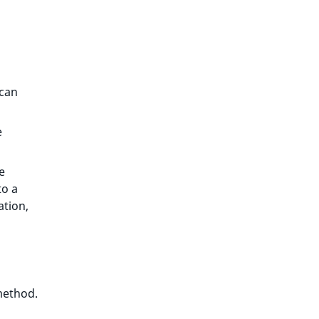
 can
e
e
to a
ation,
ethod.