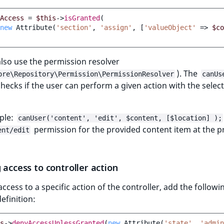
Access
=
$this
->
isGranted
(
new
Attribute
(
'section'
,
'assign'
,
[
'valueObject'
=>
$co
lso use the permission resolver
). The
ore\Repository\Permission\PermissionResolver
canUs
ecks if the user can perform a given action with the selec
ple:
canUser('content', 'edit', $content, [$location] );
permission for the provided content item at the p
ent/edit
 access to controller action
access to a specific action of the controller, add the followi
efinition:
s
->
denyAccessUnlessGranted
(
new
Attribute
(
'state'
,
'admin