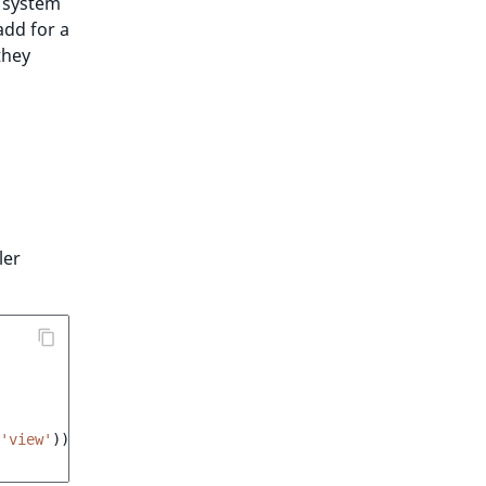
s system
add for a
they
ler
'view'
));