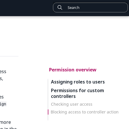
Permission overview
ess
s,
Assigning roles to users
Permissions for custom
controllers
es
Checking user access
ign
Blocking access to controller action
r more