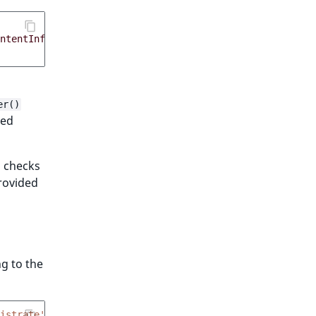
ntentInfo
,
'targets'
=>
[
$section
]])
er()
ted
checks
rovided
ng to the
istrate'
));