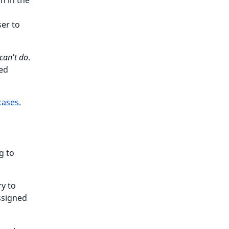
on in the
ser to
can't do
.
ted
cases
.
g to
ry to
ssigned