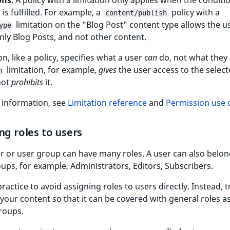
ons
. A policy with a limitation only applies when the conditi
 is fulfilled. For example, a
policy with a
content/publish
limitation on the "Blog Post" content type allows the u
ype
nly Blog Posts, and not other content.
on, like a policy, specifies what a user
can
do, not what they
limitation, for example,
gives
the user access to the selec
n
not
prohibits
it.
 information, see
Limitation reference
and
Permission use 
ng roles to users
r or user group can have many roles. A user can also belon
ps, for example, Administrators, Editors, Subscribers.
practice to avoid assigning roles to users directly. Instead, t
your content so that it can be covered with general roles a
roups.