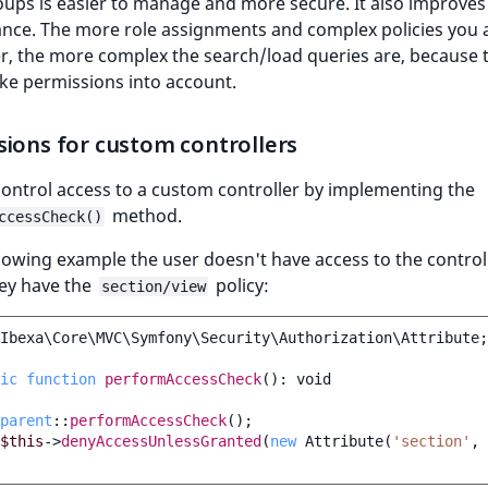
ups is easier to manage and more secure. It also improve
nce. The more role assignments and complex policies you 
r, the more complex the search/load queries are, because 
ke permissions into account.
ions for custom controllers
ontrol access to a custom controller by implementing the
method.
ccessCheck()
llowing example the user doesn't have access to the control
hey have the
policy:
section/view
Ibexa\Core\MVC\Symfony\Security\Authorization\Attribute
;
ic
function
performAccessCheck
()
:
void
parent
::
performAccessCheck
();
$this
->
denyAccessUnlessGranted
(
new
Attribute
(
'section'
,