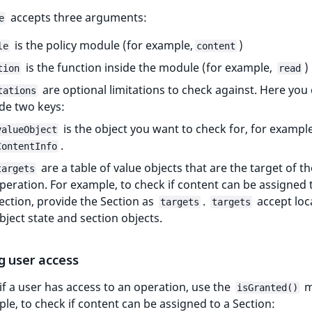
accepts three arguments:
e
is the policy module (for example,
)
le
content
is the function inside the module (for example,
)
tion
read
are optional limitations to check against. Here you
tations
de two keys:
is the object you want to check for, for exampl
valueObject
.
ContentInfo
are a table of value objects that are the target of th
targets
peration. For example, to check if content can be assigned 
ection, provide the Section as
.
accept loc
targets
targets
bject state and section objects.
g user access
if a user has access to an operation, use the
m
isGranted()
le, to check if content can be assigned to a Section: