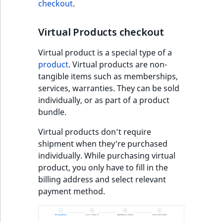
checkout
.
Sibling
r
k
d
Subtree
Virtual Products checkout
o
w
TaxonomyEntryID
Virtual product is a special type of a
n
product
. Virtual products are non-
a
tangible items such as memberships,
TaxonomyNoEntri
t
services, warranties. They can be sold
i
individually, or as part of a product
TaxonomySubtree
n
bundle.
d
UserEmail
Virtual products don’t require
e
shipment when they're purchased
x
UserId
individually. While purchasing virtual
.
product, you only have to fill in the
m
UserLogin
billing address and select relevant
d
payment method.
.
UserMetadata