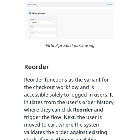
Visibility
LogicalAnd Criteri
LogicalNot Criteri
LogicalOr Criterio
Virtual product purchasing
Reorder
Reorder functions as the variant for
the checkout workflow and is
accessible solely to logged-in users. It
initiates from the user's order history,
where they can click
Reorder
and
trigger the flow. Next, the user is
moved to cart where the system
validates the order against existing
stock. If everything is available,