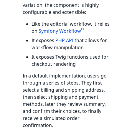
functions
eZ Platform v3.0
Page events
o
variation, the component is highly
Activity Log Search
Content management
Recent
ImageFileSize
IntegerAttributeR
CountryTermAggre
n
configurable and extensible:
new
Criteria
Quable functions
eZ Platform v3.0
API
activity
Site events
i
deprecations and BC
ImageHeight
IsVirtual
DateRangeAggreg
n
Like the editorial workflow, it relies
Action Configuration
breaks
Recommendation
Data migration
URL events
d
on
Symfony Workflow
Search Criteria
Twig functions
ImageMimeType
ProductAvailability
DateTimeRangeAg
e
It exposes
PHP API
that allows for
eZ Platform v2.5 LTS
Field types
Trash events
x
workflow manipulation
Discounts Search
Site context Twig
ImageOrientation
ProductStock
FloatRangeAggreg
i
It exposes Twig functions used for
Criteria
functions
eZ Platform v2.4
Collaborative editing
Twig Components
s
checkout rendering
a
ImageWidth
ProductStockRan
FloatStatsAggrega
Collaboration Search
Storefront Twig
eZ Platform v2.3
v
AI Action events
In a default implementation, users go
Criteria
functions
a
IsBookmarked
ProductCategory
IntegerRangeAggr
through a series of steps. They first
eZ Platform v2.2.0
i
Discounts events
select a billing and shipping address,
Notification Search
URL Twig function
l
IsContainer
ProductCategoryS
IntegerStatsAggre
then select shipping and payment
Criteria
eZ Platform v2.1.0
a
Collaboration even
methods, later they review summary,
User Twig functio
b
IsCurrencyEnable
ProductCode
KeywordTermAggr
and confirm their choices, to finally
Sort Clause reference
eZ Platform v2.0.0
l
Integrated help
receive a simulated order
e
events
IsFieldEmpty
ProductName
SelectionTermAgg
confirmation.
Aggregation reference
a
eZ Platform v1.13.0 LTS