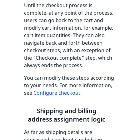
t
Until the checkout process is
Other events
IsMainLocation
ProductType
TimeRangeAggreg
Embeddings search
l
complete, at any point of the process,
eZ Platform v1.12.0
reference
l
users can go back to the cart and
IsProductBased
RangeMeasuremen
Product attribute
m
modify cart information, for example,
eZ Platform v1.11.0
aggregations
s
cart item quantities. They can also
Search in trash
IsUserBased
RangeMeasuremen
.
navigate back and forth between
reference
eZ Platform v1.10.0
BasePriceStatsAgg
t
checkout steps, with an exception of
IsUserEnabled
SimpleMeasuremen
x
the "Checkout complete" step, which
Extend search
eZ Platform v1.9.0
CustomPriceStats
t
always ends the process.
LanguageCode
SelectionAttribute
;
Reindex search
eZ Platform v1.8.0
ProductAvailabili
You can modify these steps according
t
LocationId
SymbolAttribute
to your needs. For more information,
h
eZ Platform v1.7.0 LTS
ProductStockRang
see
Configure checkout
.
i
LocationRemoteId
UpdatedAt
s
ProductStockRang
Shipping and billing
p
MapLocationDista
UpdatedAtRange
a
address assignment logic
ProductPriceRang
g
MatchAll
As far as shipping details are
e
ProductTypeTerm
concerned, checkout can behave