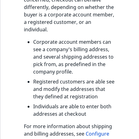
i
MatchNone
differently, depending on whether the
s
TaxonomyEntryIdA
buyer is a corporate account member,
a
ObjectStateId
a registered customer, or an
l
individual.
s
ObjectStateIdentif
o
Corporate account members can
a
see a company's billing address,
ParentLocationId
v
and several shipping addresses to
a
pick from, as predefined in the
ParentLocationRe
i
company profile.
l
Priority
Registered customers are able see
a
and modify the addresses that
b
RemoteId
they defined at registration
l
e
Individuals are able to enter both
SectionId
a
addresses at checkout
s
SectionIdentifier
For more information about shipping
M
and billing addresses, see
Configure
a