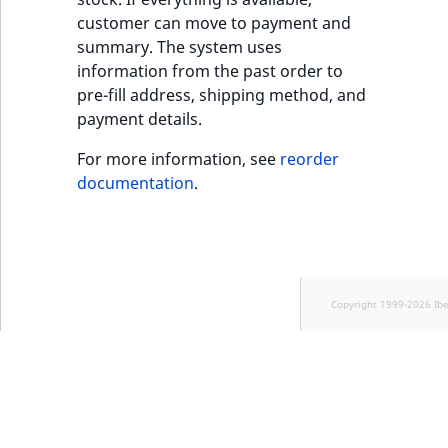
customer can move to payment and
summary. The system uses
information from the past order to
pre-fill address, shipping method, and
payment details.
For more information, see
reorder
documentation
.
Copyright 1999-2026 Ib