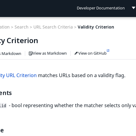
Developer Documentation
Developer Documentation
tion >
Search >
URL Search Criteria >
Validity Criterion
User Documentation
ty Criterion
Connect Documentation
View as Markdown
View on GitHub
s Markdown
ity URL Criterion
matches URLs based on a validity flag.
ents
- bool representing whether the matcher selects only va
lid
le