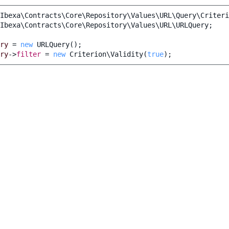
Ibexa\Contracts\Core\Repository\Values\URL\Query\Criteri
Ibexa\Contracts\Core\Repository\Values\URL\URLQuery
;
ry
=
new
URLQuery
();
ry
->
filter
=
new
Criterion\Validity
(
true
);