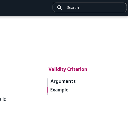
Validity Criterion
Arguments
Example
lid