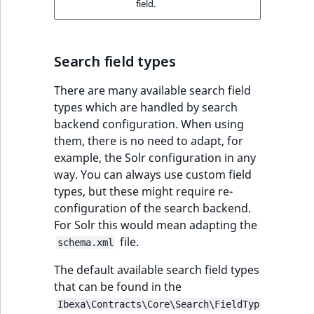
field.
Search field types
There are many available search field
types which are handled by search
backend configuration. When using
them, there is no need to adapt, for
example, the Solr configuration in any
way. You can always use custom field
types, but these might require re-
configuration of the search backend.
For Solr this would mean adapting the
file.
schema.xml
The default available search field types
that can be found in the
Ibexa\Contracts\Core\Search\FieldTyp