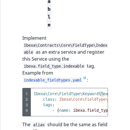
a
Sibling
r
k
b
d
Subtree
l
o
e
w
TaxonomyEntryID
n
Implement
a
TaxonomyNoEntri
Ibexa\Contracts\Core\FieldType\Index
t
as an extra service and register
able
i
TaxonomySubtree
this Service using the
n
tag.
ibexa.field_type.indexable
d
Example from
UserEmail
e
:
indexable_fieldtypes.yaml
x
UserId
.
1
Ibexa\Core\FieldType\Keyword\SearchField
:
m
2
class
:
Ibexa\Core\FieldType\Keyword\S
UserLogin
3
tags
:
d
4
-
{
name
:
ibexa.field_type.indexab
.
UserMetadata
The
should be the same as field
alias