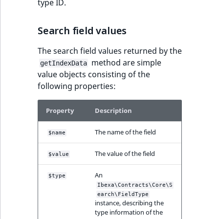
Visibility
type ID.
LogicalAnd Criteri
Search field values
LogicalNot Criteri
The search field values returned by the
method are simple
getIndexData
LogicalOr Criterio
value objects consisting of the
following properties:
Property
Description
The name of the field
$name
The value of the field
$value
An
$type
Ibexa\Contracts\Core\S
earch\FieldType
instance, describing the
type information of the