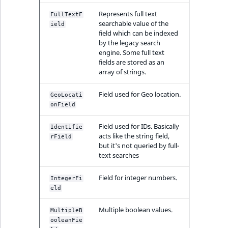
Represents full text
FullTextF
searchable value of the
ield
field which can be indexed
by the legacy search
engine. Some full text
fields are stored as an
array of strings.
Field used for Geo location.
GeoLocati
onField
Field used for IDs. Basically
Identifie
acts like the string field,
rField
but it's not queried by full-
text searches
Field for integer numbers.
IntegerFi
eld
Multiple boolean values.
MultipleB
ooleanFie