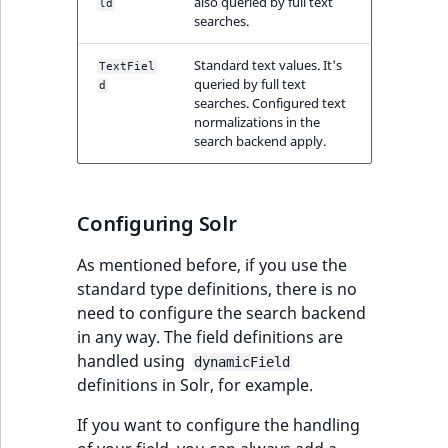
also queried by full text
ld
searches.
Standard text values. It's
TextFiel
queried by full text
d
searches. Configured text
normalizations in the
search backend apply.
Configuring Solr
As mentioned before, if you use the
standard type definitions, there is no
need to configure the search backend
in any way. The field definitions are
handled using
dynamicField
definitions in Solr, for example.
If you want to configure the handling