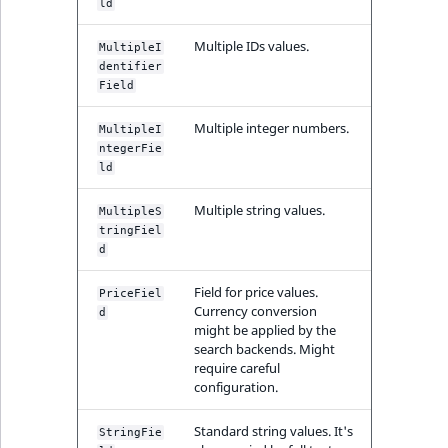
ld
Multiple IDs values.
MultipleI
dentifier
Field
Multiple integer numbers.
MultipleI
ntegerFie
ld
Multiple string values.
MultipleS
tringFiel
d
Field for price values.
PriceFiel
Currency conversion
d
might be applied by the
search backends. Might
require careful
configuration.
Standard string values. It's
StringFie