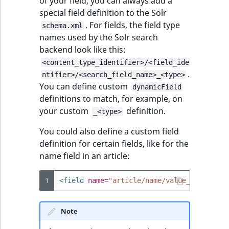
of your field, you can always add a
special field definition to the Solr
. For fields, the field type
schema.xml
names used by the Solr search
backend look like this:
<content_type_identifier>/<field_ide
.
ntifier>/<search_field_name>_<type>
You can define custom
dynamicField
definitions to match, for example, on
your custom
definition.
_<type>
You could also define a custom field
definition for certain fields, like for the
name field in an article:
1
<field
name=
"article/name/value_s"
type=
"
Note