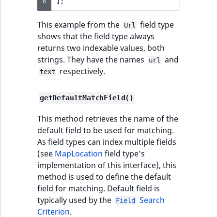
6
];
t
Page field type
Other events
IsMainLocation
ProductType
TimeRangeAggreg
Embeddings search
l
eZ Platform v1.12.0
This example from the
field type
Url
reference
l
ProductSpecification
IsProductBased
RangeMeasuremen
Product attribute
shows that the field type always
m
eZ Platform v1.11.0
field type
aggregations
returns two indexable values, both
s
Search in trash
IsUserBased
RangeMeasuremen
strings. They have the names
and
url
.
reference
eZ Platform v1.10.0
Relation field type
BasePriceStatsAgg
respectively.
text
t
IsUserEnabled
SimpleMeasuremen
x
Extend search
eZ Platform v1.9.0
RelationList field
CustomPriceStats
getDefaultMatchField()
t
type
LanguageCode
SelectionAttribute
;
Reindex search
eZ Platform v1.8.0
ProductAvailabili
This method retrieves the name of the
t
RichText field type
LocationId
SymbolAttribute
default field to be used for matching.
h
eZ Platform v1.7.0 LTS
ProductStockRang
As field types can index multiple fields
i
Selection field type
LocationRemoteId
UpdatedAt
(see
MapLocation
field type's
s
ProductStockRang
implementation of this interface), this
p
TaxonomyEntry field
MapLocationDista
UpdatedAtRange
method is used to define the default
a
type
ProductPriceRang
field for matching. Default field is
g
MatchAll
typically used by the
Search
Field
e
TaxonomyEntryAssignment
ProductTypeTerm
Criterion
.