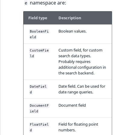
namespace are:
e
Field type
Description
Boolean values.
BooleanFi
eld
Custom field, for custom
CustomFie
search data types.
ld
Probably requires
additional configuration in
the search backend.
Date field. Can be used for
DateFiel
date range queries.
d
Document field
DocumentF
ield
Field for floating point
FloatFiel
numbers.
d