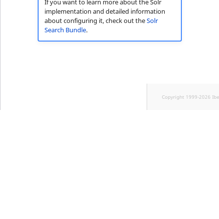
If you want to learn more about the Solr
implementation and detailed information
about configuring it, check out the
Solr
Search Bundle
.
Copyright 1999-2026 Ib