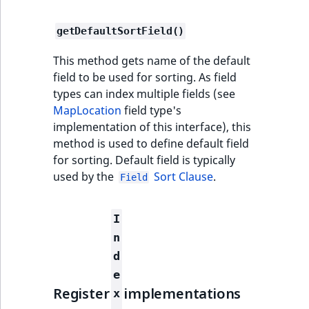
i
field type
MatchNone
s
TaxonomyEntryIdA
getDefaultSortField()
a
TextBlock field type
ObjectStateId
l
This method gets name of the default
s
TextLine field type
ObjectStateIdentif
field to be used for sorting. As field
o
types can index multiple fields (see
a
Time field type
MapLocation
field type's
ParentLocationId
v
implementation of this interface), this
a
URL field type
method is used to define default field
ParentLocationRe
i
for sorting. Default field is typically
l
User field type
used by the
Sort Clause
.
Priority
Field
a
b
RemoteId
l
I
e
n
SectionId
a
d
s
e
SectionIdentifier
M
Register
implementations
x
a