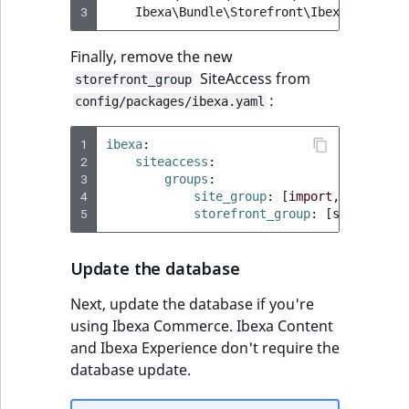
3
Ibexa\Bundle\Storefront\IbexaStorefro
Finally, remove the new
SiteAccess from
storefront_group
:
config/packages/ibexa.yaml
1
ibexa
:
2
siteaccess
:
3
groups
:
4
site_group
:
[
import
,
site
]
5
storefront_group
:
[
site
]
Update the database
Next, update the database if you're
using Ibexa Commerce. Ibexa Content
and Ibexa Experience don't require the
database update.