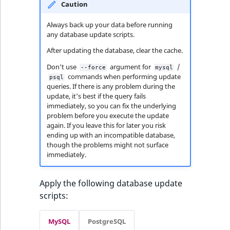
Caution
Always back up your data before running
any database update scripts.
After updating the database, clear the cache.
Don't use
argument for
/
--force
mysql
commands when performing update
psql
queries. If there is any problem during the
update, it's best if the query fails
immediately, so you can fix the underlying
problem before you execute the update
again. If you leave this for later you risk
ending up with an incompatible database,
though the problems might not surface
immediately.
Apply the following database update
scripts:
MySQL
PostgreSQL