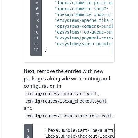
Visibility
 5
"ibexa/commerce-price-engine"
:
"4
 6
"ibexa/commerce-shop"
:
"4.4.0"
,
 7
LogicalAnd Criteri
"ibexa/commerce-shop-ui"
:
"4.4.0"
 8
"ezsystems/apache-tika-bundle"
:
"
 9
"ezsystems/comment-bundle"
:
"^3.1
LogicalNot Criteri
10
"ezsystems/job-queue-bundle"
:
"^4
11
"ezsystems/payment-core-bundle"
:
12
"ezsystems/stash-bundle"
:
"^0.9"
,
LogicalOr Criterio
13
}
Next, remove the entries with new
packages alongside with routing and
configuration in
,
config/routes/ibexa_cart.yaml
config/routes/ibexa_checkout.yaml
and
:
config/routes/ibexa_storefront.yaml
1
Ibexa\Bundle\Cart\IbexaCartBundle
::
cl
2
Ibexa\Bundle\Checkout\IbexaCheckoutBu