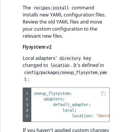
i
MatchNone
s
The
command
recipes:install
TaxonomyEntryIdA
a
installs new YAML configuration files.
ObjectStateId
l
Review the old YAML files and move
s
your custom configuration to the
ObjectStateIdentif
o
relevant new files.
a
Flysystem v2
ParentLocationId
v
a
Local adapters'
key
directory
ParentLocationRe
i
changed to
. It's defined in
location
l
config/packages/oneup_flysystem.yam
Priority
a
:
l
b
RemoteId
l
1
oneup_flysystem
:
e
2
adapters
:
3
SectionId
default_adapter
:
a
4
local
:
s
5
location
:
'%kernel.cache_
SectionIdentifier
M
a
If you haven't applied custom changes