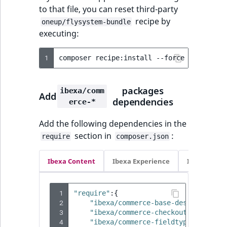
Sibling
r
to that file, you can reset third-party
k
recipe by
oneup/flysystem-bundle
d
Subtree
executing:
o
w
TaxonomyEntryID
1
composer
recipe:install
--force
--reset
-
n
a
TaxonomyNoEntri
t
packages
ibexa/comm
Add
dependencies
i
erce-*
TaxonomySubtree
n
Add the following dependencies in the
d
UserEmail
section in
:
require
composer.json
e
x
UserId
Ibexa Content
Ibexa Experience
Ibexa Com
.
m
UserLogin
d
 1
"require"
:{
.
UserMetadata
 2
"ibexa/commerce-base-design"
:
"4.
 3
"ibexa/commerce-checkout"
:
"4.4.0
 4
"ibexa/commerce-fieldtypes"
:
"4.4