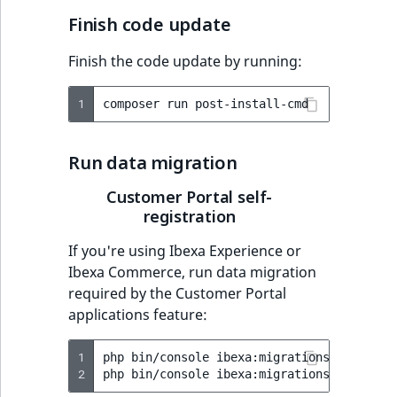
Finish code update
Finish the code update by running:
1
composer
run
Run data migration
Customer Portal self-
registration
If you're using Ibexa Experience or
Ibexa Commerce, run data migration
required by the Customer Portal
applications feature:
1
php
bin/console
ibexa:migrations:import
v
2
php
bin/console
ibexa:migrations:migrate