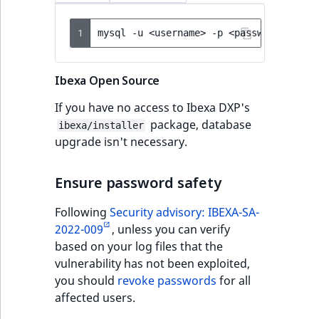
1
mysql
-u
<username>
-p
<password>
<dat
Ibexa Open Source
If you have no access to Ibexa DXP's
package, database
ibexa/installer
upgrade isn't necessary.
Ensure password safety
Following
Security advisory: IBEXA-SA-
2022-009
, unless you can verify
based on your log files that the
vulnerability has not been exploited,
you should
revoke passwords
for all
affected users.