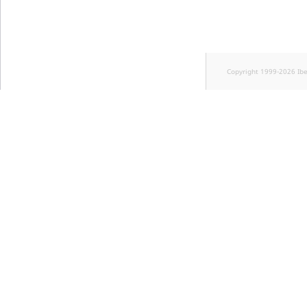
Copyright 1999-2026 Ib