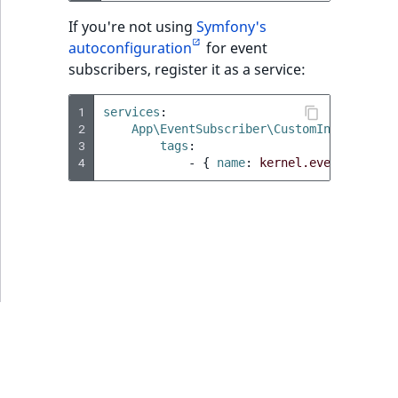
i
MatchNone
s
If you're not using
Symfony's
TaxonomyEntryIdAggregation
a
autoconfiguration
for event
ObjectStateId
l
subscribers, register it as a service:
s
ObjectStateIdentifier
o
1
services
:
a
2
App\EventSubscriber\CustomIndexDataSu
ParentLocationId
3
tags
:
v
4
-
{
 name
:
kernel.event_subscr
a
ParentLocationRemoteId
i
l
Priority
a
b
RemoteId
l
e
SectionId
a
s
SectionIdentifier
M
a