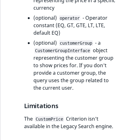
c
representing the price in a specific
Performance
Name
Elasticsearch index
attribute template
Tracking with PHP
Ibexa DXP v4.3
Clauses
6. Improve
settings
migration action
Content Twig
events
Ibexa Connect
type comparison
Design engine
Transactional emails
Price
System Informati
ProductName
o
currency
structure
API
configuration
functions
Back office menus
scenario block
RichText
Catalog API
Update from v4.4
CustomField
PaymentMethod
ShippingMethod
LogicalAnd Criterion
RawStatsAggregation
DateTrashed
m
Background
Type
(optional)
- Operator
Customize produc
Ibexa DXP v4.2
Shopping List Sort
7. Add basic
Add data migratio
Payment events
Customize field ty
Queries and controllers
Source
operator
new
p
tasks
Manipulate
constant (EQ, GT, GTE, LT, LTE,
catalog
Recommendation
Clauses
7. Embed content
validation
matcher
Date Twig filters
Add user setting
metadata
File management
Enable purchasing
Update from v4.5
CustomerGroupId
Status
StatusCriterion
LogicalNot Criterion
RawTermAggregation
Depth
l
UpdatedAt
Elasticsearch query
default EQ)
blocks
Ibexa DXP v4.1
products
Language events
Embed and list content
Status
e
Environments
Customize produc
URL Sort Clauses
8. Enable account
8. Data migration
Data migration AP
Discounts Twig
Customize calenda
Field type referen
Pages
Update from
DateMetadata
UpdatedAt
UpdatedAtCriterion
LogicalOr Criterion
SectionTermAggregation
Field
(optional)
- a
customerGroup
t
new
embed templates
Custom
registration
functions
Ibexa DXP v4.0
Prices
v4.6
Section events
Layout
object
CustomerGroupInterface
e
Sessions
recommendation
Activity Log Sort
Browser
Forms
Depth
SubtreeTermAggregation
Id
representing the customer group
d
rendering
Clauses
Field Twig functio
Ibexa DXP v4.0
Price API
Update from
Object state event
to show prices for. If you don't
o
new
Logging
deprecations and BC
v5.0
Multi-file upload
Workflow
Field
TaxonomyEntryIdAggregation
IsMainLocation
provide a customer group, the
c
breaks
Collaboration Sort
Icon Twig function
Customize product
Taxonomy events
query uses the group related to
u
Security
new
Clauses
catalog
Migrate to Ibexa DXP
Sub-items list
ge
URL
FieldRelation
UserMetadataTermAggregation
MapLocationDista
the current user.
m
new
Ibexa DXP v3.3 LTS
Image Twig
management
Role events
e
Support and
Action Configuration
functions
Add remote PIM
Notifications
FullText
VisibilityTermAggregation
Path
n
Limitations
maintenance FAQ
Sort Clauses
Ibexa DXP v3.2
support
User-generated
User events
t
Page Twig functio
content
Integrated help
Image
AuthorTermAggregation
Priority
The
Criterion isn't
a
CustomPrice
Discounts Sort
eZ Platform v3.1
Segmentation eve
available in the Legacy Search engine.
t
Clauses
Product Twig
Content API
Customize search
ImageDimensions
CheckboxTermAggregation
Random
i