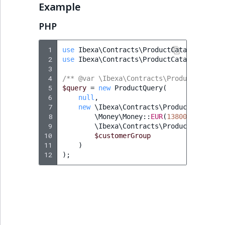
functions
eZ Platform v3.0
Page events
o
Example
Content management
Recent
ImageFileSize
CountryTermAggregation
Score
n
new
Quable functions
eZ Platform v3.0
API
activity
PHP
Site events
i
deprecations and BC
ImageHeight
DateRangeAggregation
SectionIdentifier
n
breaks
Recommendation
Data migration
URL events
 1
use
Ibexa\Contracts\ProductCatalog\Value
d
 2
use
Ibexa\Contracts\ProductCatalog\Value
Twig functions
ImageMimeType
DateTimeRangeAggregation
SectionName
e
 3
eZ Platform v2.5 LTS
Field types
Trash events
x
 4
/** @var \Ibexa\Contracts\ProductCatalog
Site context Twig
ImageOrientation
FloatRangeAggregation
UserLogin
i
 5
$query
=
new
ProductQuery
(
functions
eZ Platform v2.4
 6
null
,
Collaborative editing
Twig Components
s
 7
new
\Ibexa\Contracts\ProductCatalog\
ImageWidth
FloatStatsAggregation
a
Visibility
 8
\Money\Money
::
EUR
(
13800
),
Storefront Twig
eZ Platform v2.3
v
AI Action events
 9
\Ibexa\Contracts\ProductCatalog\
functions
a
10
IsBookmarked
IntegerRangeAggregation
$customerGroup
11
)
eZ Platform v2.2.0
i
Discounts events
12
);
URL Twig function
l
ee
IsContainer
IntegerStatsAggregation
eZ Platform v2.1.0
a
Collaboration even
User Twig functio
b
IsCurrencyEnabled
KeywordTermAggregation
eZ Platform v2.0.0
l
Integrated help
e
events
IsFieldEmpty
SelectionTermAggregation
a
eZ Platform v1.13.0 LTS