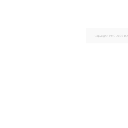
Sibling
r
k
Subtree
d
o
w
TaxonomyEntryID
n
Copyright 1999-2026 Ib
a
TaxonomyNoEntries
t
i
TaxonomySubtree
n
d
UserEmail
e
x
UserId
.
m
UserLogin
d
.
UserMetadata