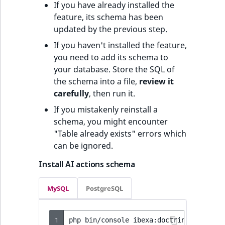
If you have already installed the
feature, its schema has been
updated by the previous step.
If you haven't installed the feature,
you need to add its schema to
your database. Store the SQL of
the schema into a file,
review it
carefully
, then run it.
If you mistakenly reinstall a
schema, you might encounter
"Table already exists" errors which
can be ignored.
Install AI actions schema
MySQL
PostgreSQL
1
php
bin/console
ibexa:doctrine:schema: