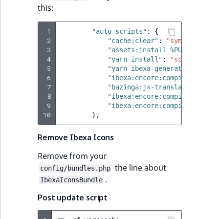
this:
 1
"auto-scripts"
:
{
 2
"cache:clear"
:
"symfony-cmd"
 3
"assets:install %PUBLIC_DIR%
 4
"yarn install"
:
"script"
,
 5
"yarn ibexa-generate-tsconfi
 6
"ibexa:encore:compile --conf
 7
"bazinga:js-translation:dump
 8
"ibexa:encore:compile"
:
"sym
 9
"ibexa:encore:compile --fron
10
},
Remove Ibexa Icons
Remove from your
the line about
config/bundles.php
.
IbexaIconsBundle
Post update script