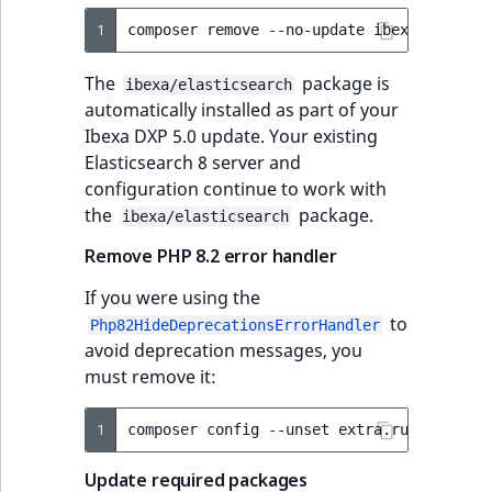
1
composer
remove
--no-update
The
package is
ibexa/elasticsearch
automatically installed as part of your
Ibexa DXP 5.0 update. Your existing
Elasticsearch 8 server and
configuration continue to work with
the
package.
ibexa/elasticsearch
Remove PHP 8.2 error handler
If you were using the
to
Php82HideDeprecationsErrorHandler
avoid deprecation messages, you
must remove it:
1
composer
config
--unset
Update required packages