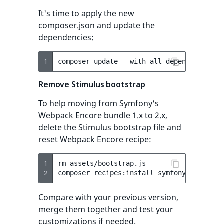
It's time to apply the new
composer.json and update the
dependencies:
1
composer
update
--with-all-dependencies
Remove Stimulus bootstrap
To help moving from Symfony's
Webpack Encore bundle 1.x to 2.x,
delete the Stimulus bootstrap file and
reset Webpack Encore recipe:
1
rm
assets/bootstrap.js

2
composer
recipes:install
symfony/webpack-
Compare with your previous version,
merge them together and test your
customizations if needed.