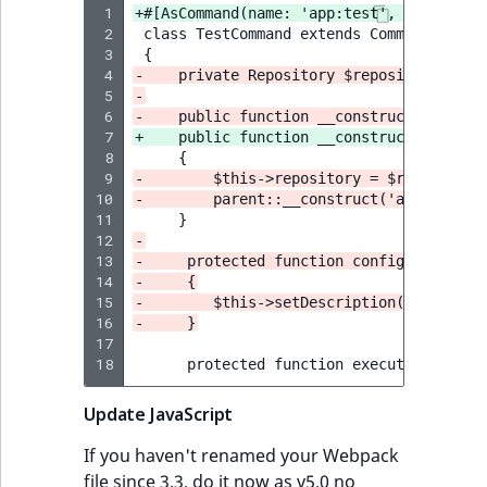
 1
+#[AsCommand(name: 'app:test', descripti
 2
 3
 4
-    private Repository $repository;
 5
-
 6
-    public function __construct(Reposit
 7
+    public function __construct(private
 8
 9
-        $this->repository = $repository
10
-        parent::__construct('app:test')
11
12
-
13
-     protected function configure()
14
-     {
15
-        $this->setDescription('Command 
16
-     }
17
18
Update JavaScript
If you haven't renamed your Webpack
file since 3.3, do it now as v5.0 no