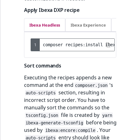
Apply Ibexa DXP recipe
Ibexa Headless
Ibexa Experience
Ibexa Com
1
composer
recipes:install
ibexa/headles
Sort commands
Executing the recipes appends a new
command at the end
's
composer.json
section, resulting in
auto-scripts
incorrect script order. You have to
manually sort the commands so the
file is created by
tsconfig.json
yarn
before being
ibexa-generate-tsconfig
used by
. Your
ibexa:encore:compile
entry should look like
auto-scripts