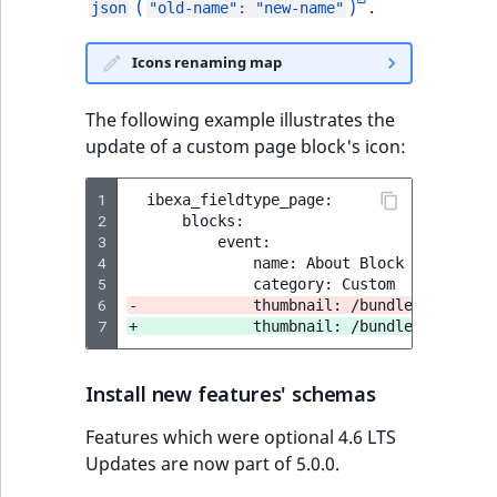
(
)
.
json
"old-name": "new-name"
Icons renaming map
The following example illustrates the
update of a custom page block's icon:
1
2
3
4
5
6
-             thumbnail: /bundles/ibexaic
7
+             thumbnail: /bundles/ibexaad
Install new features' schemas
Features which were optional 4.6 LTS
Updates are now part of 5.0.0.