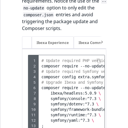
requirements. Notice the use of the
--
option to only edit the
no-update
entries and avoid
composer.json
triggering the package update and
Composer scripts.
Ibexa Experience
Ibexa Commerce
 1
# Update required PHP version
 2
composer
require
--no-update
'php:>=8
 3
# Update required Symfony version
 4
composer
config
extra.symfony.require
 5
# Upgrade Ibexa and Symfony packages:
 6
composer
require
--no-update
\
 7
ibexa/headless:5.0.9
\
 8
symfony/console:^7.3
\
 9
symfony/dotenv:^7.3
\
10
symfony/framework-bundle:^7.3
\
11
symfony/runtime:^7.3
\
12
symfony/yaml:^7.3
\
13
;