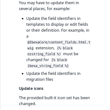
You may have to update them in
several places, for example:
Update the field identifiers in
templates to display or edit fields
or their definition. For example, in
a
@IbexaCore/content_fields.html.t
extension,
wig
{% block
must be
ezstring_field %)
changed for
{% block
ibexa_string_field %}
Update the field identifiers in
migration files
Update icons
The provided built-it icon set has been
changed.