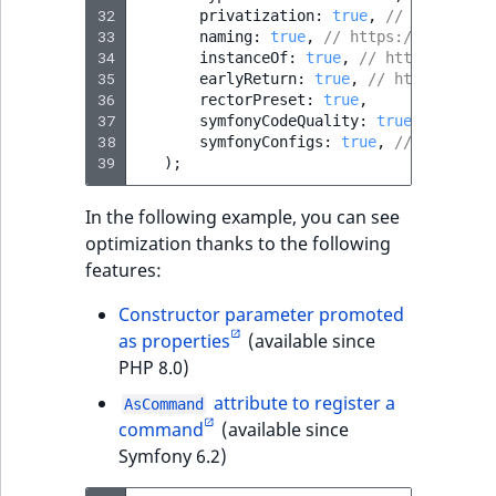
32
privatization
:
true
,
// https://g
33
naming
:
true
,
// https://getrecto
34
instanceOf
:
true
,
// https://getr
35
earlyReturn
:
true
,
// https://get
36
rectorPreset
:
true
,
37
symfonyCodeQuality
:
true
,
// http
38
symfonyConfigs
:
true
,
// https://
39
);
In the following example, you can see
optimization thanks to the following
features:
Constructor parameter promoted
as properties
(available since
PHP 8.0)
attribute to register a
AsCommand
command
(available since
Symfony 6.2)