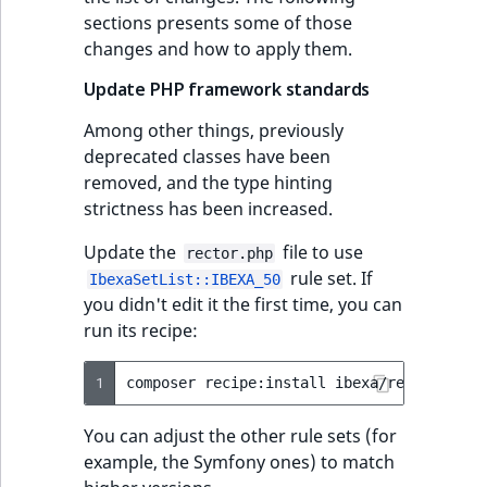
sections presents some of those
changes and how to apply them.
Update PHP framework standards
Among other things, previously
deprecated classes have been
removed, and the type hinting
strictness has been increased.
Update the
file to use
rector.php
rule set. If
IbexaSetList::IBEXA_50
you didn't edit it the first time, you can
run its recipe:
1
composer
recipe:install
ibexa/rector
--fo
You can adjust the other rule sets (for
example, the Symfony ones) to match