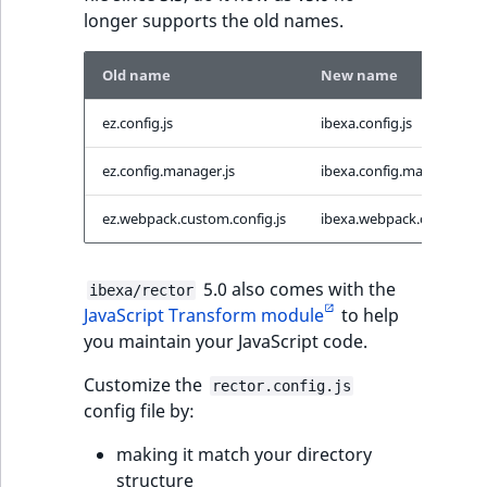
longer supports the old names.
Old name
New name
ez.config.js
ibexa.config.js
ez.config.manager.js
ibexa.config.manager.js
ez.webpack.custom.config.js
ibexa.webpack.custom.con
5.0 also comes with the
ibexa/rector
JavaScript Transform module
to help
you maintain your JavaScript code.
Customize the
rector.config.js
config file by:
making it match your directory
structure