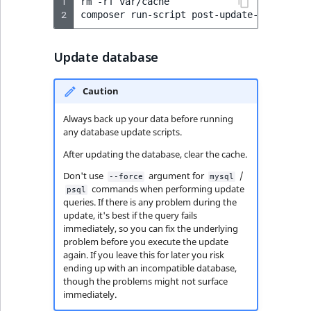
1
rm
-rf
var/cache

2
composer
run-script
Update database
Caution
Always back up your data before running
any database update scripts.
After updating the database, clear the cache.
Don't use
argument for
/
--force
mysql
commands when performing update
psql
queries. If there is any problem during the
update, it's best if the query fails
immediately, so you can fix the underlying
problem before you execute the update
again. If you leave this for later you risk
ending up with an incompatible database,
though the problems might not surface
immediately.