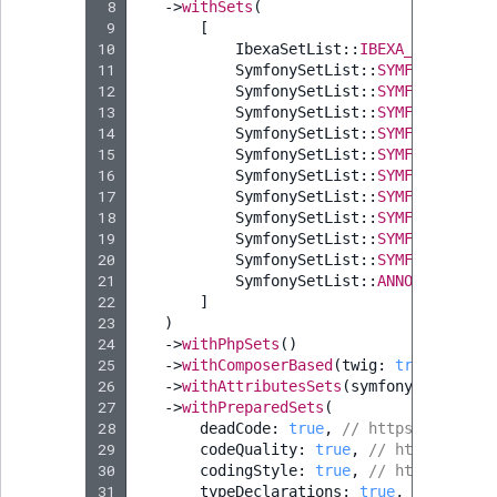
 8
->
withSets
(
 9
[
10
IbexaSetList
::
IBEXA_50
->
value
11
SymfonySetList
::
SYMFONY_54
,
/
12
SymfonySetList
::
SYMFONY_60
,
/
13
SymfonySetList
::
SYMFONY_61
,
/
14
SymfonySetList
::
SYMFONY_62
,
/
15
SymfonySetList
::
SYMFONY_63
,
/
16
SymfonySetList
::
SYMFONY_64
,
/
17
SymfonySetList
::
SYMFONY_70
,
/
18
SymfonySetList
::
SYMFONY_71
,
/
19
SymfonySetList
::
SYMFONY_72
,
/
20
SymfonySetList
::
SYMFONY_73
,
/
21
SymfonySetList
::
ANNOTATIONS_T
22
]
23
)
24
->
withPhpSets
()
25
->
withComposerBased
(
twig
:
true
,
symfo
26
->
withAttributesSets
(
symfony
:
true
,
s
27
->
withPreparedSets
(
28
deadCode
:
true
,
// https://getrec
29
codeQuality
:
true
,
// https://get
30
codingStyle
:
true
,
// https://get
31
typeDeclarations
:
true
,
// https: