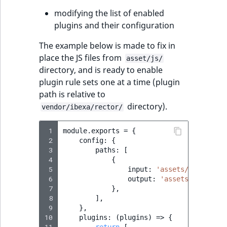
modifying the list of enabled
plugins and their configuration
The example below is made to fix in
place the JS files from
asset/js/
directory, and is ready to enable
plugin rule sets one at a time (plugin
path is relative to
directory).
vendor/ibexa/rector/
 1
module
.
exports
=
{
 2
config
:
{
 3
paths
:
[
 4
{
 5
input
:
'assets/js'
,
 6
output
:
'assets/js'
,
 7
},
 8
],
 9
},
10
plugins
:
(
plugins
)
=>
{
11
return
[