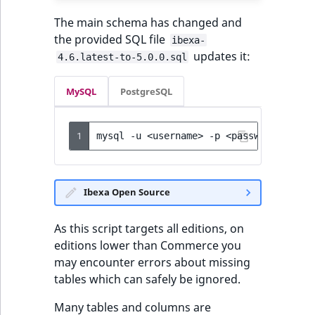
The main schema has changed and
the provided SQL file
ibexa-
updates it:
4.6.latest-to-5.0.0.sql
MySQL
PostgreSQL
1
mysql
-u
<username>
-p
<password>
<dat
Ibexa Open Source
As this script targets all editions, on
editions lower than Commerce you
may encounter errors about missing
tables which can safely be ignored.
Many tables and columns are