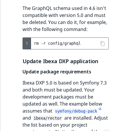
The GraphQL schema used in 4.6 isn't
compatible with version 5.0 and must
be deleted. You can do it, for example,
with the following command:
1
rm
-r
Update Ibexa DXP application
Update package requirements
Ibexa DXP 5.0 is based on Symfony 7.3
and both must be updated. Your
development packages must be
updated as well. The example below
assumes that
symfony/debug-pack
and
are installed. Adjust
ibexa/rector
the list based on your project