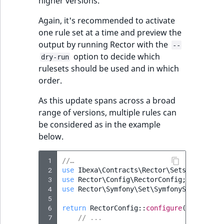
higher versions.
Again, it's recommended to activate
one rule set at a time and preview the
output by running Rector with the
--
option to decide which
dry-run
rulesets should be used and in which
order.
As this update spans across a broad
range of versions, multiple rules can
be considered as in the example
below.
 1
//…
 2
use
Ibexa\Contracts\Rector\Sets\IbexaSet
 3
use
Rector\Config\RectorConfig
;
 4
use
Rector\Symfony\Set\SymfonySetList
;
 5
 6
return
RectorConfig
::
configure
()
 7
// ...