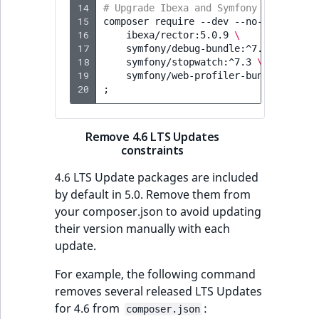
14
# Upgrade Ibexa and Symfony packages:
15
composer
require
--dev
--no-update
\
16
ibexa/rector:5.0.9
\
17
symfony/debug-bundle:^7.3
\
18
symfony/stopwatch:^7.3
\
19
symfony/web-profiler-bundle:^7.3
20
;
Remove 4.6 LTS Updates
constraints
4.6 LTS Update packages are included
by default in 5.0. Remove them from
your composer.json to avoid updating
their version manually with each
update.
For example, the following command
removes several released LTS Updates
for 4.6 from
:
composer.json