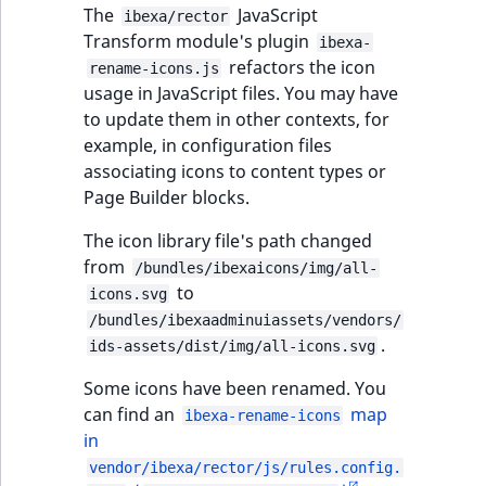
The
JavaScript
ibexa/rector
Transform module's plugin
ibexa-
refactors the icon
rename-icons.js
usage in JavaScript files. You may have
to update them in other contexts, for
example, in configuration files
associating icons to content types or
Page Builder blocks.
The icon library file's path changed
from
/bundles/ibexaicons/img/all-
to
icons.svg
/bundles/ibexaadminuiassets/vendors/
.
ids-assets/dist/img/all-icons.svg
Some icons have been renamed. You
can find an
map
ibexa-rename-icons
in
vendor/ibexa/rector/js/rules.config.