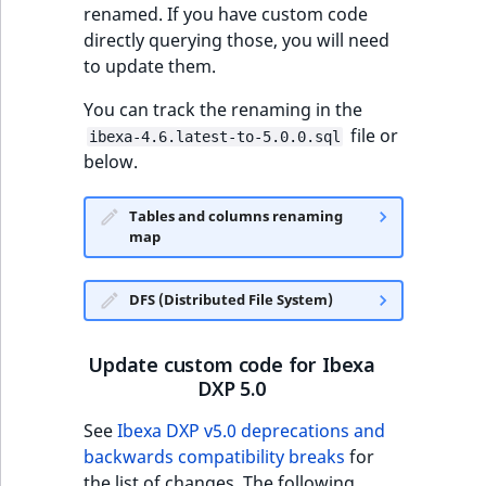
renamed. If you have custom code
directly querying those, you will need
to update them.
You can track the renaming in the
file or
ibexa-4.6.latest-to-5.0.0.sql
below.
Tables and columns renaming
map
DFS (Distributed File System)
Update custom code for Ibexa
DXP 5.0
See
Ibexa DXP v5.0 deprecations and
backwards compatibility breaks
for
the list of changes. The following