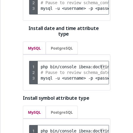
2
# Pause to review schema_connector-ai.
3
mysql
-u
<username>
-p
<password>
<dat
Install date and time attribute
type
MySQL
PostgreSQL
1
php
bin/console
ibexa:doctrine:schema:
2
# Pause to review schema_date-time-att
3
mysql
-u
<username>
-p
<password>
<dat
Install symbol attribute type
MySQL
PostgreSQL
1
php
bin/console
ibexa:doctrine:schema: