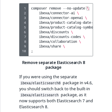
 1
composer
remove
--no-update
\
 2
ibexa/connector-ai
\
 3
ibexa/connector-openai
\
 4
ibexa/product-catalog-date-time-attr
 5
ibexa/product-catalog-symbol-attribu
 6
ibexa/discounts
\
 7
ibexa/discounts-codes
\
 8
ibexa/collaboration
\
 9
ibexa/share
\
10
;
Remove separate Elasticsearch 8
package
If you were using the separate
package in v4.6,
ibexa/elasticsearch8
you should switch back to the built-in
package, as it
ibexa/elasticsearch
now supports both Elasticsearch 7 and
Elasticsearch 8.