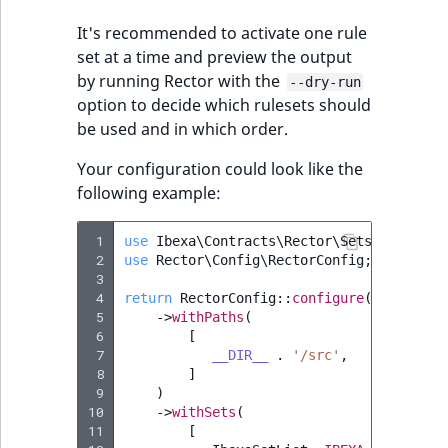
i
MatchNone
s
It's recommended to activate one rule
TaxonomyEntryIdA
a
set at a time and preview the output
ObjectStateId
l
by running Rector with the
--dry-run
s
option to decide which rulesets should
ObjectStateIdentif
o
be used and in which order.
a
ParentLocationId
v
Your configuration could look like the
a
following example:
ParentLocationRe
i
l
 1
use
Ibexa\Contracts\Rector\Sets\IbexaSet
Priority
 2
use
Rector\Config\RectorConfig
;
a
 3
b
 4
return
RectorConfig
::
configure
()
RemoteId
l
 5
->
withPaths
(
e
 6
[
SectionId
 7
__DIR__
.
'/src'
,
a
 8
]
s
 9
)
SectionIdentifier
M
10
->
withSets
(
a
11
[