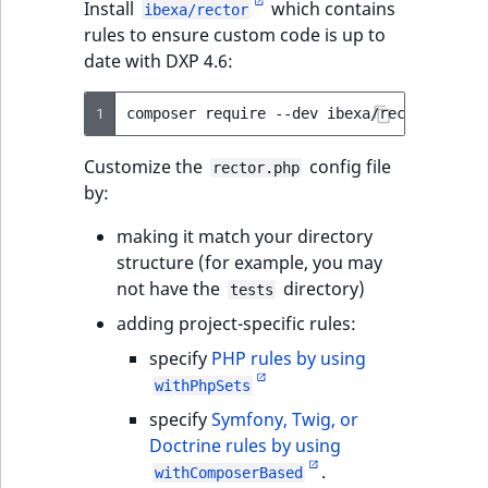
Install
which contains
ibexa/rector
t
Other events
IsMainLocation
ProductType
TimeRangeAggreg
rules to ensure custom code is up to
Embeddings search
l
eZ Platform v1.12.0
date with DXP 4.6:
reference
l
IsProductBased
RangeMeasuremen
Product attribute
m
eZ Platform v1.11.0
aggregations
1
composer
require
--dev
s
Search in trash
IsUserBased
RangeMeasuremen
.
reference
eZ Platform v1.10.0
BasePriceStatsAgg
Customize the
config file
rector.php
t
IsUserEnabled
SimpleMeasuremen
by:
x
Extend search
eZ Platform v1.9.0
CustomPriceStats
t
LanguageCode
SelectionAttribute
making it match your directory
;
Reindex search
eZ Platform v1.8.0
ProductAvailabili
structure (for example, you may
t
not have the
directory)
LocationId
SymbolAttribute
tests
h
eZ Platform v1.7.0 LTS
ProductStockRang
adding project-specific rules:
i
LocationRemoteId
UpdatedAt
s
specify
PHP rules by using
ProductStockRang
p
withPhpSets
MapLocationDista
UpdatedAtRange
a
specify
Symfony, Twig, or
ProductPriceRang
g
Doctrine rules by using
MatchAll
e
.
ProductTypeTerm
withComposerBased