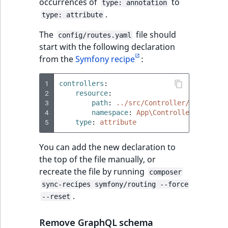
Visibility
occurrences of
to
type: annotation
.
type: attribute
LogicalAnd Criteri
The
file should
config/routes.yaml
start with the following declaration
LogicalNot Criteri
from the
Symfony recipe
:
LogicalOr Criterio
1
controllers
:
2
resource
:
3
path
:
../src/Controller/
4
namespace
:
App\Controller
5
type
:
attribute
You can add the new declaration to
the top of the file manually, or
recreate the file by running
composer
sync-recipes symfony/routing --force
.
--reset
Remove GraphQL schema