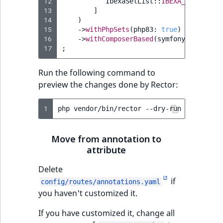
12
IbexaSetList
::
IBEXA_46
->
value
Sibling
r
13
]
k
14
)
d
Subtree
15
->
withPhpSets
(
php83
:
true
)
o
16
->
withComposerBased
(
symfony
:
true
)
17
;
w
TaxonomyEntryID
n
Run the following command to
a
TaxonomyNoEntri
preview the changes done by Rector:
t
i
TaxonomySubtree
1
php
vendor/bin/rector
n
d
UserEmail
e
Move from annotation to
x
attribute
UserId
.
Delete
m
UserLogin
if
d
config/routes/annotations.yaml
you haven't customized it.
.
UserMetadata
If you have customized it, change all