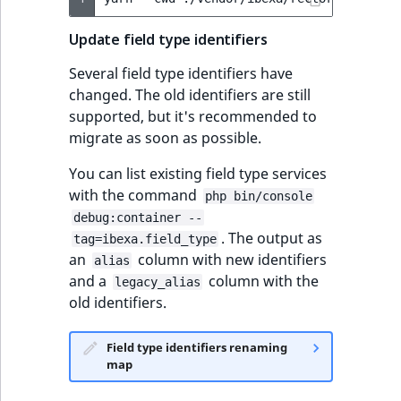
Update field type identifiers
Several field type identifiers have
changed. The old identifiers are still
supported, but it's recommended to
migrate as soon as possible.
You can list existing field type services
with the command
php bin/console
debug:container --
. The output as
tag=ibexa.field_type
an
column with new identifiers
alias
and a
column with the
legacy_alias
old identifiers.
Field type identifiers renaming
map