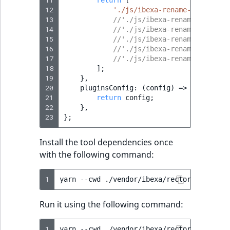
12
'./js/ibexa-rename-ez-global
13
//'./js/ibexa-rename-variabl
14
//'./js/ibexa-rename-string-
15
//'./js/ibexa-rename-trans-i
16
//'./js/ibexa-rename-in-tran
17
//'./js/ibexa-rename-icons.j
18
];
19
},
20
pluginsConfig
:
(
config
)
=>
{
21
return
config
;
22
},
23
};
Install the tool dependencies once
with the following command:
1
yarn
--cwd
./vendor/ibexa/rector/js
Run it using the following command:
1
yarn
--cwd
./vendor/ibexa/rector/js