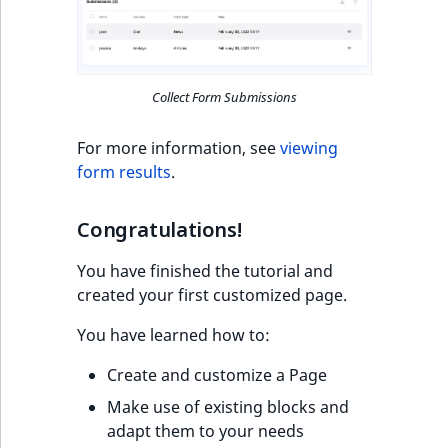
Collect Form Submissions
For more information, see
viewing
form results
.
Congratulations!
You have finished the tutorial and
created your first customized page.
You have learned how to:
Create and customize a Page
Make use of existing blocks and
adapt them to your needs