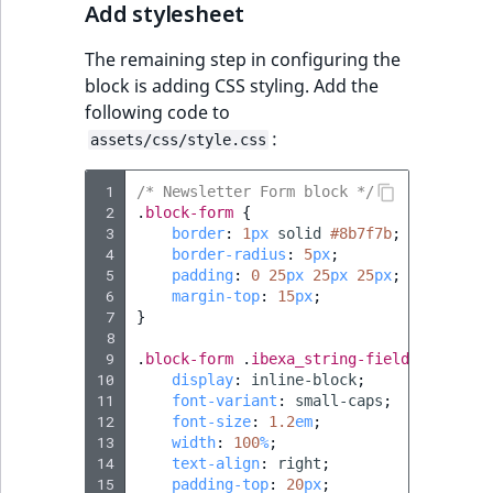
Add stylesheet
The remaining step in configuring the
block is adding CSS styling. Add the
following code to
:
assets/css/style.css
 1
/* Newsletter Form block */
 2
.
block-form
{
 3
border
:
1
px
solid
#8b7f7b
;
 4
border-radius
:
5
px
;
 5
padding
:
0
25
px
25
px
25
px
;
 6
margin-top
:
15
px
;
 7
}
 8
 9
.
block-form
.
ibexa_string-field
{
10
display
:
inline-block
;
11
font-variant
:
small-caps
;
12
font-size
:
1.2
em
;
13
width
:
100
%
;
14
text-align
:
right
;
15
padding-top
:
20
px
;