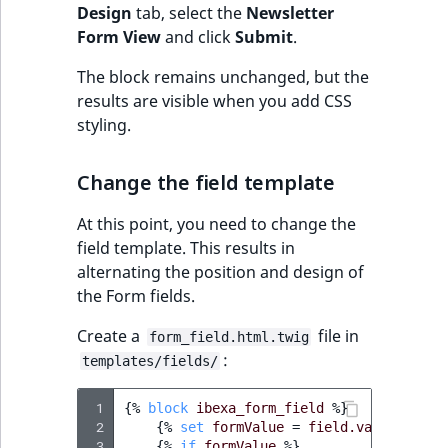
Design
tab, select the
Newsletter
Form View
and click
Submit
.
The block remains unchanged, but the
results are visible when you add CSS
styling.
Change the field template
At this point, you need to change the
field template. This results in
alternating the position and design of
the Form fields.
Create a
file in
form_field.html.twig
:
templates/fields/
 1
{%
block
ibexa_form_field
%}
 2
{%
set
formValue
=
field.value.getFo
 3
{%
if
formValue
%}