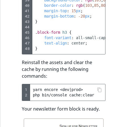
39
background-color
:
rgb
(
103
,
85
,
80
);
40
border-color
:
rgb
(
103
,
85
,
80
);
41
margin-top
:
15
px
;
42
margin-bottom
:
-20
px
;
43
}
44
45
.
block-form
h3
{
46
font-variant
:
all-small-caps
;
47
text-align
:
center
;
48
}
Reinstall the assets and clear the
cache by running the following
commands:
1
yarn
encore
<dev
|
prod>

2
php
bin/console
Your newsletter form block is ready.