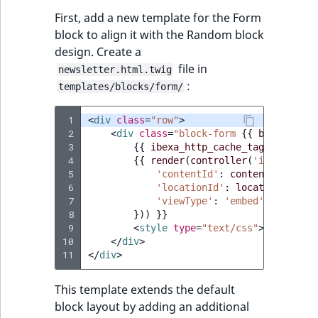
Visibility
First, add a new template for the Form
LogicalAnd Criteri
block to align it with the Random block
design. Create a
file in
LogicalNot Criteri
newsletter.html.twig
:
templates/blocks/form/
LogicalOr Criterio
 1
<
div
class
=
"row"
>
 2
<
div
class
=
"block-form 
{{
block_clas
 3
{{
ibexa_http_cache_tag_relation
 4
{{
render
(
controller
(
'ibexa_cont
 5
'contentId'
:
contentId
,
 6
'locationId'
:
locationId
,
 7
'viewType'
:
'embed'
 8
}))
}}
 9
<
style
type
=
"text/css"
>
{{
block_
10
</
div
>
11
</
div
>
This template extends the default
block layout by adding an additional