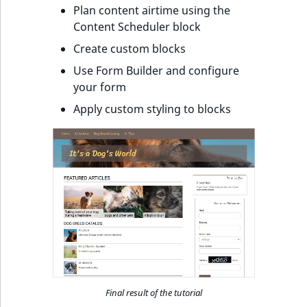
Plan content airtime using the
Content Scheduler block
Create custom blocks
Use Form Builder and configure
your form
Apply custom styling to blocks
Final result of the tutorial