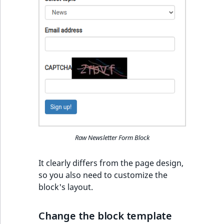
Sibling
r
k
d
Subtree
o
w
TaxonomyEntryID
n
a
TaxonomyNoEntri
t
i
TaxonomySubtree
n
d
UserEmail
e
Raw Newsletter Form Block
x
UserId
.
It clearly differs from the page design,
m
UserLogin
so you also need to customize the
d
block's layout.
.
UserMetadata
Change the block template