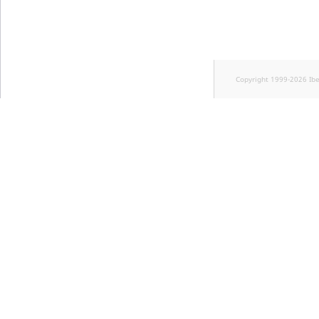
Copyright 1999-2026 Ib