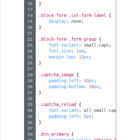
16
}
17
18
.
block-form
.
col-form-label
{
19
display
:
none
;
20
}
21
22
.
block-form
.
form-group
{
23
font-variant
:
small-caps
;
24
font-size
:
1
em
;
25
margin-top
:
12
px
;
26
}
27
28
.
captcha_image
{
29
padding-left
:
10
px
;
30
padding-bottom
:
10
px
;
31
}
32
33
.
captcha_reload
{
34
font-variant
:
all-small-caps
;
35
padding-left
:
5
px
;
36
}
37
38
.
btn-primary
{