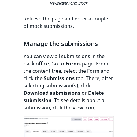
Newsletter Form Block
Refresh the page and enter a couple
of mock submissions.
Manage the submissions
You can view all submissions in the
back office. Go to
Forms
page. From
the content tree, select the Form and
click the
Submissions
tab. There, after
selecting submission(s), click
Download submissions
or
Delete
submission
. To see details about a
submission, click the view icon.