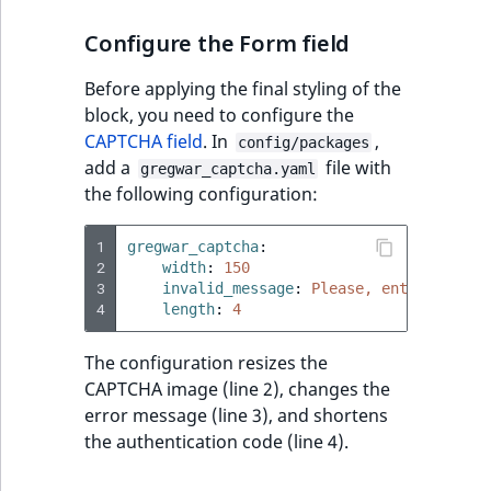
Configure the Form field
Before applying the final styling of the
block, you need to configure the
CAPTCHA field
. In
,
config/packages
add a
file with
gregwar_captcha.yaml
the following configuration:
1
gregwar_captcha
:
2
width
:
150
3
invalid_message
:
Please, enter again.
4
length
:
4
The configuration resizes the
CAPTCHA image (line 2), changes the
error message (line 3), and shortens
the authentication code (line 4).