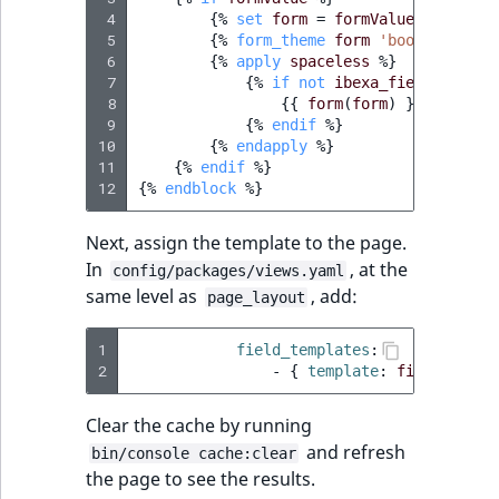
 4
{%
set
form
=
formValue.createVi
 5
{%
form_theme
form
'bootstrap_4_
 6
{%
apply
spaceless
%}
 7
{%
if
not
ibexa_field_is_emp
 8
{{
form
(
form
)
}}
 9
{%
endif
%}
10
{%
endapply
%}
11
{%
endif
%}
12
{%
endblock
%}
Next, assign the template to the page.
In
, at the
config/packages/views.yaml
same level as
, add:
page_layout
1
field_templates
:
2
-
{
 template
:
fields/form
Clear the cache by running
and refresh
bin/console cache:clear
the page to see the results.