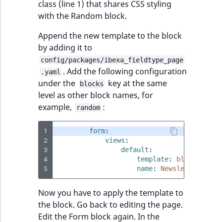
class (line 1) that shares CSS styling
with the Random block.
Append the new template to the block
by adding it to
config/packages/ibexa_fieldtype_page
. Add the following configuration
.yaml
under the
key at the same
blocks
level as other block names, for
example,
:
random
1
form
:
2
views
:
3
default
:
4
template
:
blocks/form
5
name
:
Newsletter Form
Now you have to apply the template to
the block. Go back to editing the page.
Edit the Form block again. In the