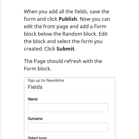
i
MatchNone
s
When you add all the fields, save the
TaxonomyEntryIdA
a
form and click
Publish
. Now you can
ObjectStateId
l
edit the front page and add a Form
s
block below the Random block. Edit
ObjectStateIdentif
o
the block and select the form you
a
created. Click
Submit
.
ParentLocationId
v
a
The Page should refresh with the
ParentLocationRe
i
Form block.
l
Priority
a
b
RemoteId
l
e
SectionId
a
s
SectionIdentifier
M
a