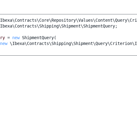
Ibexa\Contracts\Core\Repository\Values\Content\Query\Cri
Ibexa\Contracts\Shipping\Shipment\ShipmentQuery
;
ry
=
new
ShipmentQuery
(
new
\Ibexa\Contracts\Shipping\Shipment\Query\Criterion\I