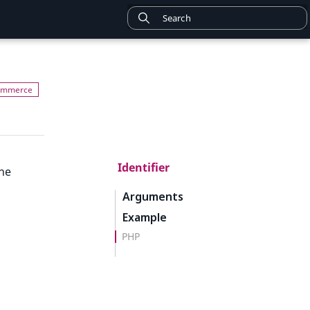
Identifier
the
Arguments
Example
PHP