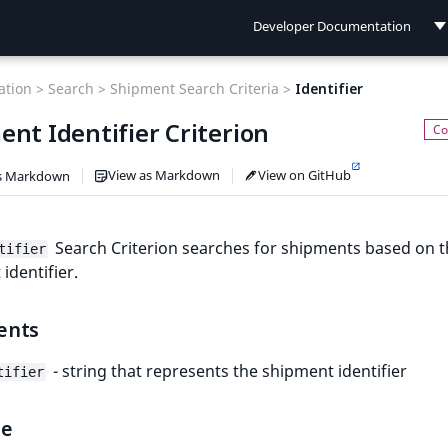
Developer Documentation
Developer Documentation
tion >
Search >
Shipment Search Criteria >
Identifier
User Documentation
nt Identifier Criterion
Connect Documentation
View as Markdown
View on GitHub
s Markdown
Search Criterion searches for shipments based on 
tifier
identifier.
ents
- string that represents the shipment identifier
tifier
le