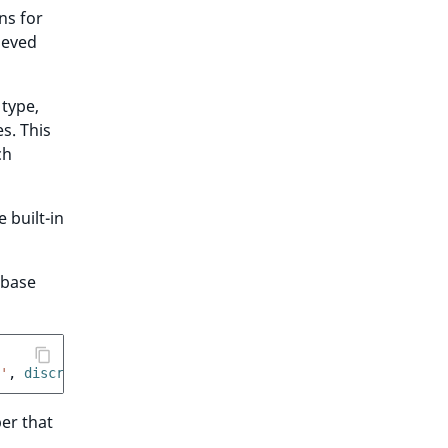
ns for
ieved
 type,
s. This
ch
 built-in
abase
'
,
 discriminator
:
'my_session_type'
}
er that