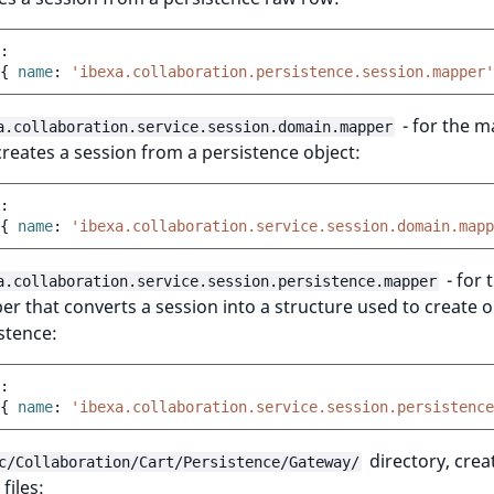
:
{
 name
:
'ibexa.collaboration.persistence.session.mapper'
- for the 
a.collaboration.service.session.domain.mapper
creates a session from a persistence object:
:
{
 name
:
'ibexa.collaboration.service.session.domain.mapp
- for 
a.collaboration.service.session.persistence.mapper
r that converts a session into a structure used to create 
stence:
:
{
 name
:
'ibexa.collaboration.service.session.persistence
directory, crea
c/Collaboration/Cart/Persistence/Gateway/
files: