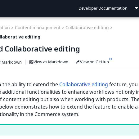
Developer Documentation
Developer Documentation
tion >
Content management >
Collaborative editing >
User Documentation
llaborative editing
 Collaborative editing
Connect Documentation
View as Markdown
View on GitHub
s Markdown
 the ability to extend the
Collaborative editing
feature, you
 additional functionalities to enhance workflows not only i
f content editing but also when working with products. Th
below demonstrates how to extend the feature to enable a
tionality in the Commerce system.