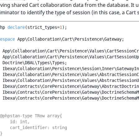
eving shared Cart collaboration data from the database. It u
iminator to identify the type of session (in this case, a Cart 
hp
declare
(
strict_types
=
1
);
espace
App\Collaboration\Cart\Persistence\Gateway
;
App\Collaboration\Cart\Persistence\Values\CartSessionCr
App\Collaboration\Cart\Persistence\Values\CartSessionUp
Doctrine\DBAL\Types\Types
;
Ibexa\Collaboration\Persistence\Session\Inner\GatewayIn
Ibexa\Collaboration\Persistence\Values\AbstractSessionC
Ibexa\Collaboration\Persistence\Values\AbstractSessionU
Ibexa\Contracts\CorePersistence\Gateway\AbstractDoctrin
Ibexa\Contracts\CorePersistence\Gateway\DoctrineSchemaM
Ibexa\Contracts\CorePersistence\Gateway\DoctrineSchemaM
@phpstan-type TRow array{
    id: int,
    cart_identifier: string
}