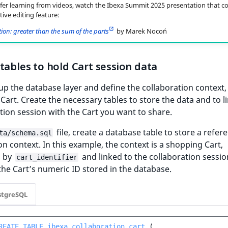
efer learning from videos, watch the Ibexa Summit 2025 presentation that c
tive editing feature:
ion: greater than the sum of the parts
by Marek Nocoń
tables to hold Cart session data
t up the database layer and define the collaboration context, 
Cart. Create the necessary tables to store the data and to l
tion session with the Cart you want to share.
file, create a database table to store a refer
ta/schema.sql
on context. In this example, the context is a shopping Cart,
d by
and linked to the collaboration sessio
cart_identifier
he Cart’s numeric ID stored in the database.
stgreSQL
REATE
TABLE
ibexa_collaboration_cart
(