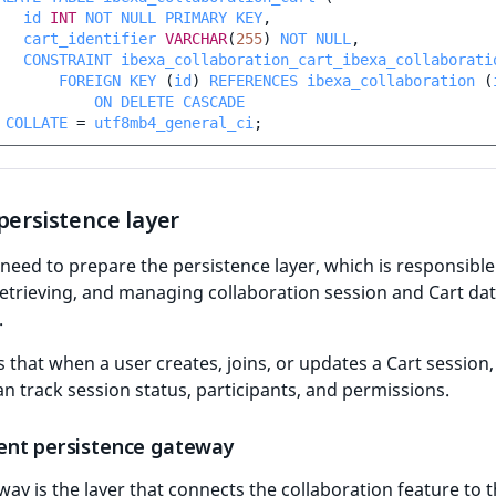
id
INT
NOT
NULL
PRIMARY
KEY
,
cart_identifier
VARCHAR
(
255
)
NOT
NULL
,
CONSTRAINT
ibexa_collaboration_cart_ibexa_collaborati
FOREIGN
KEY
(
id
)
REFERENCES
ibexa_collaboration
(
ON
DELETE
CASCADE
COLLATE
=
utf8mb4_general_ci
;
persistence layer
eed to prepare the persistence layer, which is responsible
retrieving, and managing collaboration session and Cart dat
.
s that when a user creates, joins, or updates a Cart session,
n track session status, participants, and permissions.
nt persistence gateway
ay is the layer that connects the collaboration feature to 