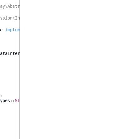
ay\AbstractDoctrineDatabase<TRow>
ssion\Inner\GatewayInterface<TRow, CreateStruct, UpdateS
e
implements
GatewayInterface
ataInterface
,
ypes
::
STRING
,