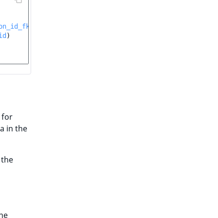
on_id_fk
id
)
 for
a in the
 the
the