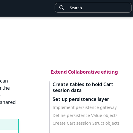
Extend Collaborative editing
 can
Create tables to hold Cart
n the
session data
e
Set up persistence layer
 shared
Implement persistence gateway
Define persistence Value objects
Create Cart session Struct objects