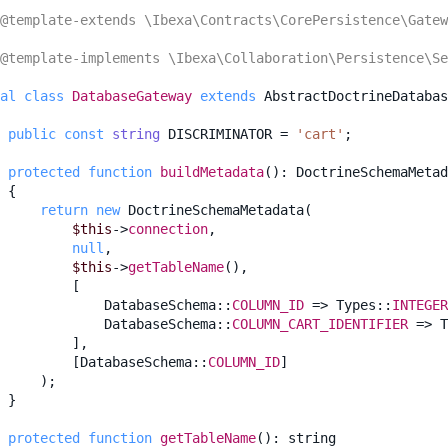
@template-extends \Ibexa\Contracts\CorePersistence\Gatew
@template-implements \Ibexa\Collaboration\Persistence\Se
al
class
DatabaseGateway
extends
AbstractDoctrineDatabas
public
const
string
DISCRIMINATOR
=
'cart'
;
protected
function
buildMetadata
()
:
DoctrineSchemaMetad
{
return
new
DoctrineSchemaMetadata
(
$this
->
connection
,
null
,
$this
->
getTableName
(),
[
DatabaseSchema
::
COLUMN_ID
=>
Types
::
INTEGER
DatabaseSchema
::
COLUMN_CART_IDENTIFIER
=>
T
],
[
DatabaseSchema
::
COLUMN_ID
]
);
}
protected
function
getTableName
()
:
string