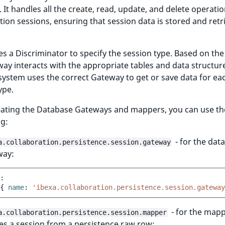
 It handles all the create, read, update, and delete operatio
tion sessions, ensuring that session data is stored and retr
ses a Discriminator to specify the session type. Based on the
ay interacts with the appropriate tables and data structure
system uses the correct Gateway to get or save data for ea
ype.
ating the Database Gateways and mappers, you can use the
ag:
- for the dat
a.collaboration.persistence.session.gateway
way:
:
{
 name
:
'ibexa.collaboration.persistence.session.gateway
- for the mapp
a.collaboration.persistence.session.mapper
es a session from a persistence raw row: