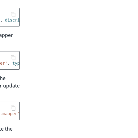
,
 discriminator
:
'my_session_type'
}
mapper
er'
,
 type
:
App\…\MyPersistentSession
}
the
or update
.mapper'
,
 type
:
'my_session_type'
}
te the