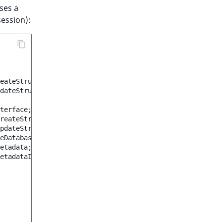
ses a
session):
eateStruct
as
CreateStruct
;
dateStruct
as
UpdateStruct
;
terface
;
reateStruct
;
pdateStruct
;
eDatabase
;
etadata
;
etadataInterface
;