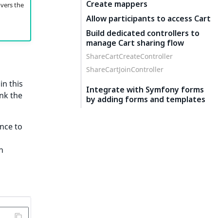
Create mappers
overs the
Allow participants to access Cart
Build dedicated controllers to
manage Cart sharing flow
ShareCartCreateController
ShareCartJoinController
in this
Integrate with Symfony forms
ink the
by adding forms and templates
ence to
n