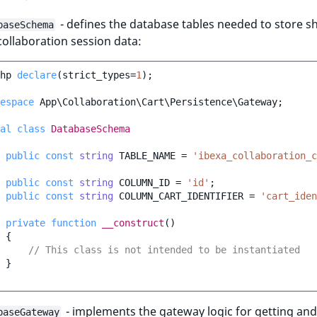
- defines the database tables needed to store s
baseSchema
collaboration session data:
hp
declare
(
strict_types
=
1
);
espace
App\Collaboration\Cart\Persistence\Gateway
;
al
class
DatabaseSchema
public
const
string
TABLE_NAME
=
'ibexa_collaboration_c
public
const
string
COLUMN_ID
=
'id'
;
public
const
string
COLUMN_CART_IDENTIFIER
=
'cart_iden
private
function
__construct
()
{
// This class is not intended to be instantiated
}
- implements the gateway logic for getting and
baseGateway