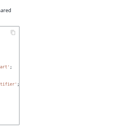
hared
art'
;
tifier'
;