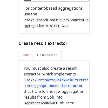
For content-based aggregations,
use the
ibexa.search.solr.query.content.a
tag.
ggregation.visitor
Create result extractor
Solr
Elasticsearch
You must also create a result
extractor, which implements
Ibexa\Contracts\Solr\ResultExtrac
tor\AggregationResultExtractor
that transforms raw aggregation
results from Solr into
objects:
AggregationResult