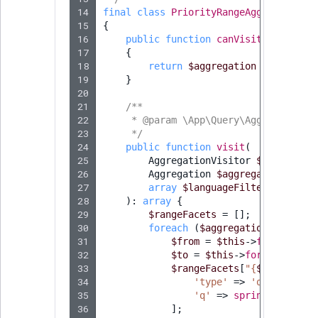
14
final
class
PriorityRangeAggregationV
15
{
16
public
function
canVisit
(
Aggregat
17
{
18
return
$aggregation
instanceo
19
}
20
21
/**
22
     * @param \App\Query\Aggregation\
23
     */
24
public
function
visit
(
25
AggregationVisitor
$dispatche
26
Aggregation
$aggregation
,
27
array
$languageFilter
28
)
:
array
{
29
$rangeFacets
=
[];
30
foreach
(
$aggregation
->
getRan
31
$from
=
$this
->
formatRang
32
$to
=
$this
->
formatRangeV
33
$rangeFacets
[
"
{
$from
}
_
{
$t
34
'type'
=>
'query'
,
35
'q'
=>
sprintf
(
'prior
36
];