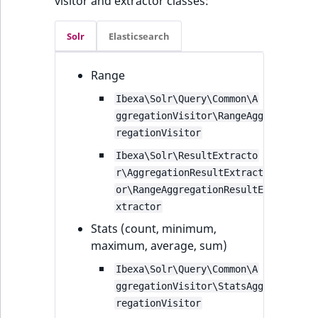
visitor and extractor classes:
Solr
Elasticsearch
Range
Ibexa\Solr\Query\Common\A
ggregationVisitor\RangeAgg
regationVisitor
Ibexa\Solr\ResultExtracto
r\AggregationResultExtract
or\RangeAggregationResultE
xtractor
Stats (count, minimum,
maximum, average, sum)
Ibexa\Solr\Query\Common\A
ggregationVisitor\StatsAgg
regationVisitor