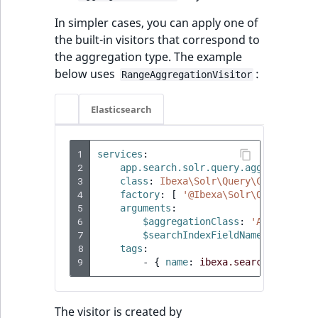
Sibling
r
In simpler cases, you can apply one of
k
the built-in visitors that correspond to
Subtree
d
the aggregation type. The example
o
below uses
:
w
TaxonomyEntryID
RangeAggregationVisitor
n
a
TaxonomyNoEntries
Elasticsearch
t
i
TaxonomySubtree
1
services
:
n
2
app.search.solr.query.aggregation_
d
UserEmail
3
class
:
Ibexa\Solr\Query\Common\Agg
e
4
factory
:
[
'@Ibexa\Solr\Query\Comm
5
arguments
:
x
UserId
6
$aggregationClass
:
'App\Query\
.
7
$searchIndexFieldName
:
'priori
m
UserLogin
8
tags
:
d
9
-
{
 name
:
ibexa.search.solr.qu
.
UserMetadata
The visitor is created by