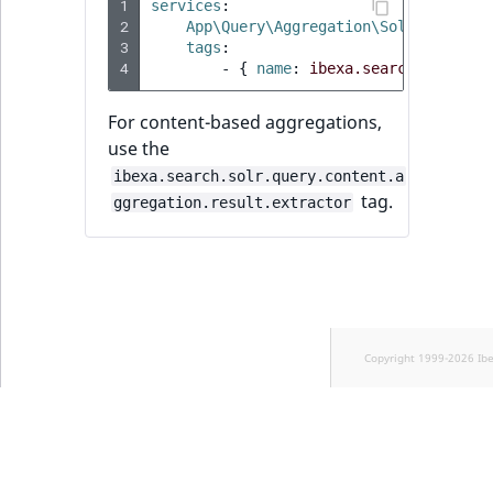
1
services
:
2
App\Query\Aggregation\Solr\Priorit
3
tags
:
4
-
{
 name
:
ibexa.search.solr.qu
For content-based aggregations,
use the
ibexa.search.solr.query.content.a
tag.
ggregation.result.extractor
Copyright 1999-2026 Ib