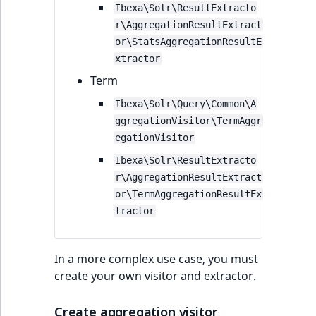
Ibexa\Solr\ResultExtracto
r\AggregationResultExtract
or\StatsAggregationResultE
xtractor
Term
Ibexa\Solr\Query\Common\A
ggregationVisitor\TermAggr
egationVisitor
Ibexa\Solr\ResultExtracto
r\AggregationResultExtract
or\TermAggregationResultEx
tractor
In a more complex use case, you must
create your own visitor and extractor.
Create aggregation visitor