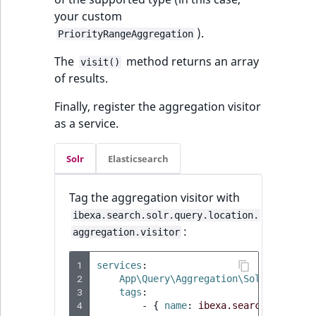
your custom
).
PriorityRangeAggregation
The
method returns an array
visit()
of results.
Finally, register the aggregation visitor
as a service.
Solr
Elasticsearch
Tag the aggregation visitor with
ibexa.search.solr.query.location.
:
aggregation.visitor
1
services
:
2
App\Query\Aggregation\Solr\Priorit
3
tags
:
4
-
{
 name
:
ibexa.search.solr.qu