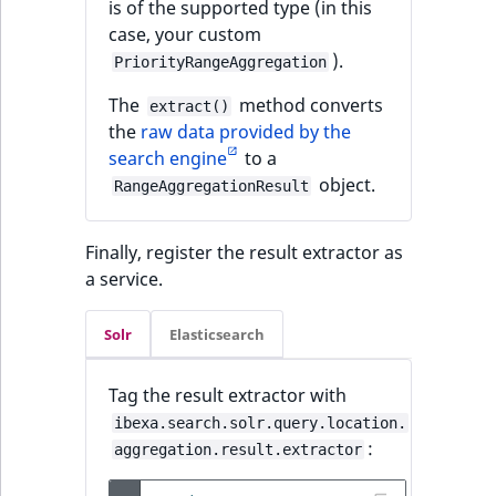
is of the supported type (in this
case, your custom
).
PriorityRangeAggregation
The
method converts
extract()
the
raw data provided by the
search engine
to a
object.
RangeAggregationResult
Finally, register the result extractor as
a service.
Solr
Elasticsearch
Tag the result extractor with
ibexa.search.solr.query.location.
:
aggregation.result.extractor