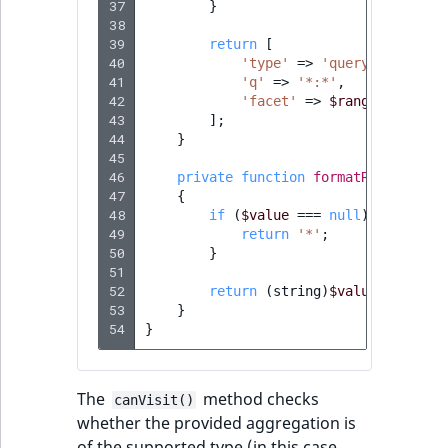
37
}
38
39
return
[
40
'type'
=>
'query'
,
41
'q'
=>
'*:*'
,
42
'facet'
=>
$rangeFacets
,
43
];
44
}
45
46
private
function
formatRangeValue
47
{
48
if
(
$value
===
null
)
{
49
return
'*'
;
50
}
51
52
return
(
string
)
$value
;
53
}
54
}
The
method checks
canVisit()
whether the provided aggregation is
of the supported type (in this case,