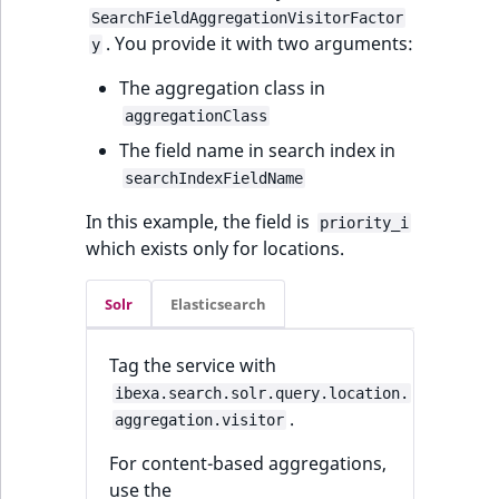
Visibility
SearchFieldAggregationVisitorFactor
. You provide it with two arguments:
y
LogicalAnd Criterion
The aggregation class in
LogicalNot Criterion
aggregationClass
The field name in search index in
LogicalOr Criterion
searchIndexFieldName
In this example, the field is
priority_i
which exists only for locations.
Solr
Elasticsearch
Tag the service with
ibexa.search.solr.query.location.
.
aggregation.visitor
For content-based aggregations,
use the