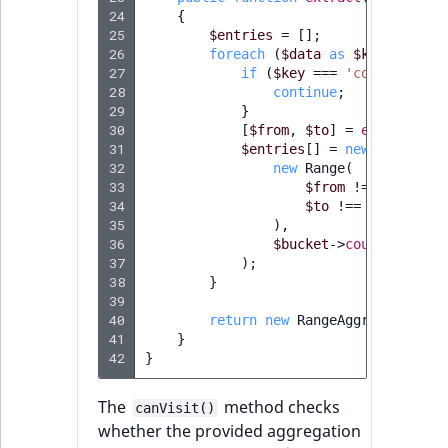
24
{
25
$entries
=
[];
26
foreach
(
$data
as
$key
=>
$bu
27
if
(
$key
===
'count'
||
!
28
continue
;
29
}
30
[
$from
,
$to
]
=
explode
(
'_
31
$entries
[]
=
new
RangeAgg
32
new
Range
(
33
$from
!==
'*'
?
$
34
$to
!==
'*'
?
$to
35
),
36
$bucket
->
count
37
);
38
}
39
40
return
new
RangeAggregationRe
41
}
42
}
The
method checks
canVisit()
whether the provided aggregation