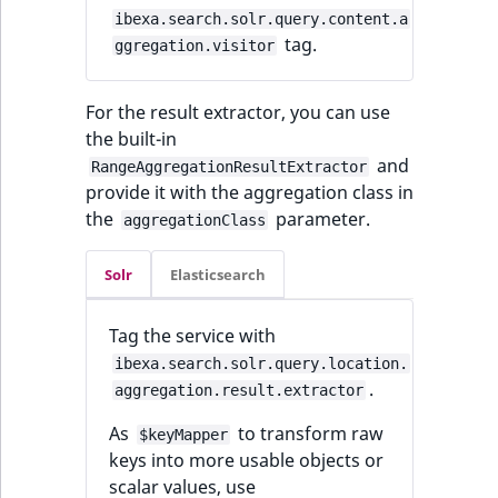
ibexa.search.solr.query.content.a
tag.
ggregation.visitor
For the result extractor, you can use
the built-in
and
RangeAggregationResultExtractor
provide it with the aggregation class in
the
parameter.
aggregationClass
Solr
Elasticsearch
Tag the service with
ibexa.search.solr.query.location.
.
aggregation.result.extractor
As
to transform raw
$keyMapper
keys into more usable objects or
scalar values, use