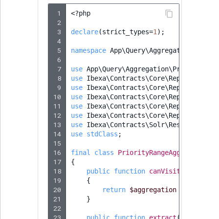
 1
<?
php
 2
 3
declare
(
strict_types
=
1
);
 4
 5
namespace
App\Query\Aggregation\Solr
;
 6
 7
use
App\Query\Aggregation\PriorityRan
 8
use
Ibexa\Contracts\Core\Repository\V
 9
use
Ibexa\Contracts\Core\Repository\V
10
use
Ibexa\Contracts\Core\Repository\V
11
use
Ibexa\Contracts\Core\Repository\V
12
use
Ibexa\Contracts\Core\Repository\V
13
use
Ibexa\Contracts\Solr\ResultExtrac
14
use
stdClass
;
15
16
final
class
PriorityRangeAggregationR
17
{
18
public
function
canVisit
(
Aggregat
19
{
20
return
$aggregation
instanceo
21
}
22
23
public
function
extract
(
Aggregati