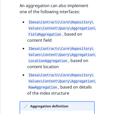
t
Other events
IsMainLocation
ProductType
TimeRangeAggregation
An aggregation can also implement
l
eZ Platform v1.12.0
one of the following interfaces:
l
IsProductBased
RangeMeasurementAttributeMinimum
Product attribute
m
Ibexa\Contracts\Core\Repository\
eZ Platform v1.11.0
aggregations
s
Values\Content\Query\Aggregation\
IsUserBased
RangeMeasurementAttributeMaximum
, based on
.
FieldAggregation
eZ Platform v1.10.0
BasePriceStatsAggregation
content field
t
IsUserEnabled
SimpleMeasurementAttribute
x
eZ Platform v1.9.0
CustomPriceStatsAggregation
Ibexa\Contracts\Core\Repository\
t
LanguageCode
SelectionAttribute
Values\Content\Query\Aggregation\
;
eZ Platform v1.8.0
, based on
ProductAvailabilityTermAggregation
LocationAggregation
t
content location
LocationId
SymbolAttribute
h
eZ Platform v1.7.0 LTS
ProductStockRangeAggregation
Ibexa\Contracts\Core\Repository\
i
LocationRemoteId
UpdatedAt
Values\Content\Query\Aggregation\
s
ProductStockRangeAggregation
, based on details
RawAggregation
p
MapLocationDistance
UpdatedAtRange
of the index structure
a
ProductPriceRangeAggregation
g
MatchAll
Aggregation definition
e
ProductTypeTermAggregation