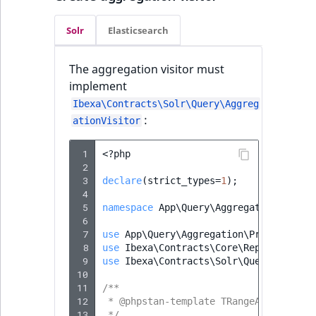
Solr
Elasticsearch
The aggregation visitor must
implement
Ibexa\Contracts\Solr\Query\Aggreg
:
ationVisitor
 1
<?
php
 2
 3
declare
(
strict_types
=
1
);
 4
 5
namespace
App\Query\Aggregation\Solr
;
 6
 7
use
App\Query\Aggregation\PriorityRan
 8
use
Ibexa\Contracts\Core\Repository\V
 9
use
Ibexa\Contracts\Solr\Query\Aggreg
10
11
/**
12
 * @phpstan-template TRangeAggregatio
13
 */