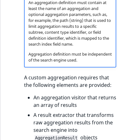
i
An aggregation definition must contain at
MatchNone
s
least the name of an aggregation and
TaxonomyEntryIdAggregation
a
optional aggregation parameters, such as,
ObjectStateId
for example, the path (string) that is used to
l
limit aggregation results to a specific
s
subtree, content type identifier, or field
ObjectStateIdentifier
o
definition identifier, which is mapped to the
search index field name.
a
ParentLocationId
v
Aggregation definition must be independent
a
of the search engine used.
ParentLocationRemoteId
i
l
A custom aggregation requires that
Priority
a
the following elements are provided:
b
RemoteId
An aggregation visitor that returns
l
an array of results
e
SectionId
a
A result extractor that transforms
s
raw aggregation results from the
SectionIdentifier
M
search engine into
a
objects
AggregationResult