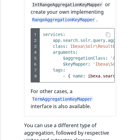
or
IntRangeAggregationKeyMapper
create your own implementing
.
RangeAggregationKeyMapper
1
services
:
2
app.search.solr.query.aggregation_
3
class
:
Ibexa\Solr\ResultExtractor\
4
arguments
:
5
$aggregationClass
:
'App\Query\
6
$keyMapper
:
'Ibexa\Solr\Result
7
tags
:
8
-
{
 name
:
ibexa.search.solr.qu
For other cases, a
TermAggregationKeyMapper
interface is also available.
You can use a different type of
aggregation, followed by respective