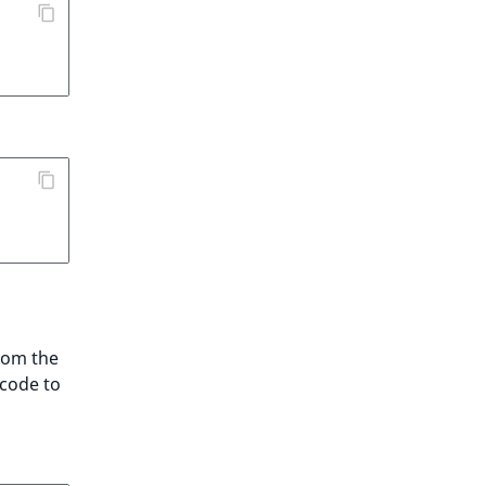
from the
 code to