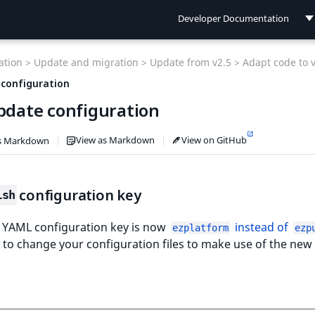
Developer Documentation
Developer Documentation
tion >
Update and migration >
Update from v2.5 >
Adapt code to 
User Documentation
 configuration
Update configuration
Connect Documentation
View as Markdown
View on GitHub
s Markdown
configuration key
ish
 YAML configuration key is now
instead of
ezplatform
ezp
to change your configuration files to make use of the new 