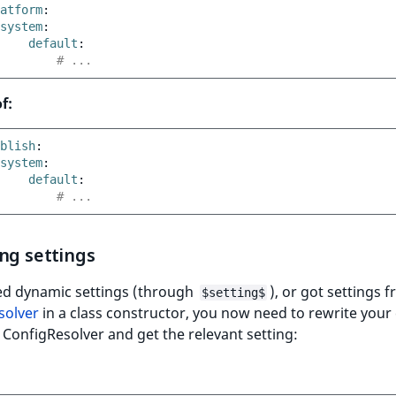
atform
:
system
:
default
:
# ...
f:
blish
:
system
:
default
:
# ...
ng settings
sed dynamic settings (through
), or got settings 
$setting$
solver
in a class constructor, you now need to rewrite your
e ConfigResolver and get the relevant setting: