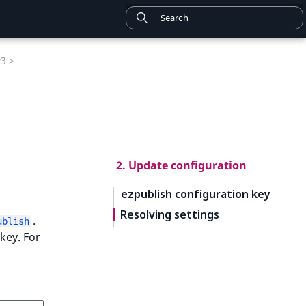
v3 >
2. Update configuration
ezpublish configuration key
Resolving settings
.
ublish
key. For