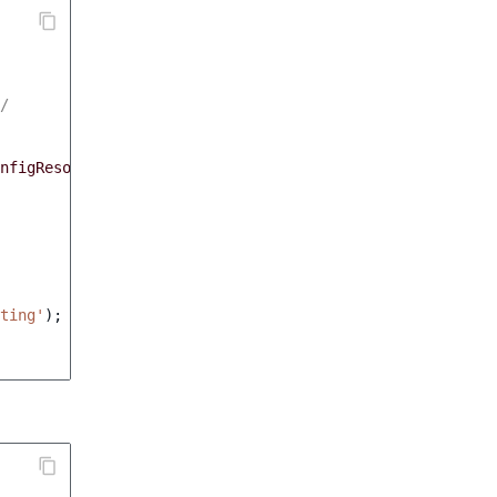
/
nfigResolver
)
ting'
);