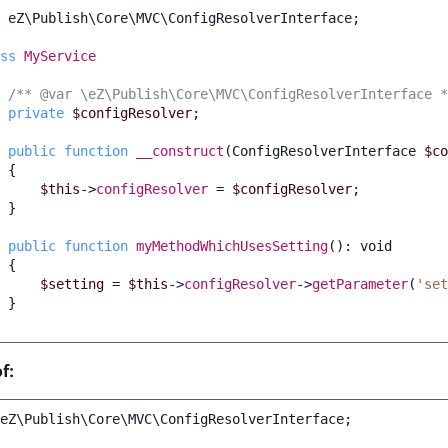
eZ\Publish\Core\MVC\ConfigResolverInterface
;
ss
MyService
/** @var \eZ\Publish\Core\MVC\ConfigResolverInterface *
private
$configResolver
;
public
function
__construct
(
ConfigResolverInterface
$co
{
$this
->
configResolver
=
$configResolver
;
}
public
function
myMethodWhichUsesSetting
()
:
void
{
$setting
=
$this
->
configResolver
->
getParameter
(
'set
}
f:
eZ\Publish\Core\MVC\ConfigResolverInterface
;