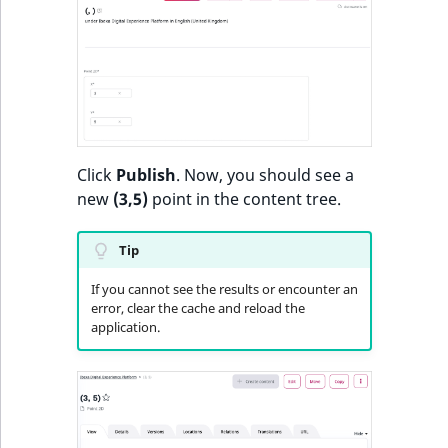
Sibling
r
k
d
Subtree
o
w
TaxonomyEntryID
n
a
TaxonomyNoEntri
Click
Publish
. Now, you should see a
t
new
(3,5)
point in the content tree.
i
TaxonomySubtree
n
d
Tip
UserEmail
e
If you cannot see the results or encounter an
x
UserId
error, clear the cache and reload the
.
application.
m
UserLogin
d
.
UserMetadata