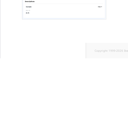
Visibility
LogicalAnd Criteri
LogicalNot Criteri
LogicalOr Criterio
Copyright 1999-2026 Ib