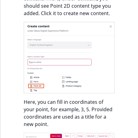
i
MatchNone
should see Point 2D content type you
s
TaxonomyEntryIdA
added. Click it to create new content.
a
ObjectStateId
l
s
ObjectStateIdentif
o
a
ParentLocationId
v
a
ParentLocationRe
i
l
Priority
a
b
RemoteId
l
Here, you can fill in coordinates of
e
your point, for example, 3, 5. Provided
SectionId
a
coordinates are used as a title for a
s
new point.
SectionIdentifier
M
a