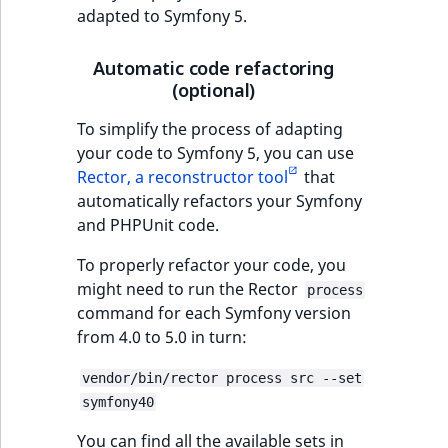
adapted to Symfony 5.
Automatic code refactoring
(optional)
To simplify the process of adapting
your code to Symfony 5, you can use
Rector, a reconstructor tool
that
automatically refactors your Symfony
and PHPUnit code.
To properly refactor your code, you
might need to run the Rector
process
command for each Symfony version
from 4.0 to 5.0 in turn:
vendor/bin/rector process src --set
symfony40
You can find all the available sets in