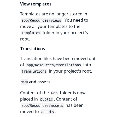
Sibling
r
View templates
k
Templates are no longer stored in
d
Subtree
. You need to
o
app/Resources/views
move all your templates to the
w
TaxonomyEntryID
folder in your project's
n
templates
root.
a
TaxonomyNoEntri
t
Translations
i
TaxonomySubtree
Translation files have been moved out
n
of
into
d
app/Resources/translations
UserEmail
in your project's root.
e
translations
x
UserId
and assets
web
.
m
UserLogin
Content of the
folder is now
web
d
placed in
. Content of
public
.
UserMetadata
has been
app/Resources/assets
moved to
.
assets