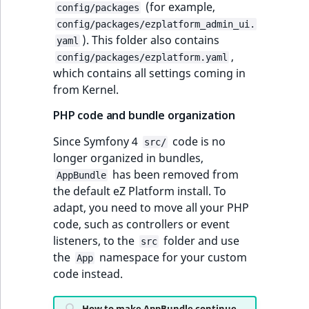
(for example,
config/packages
t
Other events
IsMainLocation
ProductType
TimeRangeAggreg
config/packages/ezplatform_admin_ui.
Embeddings search
l
eZ Platform v1.11.0
). This folder also contains
yaml
reference
l
IsProductBased
RangeMeasuremen
Product attribute
,
config/packages/ezplatform.yaml
m
eZ Platform v1.10.0
aggregations
which contains all settings coming in
s
Search in trash
IsUserBased
RangeMeasuremen
from Kernel.
.
reference
eZ Platform v1.9.0
BasePriceStatsAgg
t
PHP code and bundle organization
IsUserEnabled
SimpleMeasuremen
x
Extend search
eZ Platform v1.8.0
CustomPriceStats
Since Symfony 4
code is no
t
src/
LanguageCode
SelectionAttribute
longer organized in bundles,
;
Reindex search
eZ Platform v1.7.0 LTS
ProductAvailabili
has been removed from
t
AppBundle
LocationId
SymbolAttribute
the default eZ Platform install. To
h
ProductStockRang
adapt, you need to move all your PHP
i
LocationRemoteId
UpdatedAt
code, such as controllers or event
s
ProductStockRang
listeners, to the
folder and use
p
src
MapLocationDista
UpdatedAtRange
the
namespace for your custom
a
App
ProductPriceRang
code instead.
g
MatchAll
e
ProductTypeTerm
How to make AppBundle continue