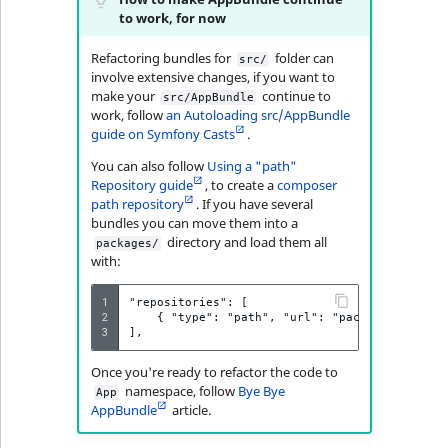
i
MatchNone
to work, for now
s
TaxonomyEntryIdA
a
Refactoring bundles for
folder can
ObjectStateId
src/
l
involve extensive changes, if you want to
s
make your
continue to
src/AppBundle
ObjectStateIdentif
work, follow
an Autoloading src/AppBundle
o
guide on Symfony Casts
.
a
ParentLocationId
You can also follow
Using a "path"
v
Repository guide
, to create a
composer
a
path repository
. If you have several
ParentLocationRe
i
bundles you can move them into a
l
directory and load them all
packages/
Priority
with:
a
b
1
"repositories": [

RemoteId
l
2
    { "type": "path", "url": "packages/*" },

3
e
SectionId
a
Once you're ready to refactor the code to
s
namespace, follow
Bye Bye
App
SectionIdentifier
M
AppBundle
article.
a