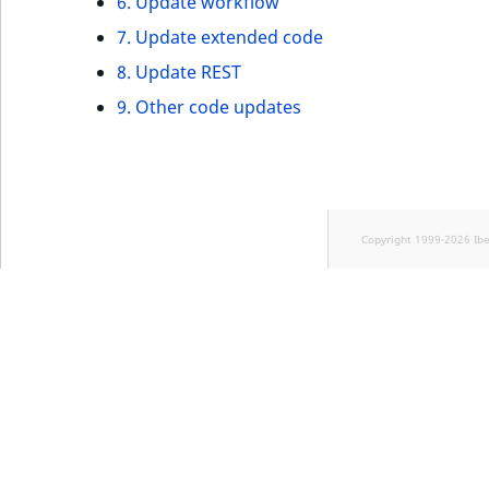
6. Update workflow
7. Update extended code
8. Update REST
9. Other code updates
Copyright 1999-2026 Ib