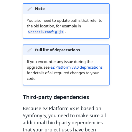
Visibility
Note
LogicalAnd Criteri
You also need to update paths that refer to
the old location, for example in
LogicalNot Criteri
.
webpack.config.js
LogicalOr Criterio
Full list of deprecations
If you encounter any issue during the
upgrade, see
eZ Platform v3.0 deprecations
for details of all required changes to your
code.
Third-party dependencies
Because eZ Platform v3 is based on
Symfony 5, you need to make sure all
additional third-party dependencies
that your project uses have been