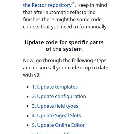
the Rector repository
. Keep in mind
that after automatic refactoring
finishes there might be some code
chunks that you need to fix manually.
Update code for specific parts
of the system
Now, go through the following steps
and ensure all your code is up to date
with v3:
1. Update templates
2. Update configuration
3. Update field types
4. Update Signal Slots
5. Update Online Editor