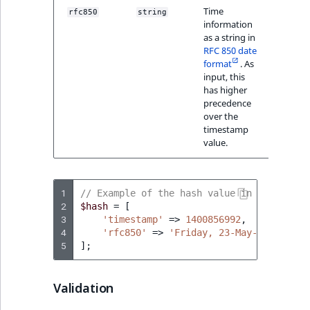
Visibility
Time
rfc850
string
"Frid
information
23-Ma
LogicalAnd Criteri
as a string in
14:56
RFC 850 date
GMT+0
format
. As
LogicalNot Criteri
input, this
has higher
LogicalOr Criterio
precedence
over the
timestamp
value.
1
// Example of the hash value in PHP
2
$hash
=
[
3
'timestamp'
=>
1400856992
,
4
'rfc850'
=>
'Friday, 23-May-14 14:56:
5
];
Validation