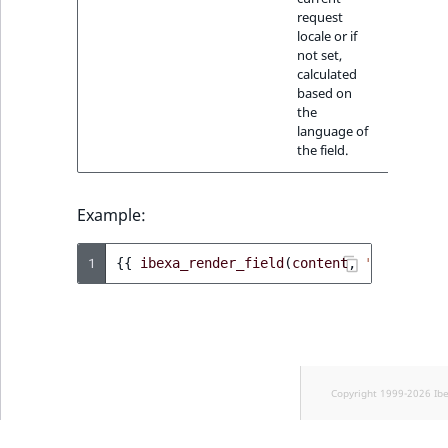
request
locale or if
not set,
calculated
based on
the
language of
the field.
Example:
1
{{
ibexa_render_field
(
content
,
'date'
)
}}
Copyright 1999-2026 Ib