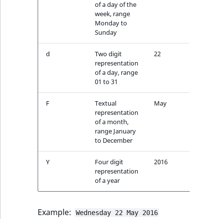
i
of a day of the
MatchNone
s
week, range
TaxonomyEntryIdA
a
Monday to
ObjectStateId
Sunday
l
s
ObjectStateIdentif
d
Two digit
22
o
representation
a
of a day, range
ParentLocationId
v
01 to 31
a
ParentLocationRe
F
Textual
May
i
representation
l
of a month,
Priority
a
range January
b
to December
RemoteId
l
Y
Four digit
2016
e
representation
SectionId
a
of a year
s
SectionIdentifier
M
a
Example:
Wednesday 22 May 2016