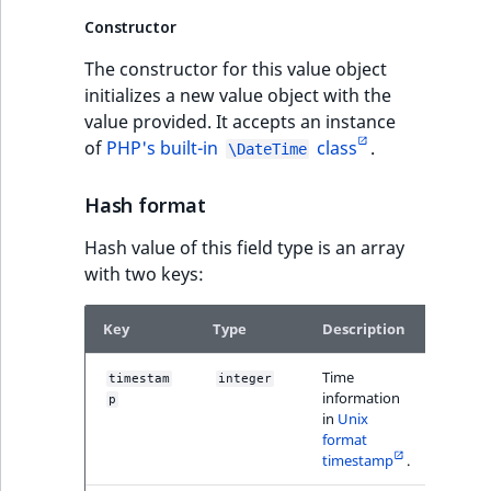
Sibling
r
Constructor
k
d
Subtree
The constructor for this value object
o
initializes a new value object with the
w
TaxonomyEntryID
value provided. It accepts an instance
n
of
PHP's built-in
class
.
\DateTime
a
TaxonomyNoEntri
t
Hash format
i
TaxonomySubtree
n
Hash value of this field type is an array
d
with two keys:
UserEmail
e
x
UserId
Key
Type
Description
Examp
.
m
Time
timestam
integer
14008
UserLogin
information
d
p
2
in
Unix
.
UserMetadata
format
timestamp
.