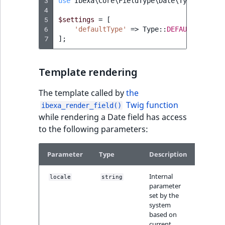
3
use
Ibexa\Core\FieldType\Date\Type
;
4
5
$settings
=
[
6
'defaultType'
=>
Type
::
DEFAULT_EMPTY
,
7
];
Template rendering
The template called by
the
Twig function
ibexa_render_field()
while rendering a Date field has access
to the following parameters:
Parameter
Type
Description
Internal
locale
string
parameter
set by the
system
based on
current