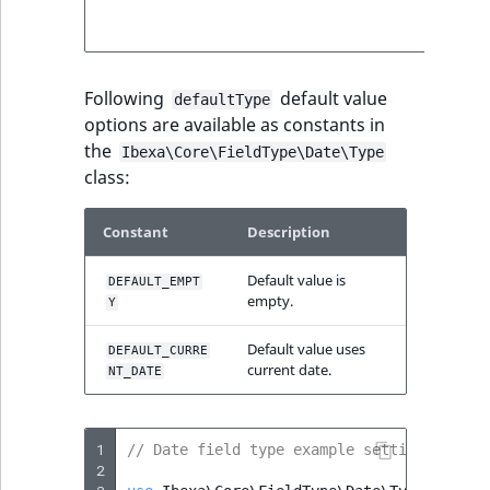
below fo
more deta
Following
default value
defaultType
options are available as constants in
the
Ibexa\Core\FieldType\Date\Type
class:
Constant
Description
Default value is
DEFAULT_EMPT
empty.
Y
Default value uses
DEFAULT_CURRE
current date.
NT_DATE
1
// Date field type example settings
2