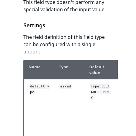
This field type doesn't perform any
special validation of the input value.
Settings
The field definition of this field type
can be configured with a single
option:
Name
Type
Default
Descrip
value
One of t
defaultTy
mixed
Type::DEF
pe
AULT_EMPT
DEFAULT
constant
Y
used by 
administ
interface
setting t
default fi
value. Se