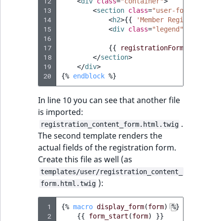
i
12
<
div
class
=
"container"
>
MatchNone
13
s
<
section
class
=
"user-form col-md
TaxonomyEntryIdA
14
<
h2
>
{{
'Member Registration'
a
15
<
div
class
=
"legend"
>
* 
{{
'Al
ObjectStateId
l
16
s
17
{{
registrationForm.display_
ObjectStateIdentif
18
</
section
>
o
19
</
div
>
a
20
{%
endblock
%}
ParentLocationId
v
a
In line 10 you can see that another file
ParentLocationRe
i
is imported:
l
.
registration_content_form.html.twig
Priority
a
The second template renders the
b
actual fields of the registration form.
RemoteId
l
Create this file as well (as
e
templates/user/registration_content_
SectionId
a
):
form.html.twig
s
SectionIdentifier
M
 1
{%
macro
display_form
(
form
)
%}
a
 2
{{
form_start
(
form
)
}}