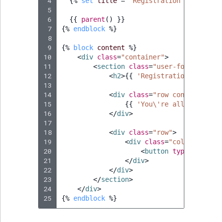
 4
{%
set
title
=
'Registration complete'
 5
 6
{{
parent
()
}}
 7
{%
endblock
%}
 8
 9
{%
block
content
%}
10
<
div
class
=
"container"
>
11
<
section
class
=
"user-form-confir
12
<
h2
>
{{
'Registration complet
13
14
<
div
class
=
"row confirmation
15
{{
'You\'re all set up a
16
</
div
>
17
18
<
div
class
=
"row"
>
19
<
div
class
=
"col-md-4 col
20
<
button
type
=
"button
21
</
div
>
22
</
div
>
23
</
section
>
24
</
div
>
25
{%
endblock
%}