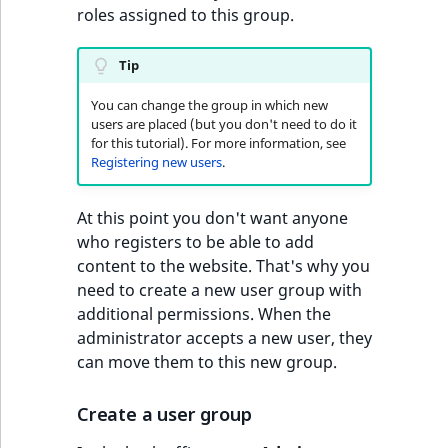
roles assigned to this group.
Tip
You can change the group in which new
users are placed (but you don't need to do it
for this tutorial). For more information, see
Registering new users
.
At this point you don't want anyone
who registers to be able to add
content to the website. That's why you
need to create a new user group with
additional permissions. When the
administrator accepts a new user, they
can move them to this new group.
Create a user group