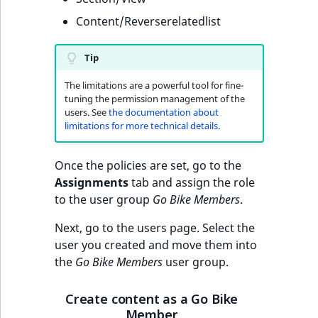
Content/Reverserelatedlist
Tip
The limitations are a powerful tool for fine-
tuning the permission management of the
users. See
the documentation about
limitations for more technical details
.
Once the policies are set, go to the
Assignments
tab and assign the role
to the user group
Go Bike Members
.
Next, go to the users page. Select the
user you created and move them into
the
Go Bike Members
user group.
Create content as a Go Bike
Member