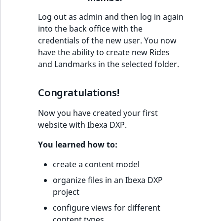
Log out as admin and then log in again
into the back office with the
credentials of the new user. You now
have the ability to create new Rides
and Landmarks in the selected folder.
Congratulations!
Now you have created your first
website with Ibexa DXP.
You learned how to:
create a content model
organize files in an Ibexa DXP
project
configure views for different
content types