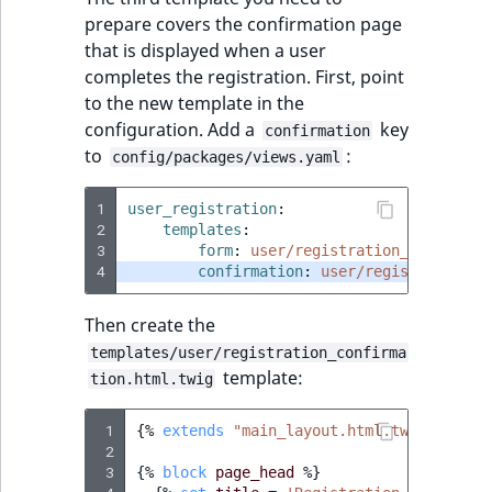
prepare covers the confirmation page
that is displayed when a user
completes the registration. First, point
to the new template in the
configuration. Add a
key
confirmation
to
:
config/packages/views.yaml
1
user_registration
:
2
templates
:
3
form
:
user/registration_form.html
4
confirmation
:
user/registration_c
Then create the
templates/user/registration_confirma
template:
tion.html.twig
 1
{%
extends
"main_layout.html.twig"
%}
 2
 3
{%
block
page_head
%}