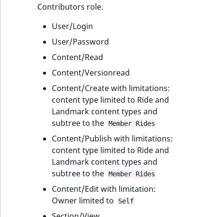
Contributors role.
User/Login
User/Password
Content/Read
Content/Versionread
Content/Create with limitations:
content type limited to Ride and
Landmark content types and
subtree to the
Member Rides
Content/Publish with limitations:
content type limited to Ride and
Landmark content types and
subtree to the
Member Rides
Content/Edit with limitation:
Owner limited to
Self
Section/View