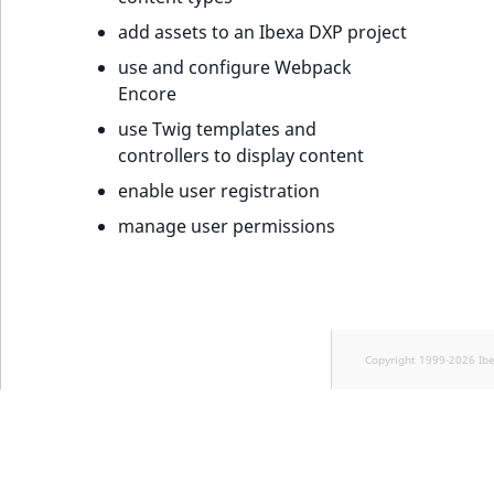
add assets to an Ibexa DXP project
use and configure Webpack
Encore
use Twig templates and
controllers to display content
enable user registration
manage user permissions
Copyright 1999-2026 Ib