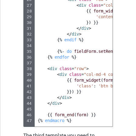
Visibility
27
<
div
class
=
"col-md-6"
>
28
{{
form_widget
(
field
LogicalAnd Criteri
29
'contentData'
:
f
30
})
}}
31
</
div
>
LogicalNot Criteri
32
</
div
>
33
{%
endif
%}
LogicalOr Criterio
34
35
{%
- 
do
fieldForm.setRendered
()
 -
36
{%
endfor
%}
37
38
<
div
class
=
"row"
>
39
<
div
class
=
"col-md-4 col-md-offs
40
{{
form_widget
(
form.register
41
'class'
:
'btn btn-block 
42
}}
) }}

43
</
div
>
44
</
div
>
45
46
{{
form_end
(
form
)
}}
47
{%
endmacro
%}
The third template you need to