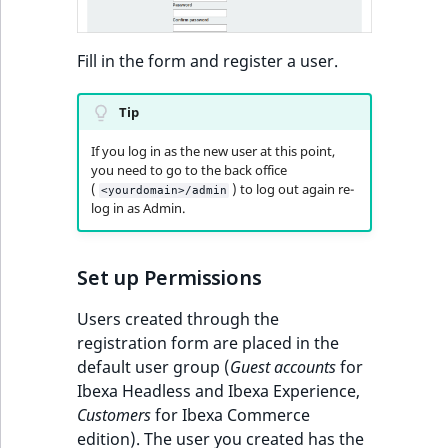
Fill in the form and register a user.
Tip
If you log in as the new user at this point,
you need to go to the back office
(
) to log out again re-
<yourdomain>/admin
log in as Admin.
Set up Permissions
Users created through the
registration form are placed in the
default user group (
Guest accounts
for
Ibexa Headless and Ibexa Experience,
Customers
for Ibexa Commerce
edition). The user you created has the