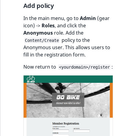
Add policy
In the main menu, go to
Admin
(gear
icon) ->
Roles
, and click the
Anonymous
role. Add the
policy to the
Content/Create
Anonymous user. This allows users to
fill in the registration form.
Now return to
:
<yourdomain>/register