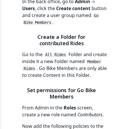
In the back office, go to
Admin
->
Users
, click the
Create content
button
and create a user group named
Go
.
Bike Members
Create a Folder for
contributed Rides
Go to the
Folder and create
All Rides
inside it a new Folder named
Member
. Go Bike Members are only able
Rides
to create Content in this Folder.
Set permissions for Go Bike
Members
From Admin in the
Roles
screen,
create a new role named
Contributors
.
Now add the following policies to the