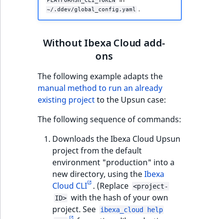
PLATFORMSH_CLI_TOKEN
.
~/.ddev/global_config.yaml
Without Ibexa Cloud add-
ons
The following example adapts the
manual method to run an already
existing project
to the Upsun case:
The following sequence of commands:
Downloads the Ibexa Cloud Upsun
project from the default
environment "production" into a
new directory, using the
Ibexa
Cloud CLI
. (Replace
<project-
with the hash of your own
ID>
project. See
ibexa_cloud help