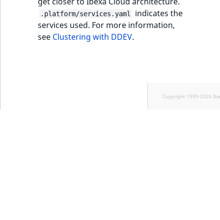
get closer to Ibexa Cloud architecture.
indicates the
.platform/services.yaml
services used. For more information,
see
Clustering with DDEV
.
Copyright 1999-2026 Ib