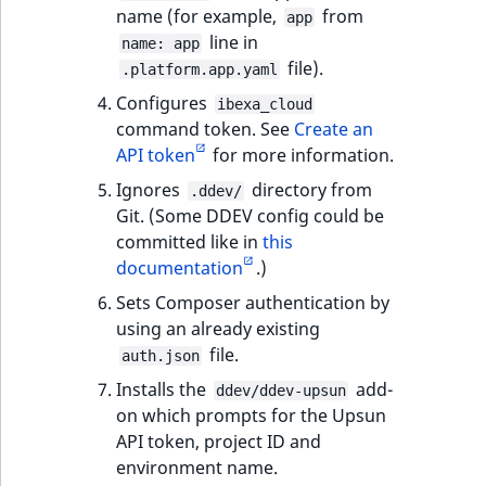
i
MatchNone
name (for example,
from
app
s
TaxonomyEntryIdA
line in
name: app
a
file).
ObjectStateId
.platform.app.yaml
l
Configures
s
ibexa_cloud
ObjectStateIdentif
command token. See
Create an
o
API token
for more information.
a
ParentLocationId
v
Ignores
directory from
.ddev/
a
Git. (Some DDEV config could be
ParentLocationRe
i
committed like in
this
l
documentation
.)
Priority
a
Sets Composer authentication by
b
using an already existing
RemoteId
l
file.
auth.json
e
SectionId
Installs the
add-
a
ddev/ddev-upsun
on which prompts for the Upsun
s
SectionIdentifier
API token, project ID and
M
environment name.
a