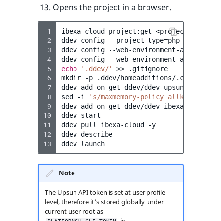
Visibility
Opens the project in a browser.
LogicalAnd Criteri
 1
ibexa_cloud
project:get
<project-ID>
my-
 2
ddev
config
--project-type
=
php
--php-ver
LogicalNot Criteri
 3
ddev
config
--web-environment-add
IBEXA_
 4
ddev
config
--web-environment-add
IBEXA_
 5
echo
'.ddev/'
>>
.gitignore

LogicalOr Criterio
 6
mkdir
-p
.ddev/homeadditions/.composer
&
 7
ddev
add-on
get
ddev/ddev-upsun

 8
sed
-i
's/maxmemory-policy allkeys-lfu/m
 9
ddev
add-on
get
ddev/ddev-ibexa-cloud

10
ddev
start

11
ddev
pull
ibexa-cloud
-y

12
ddev
describe

13
ddev
Note
The Upsun API token is set at user profile
level, therefore it's stored globally under
current user root as
in