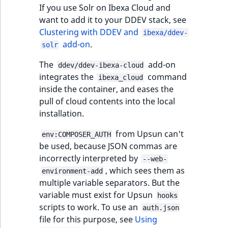
functions
eZ Platform v3.0
Page events
o
If you use Solr on Ibexa Cloud and
Activity Log Search
Content management
Recent
ImageFileSize
IntegerAttributeR
CountryTermAggre
n
want to add it to your DDEV stack, see
new
Criteria
Quable functions
eZ Platform v3.0
API
activity
Site events
i
Clustering with DDEV and
ibexa/ddev-
deprecations and BC
ImageHeight
IsVirtual
DateRangeAggreg
n
add-on
.
solr
Action Configuration
breaks
Recommendation
Data migration
URL events
d
Search Criteria
Twig functions
ImageMimeType
ProductAvailability
DateTimeRangeAg
The
add-on
e
ddev/ddev-ibexa-cloud
eZ Platform v2.5 LTS
Field types
Trash events
integrates the
command
x
ibexa_cloud
Discounts Search
Site context Twig
inside the container, and eases the
ImageOrientation
ProductStock
FloatRangeAggreg
i
Criteria
functions
eZ Platform v2.4
Collaborative editing
pull of cloud contents into the local
Twig Components
s
installation.
a
ImageWidth
ProductStockRan
FloatStatsAggrega
Collaboration Search
Storefront Twig
eZ Platform v2.3
v
AI Action events
from Upsun can't
env:COMPOSER_AUTH
Criteria
functions
a
IsBookmarked
ProductCategory
IntegerRangeAggr
be used, because JSON commas are
eZ Platform v2.2.0
i
Discounts events
incorrectly interpreted by
--web-
Notification Search
URL Twig function
l
IsContainer
ProductCategoryS
IntegerStatsAggre
, which sees them as
environment-add
Criteria
eZ Platform v2.1.0
a
Collaboration even
multiple variable separators. But the
User Twig functio
b
IsCurrencyEnable
ProductCode
KeywordTermAggr
variable must exist for Upsun
hooks
Sort Clause reference
eZ Platform v2.0.0
l
Integrated help
scripts to work. To use an
auth.json
e
events
IsFieldEmpty
ProductName
SelectionTermAgg
file for this purpose, see
Using
Aggregation reference
a
eZ Platform v1.13.0 LTS