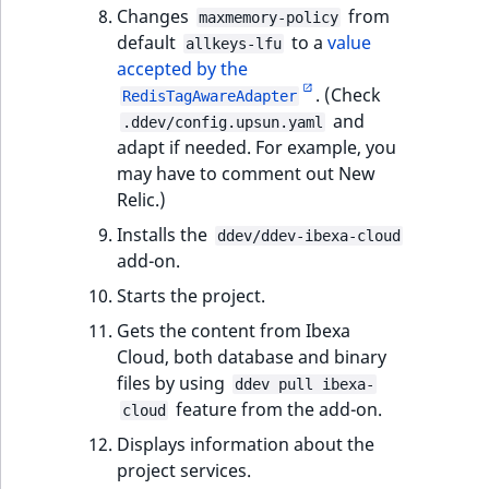
Sibling
r
Changes
from
maxmemory-policy
k
default
to a
value
allkeys-lfu
d
Subtree
accepted by the
o
. (Check
RedisTagAwareAdapter
w
TaxonomyEntryID
and
.ddev/config.upsun.yaml
n
adapt if needed. For example, you
a
TaxonomyNoEntri
may have to comment out New
t
Relic.)
i
TaxonomySubtree
Installs the
ddev/ddev-ibexa-cloud
n
add-on.
d
UserEmail
Starts the project.
e
x
UserId
Gets the content from Ibexa
.
Cloud, both database and binary
m
UserLogin
files by using
ddev pull ibexa-
d
feature from the add-on.
cloud
.
UserMetadata
Displays information about the
project services.