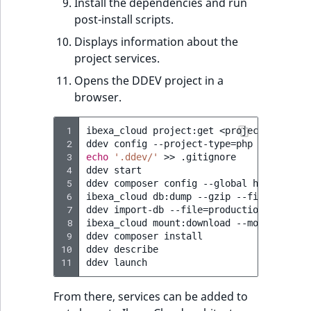
Install the dependencies and run
post-install scripts.
Displays information about the
project services.
Opens the DDEV project in a
browser.
 1
ibexa_cloud
project:get
<project-ID>
my-
 2
ddev
config
--project-type
=
php
--php-ver
 3
echo
'.ddev/'
>>
.gitignore

 4
ddev
start

 5
ddev
composer
config
--global
http-basic
 6
ibexa_cloud
db:dump
--gzip
--file
=
produc
 7
ddev
import-db
--file
=
production.sql.gz
 8
ibexa_cloud
mount:download
--mount
publi
 9
ddev
composer
install

10
ddev
describe

11
ddev
From there, services can be added to