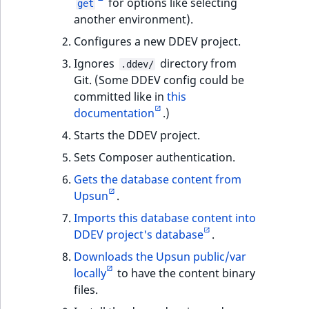
for options like selecting
get
another environment).
Configures a new DDEV project.
Ignores
directory from
.ddev/
Git. (Some DDEV config could be
committed like in
this
documentation
.)
Starts the DDEV project.
Sets Composer authentication.
Gets the database content from
Upsun
.
Imports this database content into
DDEV project's database
.
Downloads the Upsun public/var
locally
to have the content binary
files.