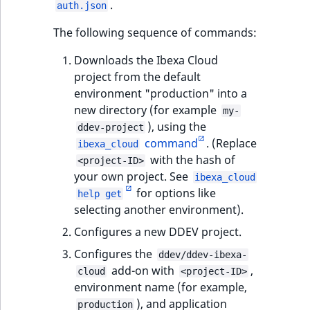
.
auth.json
t
Other events
IsMainLocation
ProductType
TimeRangeAggreg
Embeddings search
l
eZ Platform v1.12.0
The following sequence of commands:
reference
l
IsProductBased
RangeMeasuremen
Product attribute
Downloads the Ibexa Cloud
m
eZ Platform v1.11.0
aggregations
project from the default
s
Search in trash
IsUserBased
RangeMeasuremen
environment "production" into a
.
reference
eZ Platform v1.10.0
BasePriceStatsAgg
new directory (for example
t
my-
IsUserEnabled
SimpleMeasuremen
), using the
x
Extend search
ddev-project
eZ Platform v1.9.0
CustomPriceStats
command
. (Replace
t
ibexa_cloud
LanguageCode
SelectionAttribute
with the hash of
;
<project-ID>
Reindex search
eZ Platform v1.8.0
ProductAvailabili
your own project. See
t
ibexa_cloud
LocationId
SymbolAttribute
for options like
h
help get
eZ Platform v1.7.0 LTS
ProductStockRang
selecting another environment).
i
LocationRemoteId
UpdatedAt
s
Configures a new DDEV project.
ProductStockRang
p
MapLocationDista
UpdatedAtRange
Configures the
ddev/ddev-ibexa-
a
ProductPriceRang
add-on with
,
cloud
<project-ID>
g
MatchAll
environment name (for example,
e
ProductTypeTerm
), and application
production