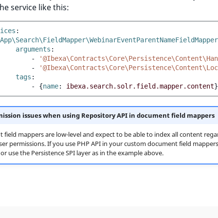
he service like this:
ices
:
App\Search\FieldMapper\WebinarEventParentNameFieldMapper
arguments
:
-
'@Ibexa\Contracts\Core\Persistence\Content\Han
-
'@Ibexa\Contracts\Core\Persistence\Content\Loc
tags
:
-
{
name
:
ibexa.search.solr.field.mapper.content
}
ission issues when using Repository API in document field mappers
field mappers are low-level and expect to be able to index all content regar
ser permissions. If you use PHP API in your custom document field mappers
, or use the Persistence SPI layer as in the example above.