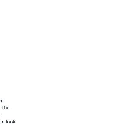
nt
. The
ar
en look