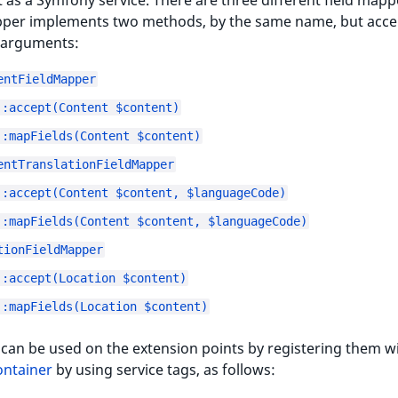
it as a Symfony service. There are three different field mapp
per implements two methods, by the same name, but acce
t arguments:
entFieldMapper
::accept(Content $content)
::mapFields(Content $content)
entTranslationFieldMapper
::accept(Content $content, $languageCode)
::mapFields(Content $content, $languageCode)
tionFieldMapper
::accept(Location $content)
::mapFields(Location $content)
an be used on the extension points by registering them wi
ontainer
by using service tags, as follows: