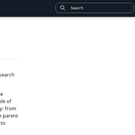
 search
he
ple of
hy: from
he parent
 to