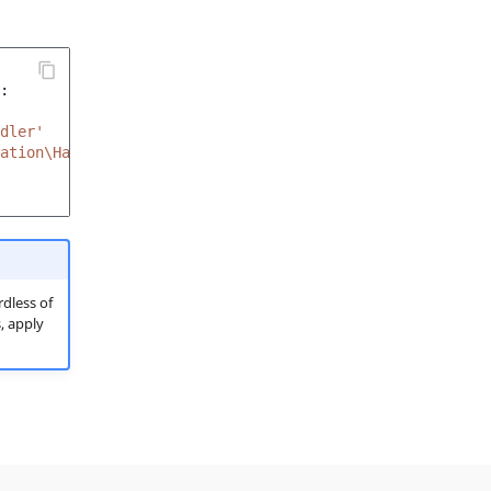
:
dler'
ation\Handler'
dless of
, apply