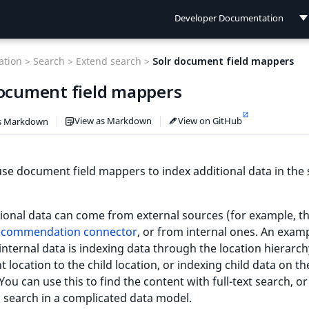
Developer Documentation
Developer Documentation
tion >
Search >
Extend search >
Solr document field mappers
User Documentation
document field mappers
Connect Documentation
View as Markdown
View on GitHub
s Markdown
se document field mappers to index additional data in the
ional data can come from external sources (for example, t
ecommendation connector
, or from internal ones. An exam
internal data is indexing data through the location hierarc
t location to the child location, or indexing child data on t
 You can use this to find the content with full-text search, or
a search in a complicated data model.