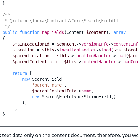
}
/**
  * @return \Ibexa\Contracts\Core\Search\Field[]
  */
public
function
mapFields
(
Content
$content
)
:
array
{
$mainLocationId
=
$content
->
versionInfo
->
contentInf
$location
=
$this
->
locationHandler
->
load
(
$mainLocat
$parentLocation
=
$this
->
locationHandler
->
load
(
$loc
$parentContentInfo
=
$this
->
contentHandler
->
loadCon
return
[
new
Search\Field
(
'parent_name'
,
$parentContentInfo
->
name
,
new
Search\FieldType\StringField
()
),
];
}
 text data only on the content document, therefore, you w