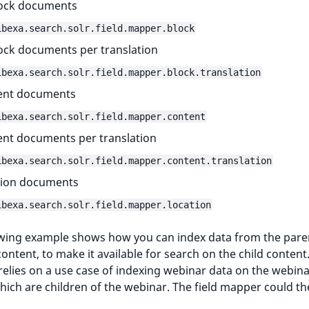
lock documents
ibexa.search.solr.field.mapper.block
lock documents per translation
ibexa.search.solr.field.mapper.block.translation
ent documents
ibexa.search.solr.field.mapper.content
nt documents per translation
ibexa.search.solr.field.mapper.content.translation
tion documents
ibexa.search.solr.field.mapper.location
owing example shows how you can index data from the pare
content, to make it available for search on the child content
elies on a use case of indexing webinar data on the webin
hich are children of the webinar. The field mapper could th