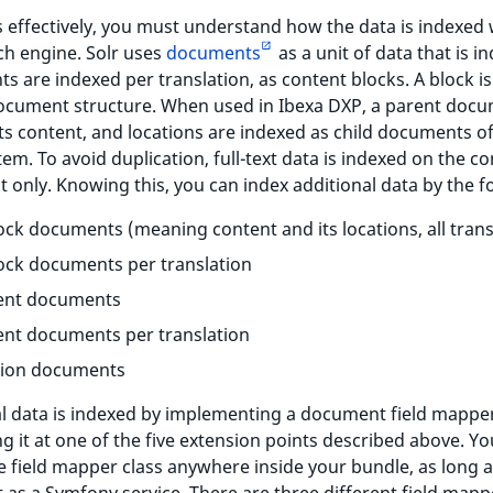
s effectively, you must understand how the data is indexed 
ch engine. Solr uses
documents
as a unit of data that is i
 are indexed per translation, as content blocks. A block is
ocument structure. When used in Ibexa DXP, a parent doc
s content, and locations are indexed as child documents of
tem. To avoid duplication, full-text data is indexed on the c
only. Knowing this, you can index additional data by the f
lock documents (meaning content and its locations, all trans
lock documents per translation
ent documents
nt documents per translation
tion documents
al data is indexed by implementing a document field mappe
ng it at one of the five extension points described above. Y
e field mapper class anywhere inside your bundle, as long 