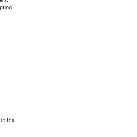
ers.
pting
th the