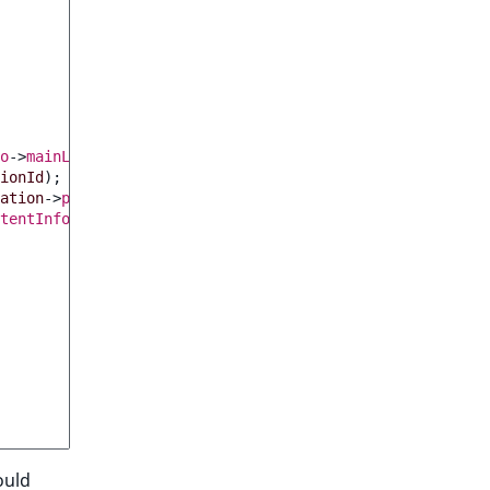
o
->
mainLocationId
;
ionId
);
ation
->
parentId
);
tentInfo
(
$parentLocation
->
contentId
);
ould