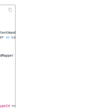
tentHandler
;
er
as
LocationHandler
;
dMapper
ypeId
===
42
;