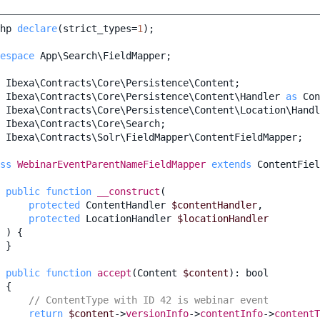
hp
declare
(
strict_types
=
1
);
espace
App\Search\FieldMapper
;
Ibexa\Contracts\Core\Persistence\Content
;
Ibexa\Contracts\Core\Persistence\Content\Handler
as
Con
Ibexa\Contracts\Core\Persistence\Content\Location\Handl
Ibexa\Contracts\Core\Search
;
Ibexa\Contracts\Solr\FieldMapper\ContentFieldMapper
;
ss
WebinarEventParentNameFieldMapper
extends
ContentFiel
public
function
__construct
(
protected
ContentHandler
$contentHandler
,
protected
LocationHandler
$locationHandler
)
{
}
public
function
accept
(
Content
$content
)
:
bool
{
// ContentType with ID 42 is webinar event
return
$content
->
versionInfo
->
contentInfo
->
contentT