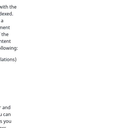
with the
ndexed.
 a
ument
 the
ontent
ollowing:
lations)
r and
ou can
as you