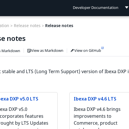
Developer Documentation
Developer Documentation
tion >
Release notes >
Release notes
User Documentation
se notes
Connect Documentation
View as Markdown
View on GitHub
s Markdown
t stable and LTS (Long Term Support) version of Ibexa DXP 
bexa DXP v5.0 LTS
Ibexa DXP v4.6 LTS
bexa DXP v5.0
Ibexa DXP v4.6 brings
ncorporates features
improvements to
rought by LTS Updates
Commerce, product