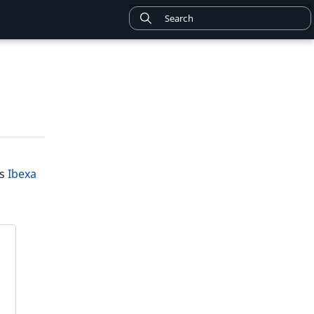
is
Ibexa