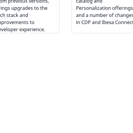
rom previous versions,
catalog and
rings upgrades to the
Personalization offerings
ech stack and
and a number of change
mprovements to
in CDP and Ibexa Connect
eveloper experience.