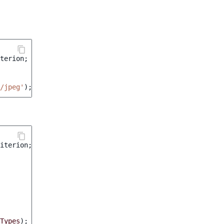
terion
;
/jpeg'
);
iterion
;
Types
);