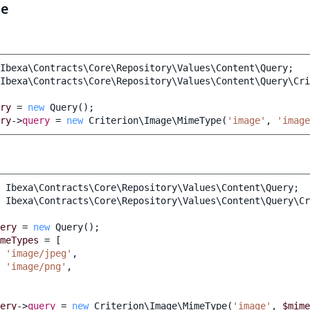
le
Ibexa\Contracts\Core\Repository\Values\Content\Query
;
Ibexa\Contracts\Core\Repository\Values\Content\Query\Cri
ry
=
new
Query
();
ry
->
query
=
new
Criterion\Image\MimeType
(
'image'
,
'image
Ibexa\Contracts\Core\Repository\Values\Content\Query
;
Ibexa\Contracts\Core\Repository\Values\Content\Query\Cr
ery
=
new
Query
();
meTypes
=
[
'image/jpeg'
,
'image/png'
,
ery
->
query
=
new
Criterion\Image\MimeType
(
'image'
,
$mime