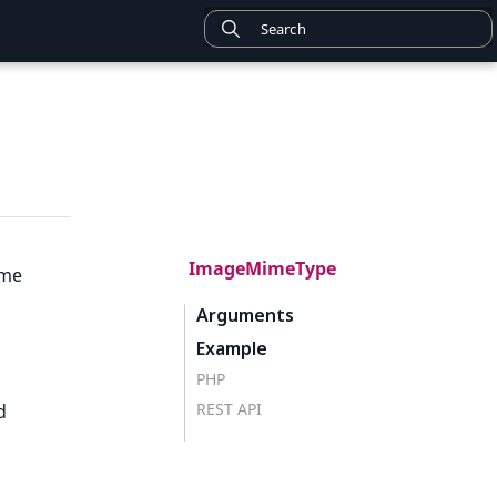
ImageMimeType
ime
Arguments
Example
PHP
REST API
d