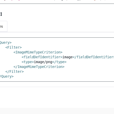
I
ON
Query>
<Filter>
<ImageMimeTypeCriterion>
<fieldDefIdentifier>
image
</fieldDefIdentifier
<type>
image/png
</type>
</ImageMimeTypeCriterion>
</Filter>
/Query>