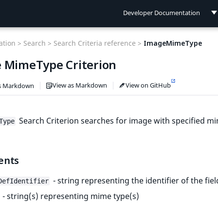
Developer Documentation
Developer Documentation
tion >
Search >
Search Criteria reference >
ImageMimeType
User Documentation
 MimeType Criterion
Connect Documentation
View as Markdown
View on GitHub
s Markdown
Search Criterion searches for image with specified m
Type
ents
- string representing the identifier of the fiel
DefIdentifier
- string(s) representing mime type(s)