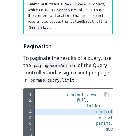
Sibling
r
Search results are a
object,
SearchResult
k
which contains
objects. To get
SearchHit
the content or Locations that are in search
d
Subtree
results, you access the
of the
valueObject
o
.
SearchHit
w
TaxonomyEntryID
n
Pagination
a
TaxonomyNoEntri
t
To paginate the results of a query, use
i
TaxonomySubtree
the
of the Query
pagingQueryAction
n
controller and assign a limit per page
d
UserEmail
in
:
params.query.limit
e
x
UserId
 1
content_view
:
.
 2
full
:
m
UserLogin
 3
folder
:
d
 4
controller
:
ibex
 5
template
:
'@ibex
.
UserMetadata
 6
params
:
 7
query
:
 8
query_ty