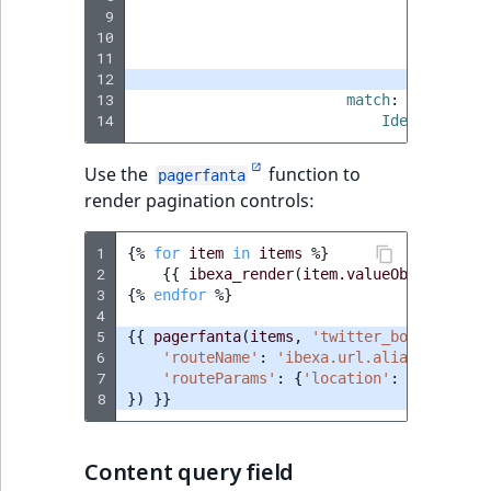
Visibility
 9
paramete
10
cont
LogicalAnd Criteri
11
assign_r
12
limit
:
3
13
match
:
LogicalNot Criteri
14
Identifier\C
LogicalOr Criterio
Use the
function to
pagerfanta
render pagination controls:
1
{%
for
item
in
items
%}
2
{{
ibexa_render
(
item.valueObject
)
}}
3
{%
endfor
%}
4
5
{{
pagerfanta
(
items
,
'twitter_bootstrap5'
6
'routeName'
:
'ibexa.url.alias'
,
7
'routeParams'
:
{
'location'
:
location
8
})
}}
Content query field