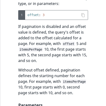
type, or in parameters:
1
offset
:
3
If pagination is disabled and an offset
value is defined, the query's offset is
added to the offset calculated for a
page. For example, with
5 and
offset
10, the first page starts
itemsPerPage
with 5, the second page starts with 15,
and so on.
Without offset defined, pagination
defines the starting number for each
page. For example, with
itemsPerPage
10, first page starts with 0, second
page starts with 10, and so on.
Parameters