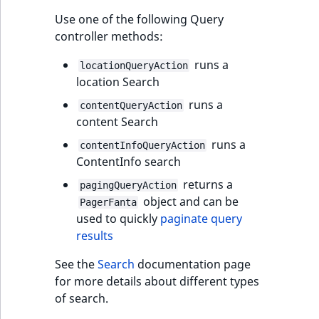
t
Other events
IsMainLocation
ProductType
TimeRangeAggreg
Use one of the following Query
Embeddings search
l
eZ Platform v1.12.0
controller methods:
reference
l
IsProductBased
RangeMeasuremen
Product attribute
m
runs a
eZ Platform v1.11.0
aggregations
locationQueryAction
s
Search in trash
location Search
IsUserBased
RangeMeasuremen
.
reference
eZ Platform v1.10.0
BasePriceStatsAgg
runs a
contentQueryAction
t
IsUserEnabled
SimpleMeasuremen
content Search
x
Extend search
eZ Platform v1.9.0
CustomPriceStats
runs a
contentInfoQueryAction
t
LanguageCode
SelectionAttribute
ContentInfo search
;
Reindex search
eZ Platform v1.8.0
ProductAvailabili
t
returns a
pagingQueryAction
LocationId
SymbolAttribute
h
object and can be
PagerFanta
eZ Platform v1.7.0 LTS
ProductStockRang
i
used to quickly
paginate query
LocationRemoteId
UpdatedAt
s
results
ProductStockRang
p
MapLocationDista
UpdatedAtRange
See the
Search
documentation page
a
ProductPriceRang
for more details about different types
g
MatchAll
of search.
e
ProductTypeTerm