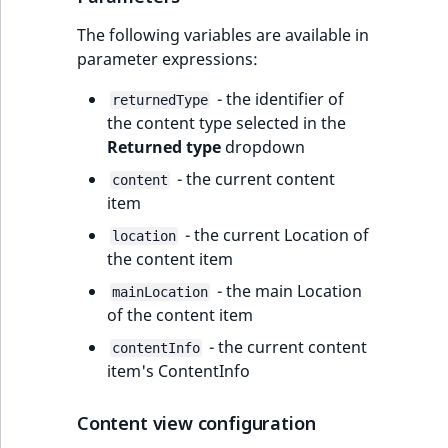
The following variables are available in
parameter expressions:
- the identifier of
returnedType
the content type selected in the
Returned type
dropdown
- the current content
content
item
- the current Location of
location
the content item
- the main Location
mainLocation
of the content item
- the current content
contentInfo
item's ContentInfo
Content view configuration