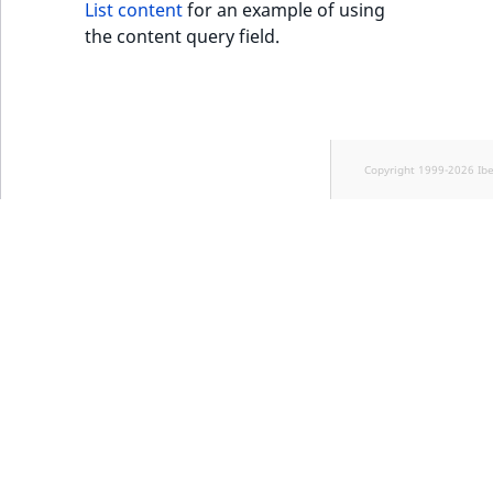
List content
for an example of using
the content query field.
Copyright 1999-2026 Ib