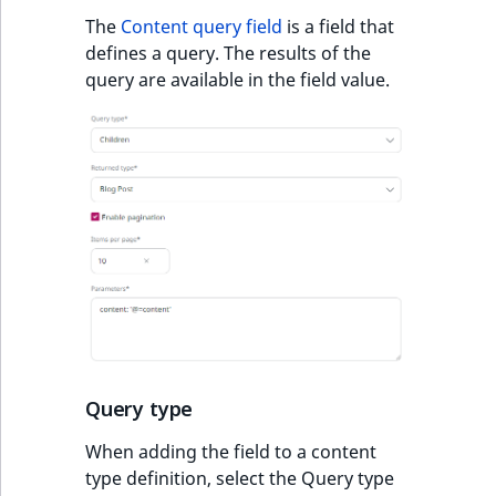
The
Content query field
is a field that
defines a query. The results of the
query are available in the field value.
Query type
When adding the field to a content
type definition, select the Query type