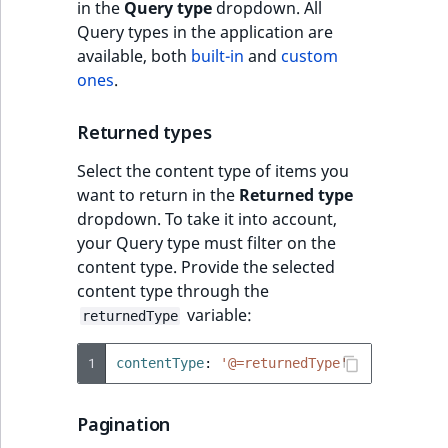
in the
Query type
dropdown. All
Query types in the application are
available, both
built-in
and
custom
ones
.
Returned types
Select the content type of items you
want to return in the
Returned type
dropdown. To take it into account,
your Query type must filter on the
content type. Provide the selected
content type through the
variable:
returnedType
1
contentType
:
'@=returnedType'
Pagination