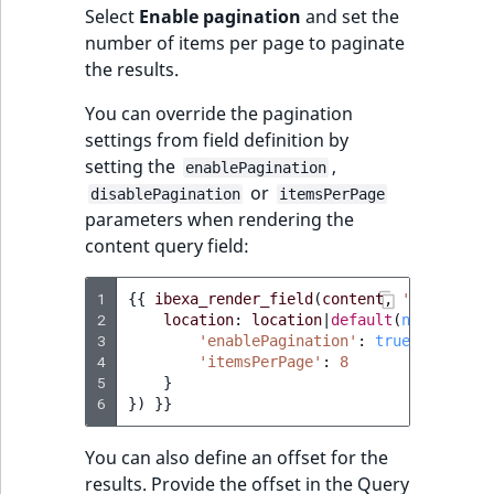
Select
Enable pagination
and set the
number of items per page to paginate
the results.
You can override the pagination
settings from field definition by
setting the
,
enablePagination
or
disablePagination
itemsPerPage
parameters when rendering the
content query field:
1
{{
ibexa_render_field
(
content
,
'query'
,
{
2
location
:
location
|
default
(
null
),
'pa
3
'enablePagination'
:
true
,
4
'itemsPerPage'
:
8
5
}
6
})
}}
You can also define an offset for the
results. Provide the offset in the Query