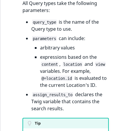
i
All Query types take the following
MatchNone
s
parameters:
TaxonomyEntryIdA
a
ObjectStateId
l
is the name of the
query_type
s
Query type to use.
ObjectStateIdentif
o
can include:
parameters
a
ParentLocationId
arbitrary values
v
a
expressions based on the
ParentLocationRe
i
,
and
content
location
view
l
variables. For example,
Priority
a
is evaluated to
@=location.id
b
the current Location's ID.
RemoteId
l
declares the
assign_results_to
e
Twig variable that contains the
SectionId
a
search results.
s
SectionIdentifier
M
Tip
a