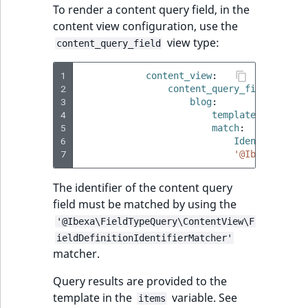
To render a content query field, in the
content view configuration, use the
view type:
content_query_field
1
content_view
:
2
content_query_field
:
3
blog
:
4
template
:
'@ibexa
5
match
:
6
Identifier\Co
7
'@Ibexa\Field
The identifier of the content query
field must be matched by using the
'@Ibexa\FieldTypeQuery\ContentView\F
ieldDefinitionIdentifierMatcher'
matcher.
Query results are provided to the
template in the
variable. See
items