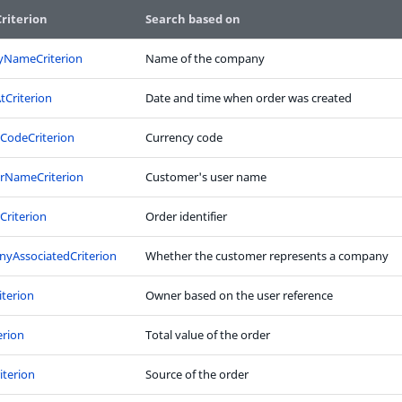
riterion
Search based on
NameCriterion
Name of the company
tCriterion
Date and time when order was created
CodeCriterion
Currency code
rNameCriterion
Customer's user name
rCriterion
Order identifier
yAssociatedCriterion
Whether the customer represents a company
terion
Owner based on the user reference
erion
Total value of the order
iterion
Source of the order