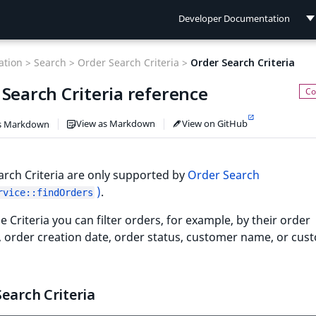
Developer Documentation
Developer Documentation
tion >
Search >
Order Search Criteria >
Order Search Criteria
User Documentation
Search Criteria reference
Connect Documentation
View as Markdown
View on GitHub
s Markdown
rch Criteria are only supported by
Order Search
)
.
rvice::findOrders
e Criteria you can filter orders, for example, by their order
r, order creation date, order status, customer name, or cus
earch Criteria