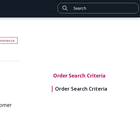
Order Search Criteria
Order Search Criteria
tomer