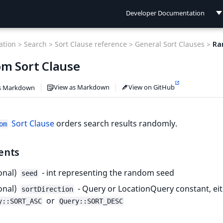
Developer Documentation
Developer Documentation
tion >
Search >
Sort Clause reference >
General Sort Clauses >
Ra
User Documentation
m Sort Clause
Connect Documentation
View as Markdown
View on GitHub
s Markdown
Sort Clause
orders search results randomly.
om
ents
onal)
- int representing the random seed
seed
onal)
- Query or LocationQuery constant, ei
sortDirection
or
y::SORT_ASC
Query::SORT_DESC