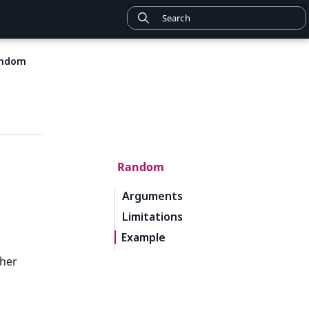
ndom
Random
Arguments
Limitations
Example
ther