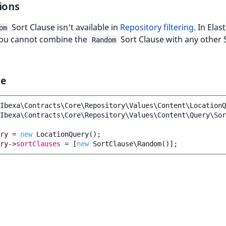
ions
Sort Clause isn't available in
Repository filtering
. In Elas
om
you cannot combine the
Sort Clause with any other 
Random
le
Ibexa\Contracts\Core\Repository\Values\Content\LocationQ
Ibexa\Contracts\Core\Repository\Values\Content\Query\Sor
ry
=
new
LocationQuery
();
ry
->
sortClauses
=
[
new
SortClause\Random
()];