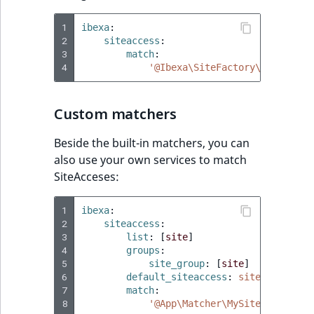
1
ibexa
:
2
siteaccess
:
3
match
:
4
'@Ibexa\SiteFactory\SiteAcces
Custom matchers
Beside the built-in matchers, you can
also use your own services to match
SiteAcceses:
1
ibexa
:
2
siteaccess
:
3
list
:
[
site
]
4
groups
:
5
site_group
:
[
site
]
6
default_siteaccess
:
site
7
match
:
8
'@App\Matcher\MySiteaccessMat