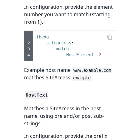
In configuration, provide the element
number you want to match (starting
from 1).
1
ibexa
:
2
siteaccess
:
3
match
:
4
HostElement
:
2
Example host name
www.example.com
matches SiteAccess
.
example
HostText
Matches a SiteAccess in the host
name, using pre and/or post sub-
strings.
In configuration, provide the prefix