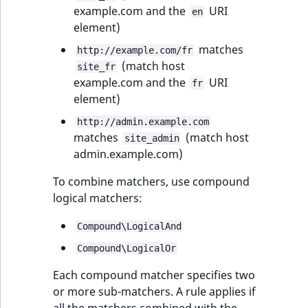
example.com and the
URI
en
element)
matches
http://example.com/fr
(match host
site_fr
example.com and the
URI
fr
element)
http://admin.example.com
matches
(match host
site_admin
admin.example.com)
To combine matchers, use compound
logical matchers:
Compound\LogicalAnd
Compound\LogicalOr
Each compound matcher specifies two
or more sub-matchers. A rule applies if
all the matchers combined with the