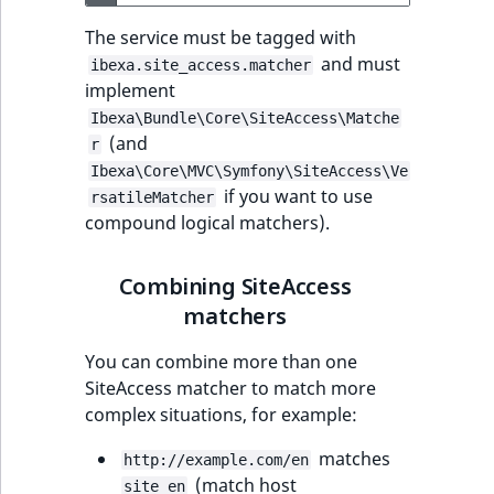
The service must be tagged with
and must
ibexa.site_access.matcher
implement
Ibexa\Bundle\Core\SiteAccess\Matche
(and
r
Ibexa\Core\MVC\Symfony\SiteAccess\Ve
if you want to use
rsatileMatcher
compound logical matchers).
Combining SiteAccess
matchers
You can combine more than one
SiteAccess matcher to match more
complex situations, for example:
matches
http://example.com/en
(match host
site_en