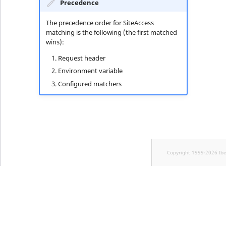
Precedence
The precedence order for SiteAccess
matching is the following (the first matched
wins):
Request header
Environment variable
Configured matchers
Copyright 1999-2026 Ib