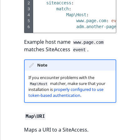
2
siteaccess
:
3
match
:
4
Map\Host
:
5
www.page.com
:
event
6
adm.another-page.fr
:
even
Example host name
www.page.com
matches SiteAccess
.
event
Note
If you encounter problems with the
matcher, make sure that your
Map\Host
installation is
properly configured to use
token-based authentication
.
Map\URI
Maps a URI to a SiteAccess.