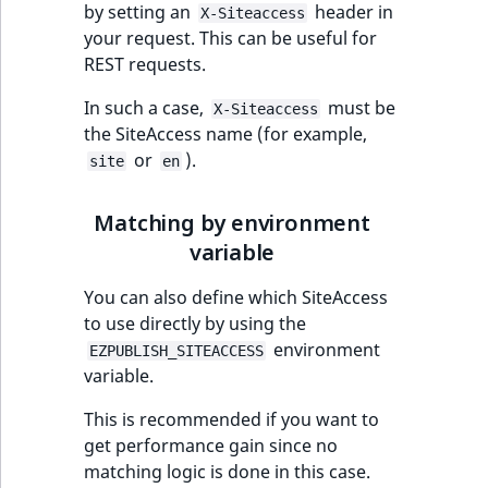
by setting an
header in
X-Siteaccess
your request. This can be useful for
REST requests.
In such a case,
must be
X-Siteaccess
the SiteAccess name (for example,
or
).
site
en
Matching by environment
variable
You can also define which SiteAccess
to use directly by using the
environment
EZPUBLISH_SITEACCESS
variable.
This is recommended if you want to
get performance gain since no
matching logic is done in this case.