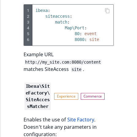
1
ibexa
:
2
siteaccess
:
3
match
:
4
Map\Port
:
5
80
:
event
6
8080
:
site
Example URL
http://my_site.com:8080/content
matches SiteAccess
.
site
Ibexa\Sit
eFactory\
SiteAcces
sMatcher
Enables the use of
Site Factory
.
Doesn't take any parameters in
configuration: