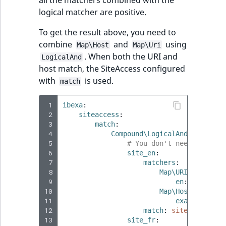
logical matcher are positive.
To get the result above, you need to
combine
and
using
Map\Host
Map\Uri
. When both the URI and
LogicalAnd
host match, the SiteAccess configured
with
is used.
match
 1
ibexa
:
 2
siteaccess
:
 3
match
:
 4
Compound\LogicalAnd
:
 5
# You don't need to spec
 6
site_en
:
 7
matchers
:
 8
Map\URI
:
 9
en
:
true
10
Map\Host
:
11
example.com
:
12
match
:
site_en
13
site_fr
: