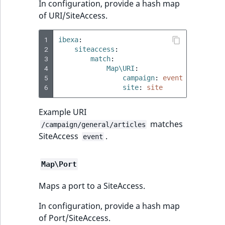
In configuration, provide a hash map
of URI/SiteAccess.
1
ibexa
:
2
siteaccess
:
3
match
:
4
Map\URI
:
5
campaign
:
event
6
site
:
site
Example URI
matches
/campaign/general/articles
SiteAccess
.
event
Map\Port
Maps a port to a SiteAccess.
In configuration, provide a hash map
of Port/SiteAccess.