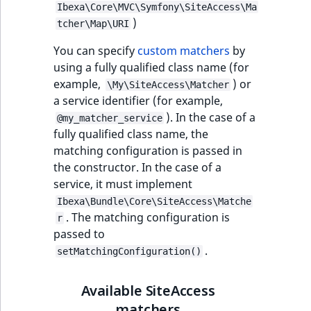
Ibexa\Core\MVC\Symfony\SiteAccess\Ma
t
Other events
IsMainLocation
ProductType
TimeRangeAggreg
)
tcher\Map\URI
Embeddings search
l
eZ Platform v1.12.0
reference
l
IsProductBased
RangeMeasuremen
Product attribute
You can specify
custom matchers
by
m
eZ Platform v1.11.0
aggregations
using a fully qualified class name (for
s
Search in trash
IsUserBased
RangeMeasuremen
example,
) or
\My\SiteAccess\Matcher
.
reference
eZ Platform v1.10.0
BasePriceStatsAgg
a service identifier (for example,
t
IsUserEnabled
SimpleMeasuremen
). In the case of a
@my_matcher_service
x
Extend search
eZ Platform v1.9.0
CustomPriceStats
fully qualified class name, the
t
matching configuration is passed in
LanguageCode
SelectionAttribute
;
Reindex search
eZ Platform v1.8.0
the constructor. In the case of a
ProductAvailabili
t
service, it must implement
LocationId
SymbolAttribute
h
eZ Platform v1.7.0 LTS
ProductStockRang
Ibexa\Bundle\Core\SiteAccess\Matche
i
. The matching configuration is
LocationRemoteId
UpdatedAt
r
s
passed to
ProductStockRang
p
.
MapLocationDista
UpdatedAtRange
setMatchingConfiguration()
a
ProductPriceRang
g
MatchAll
Available SiteAccess
e
ProductTypeTerm
matchers