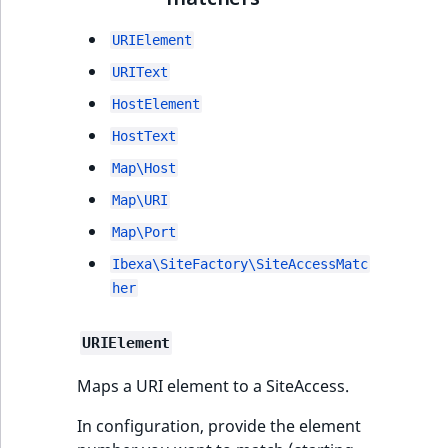
i
MatchNone
s
TaxonomyEntryIdA
URIElement
a
ObjectStateId
l
URIText
s
HostElement
ObjectStateIdentif
o
HostText
a
ParentLocationId
v
Map\Host
a
Map\URI
ParentLocationRe
i
Map\Port
l
Priority
a
Ibexa\SiteFactory\SiteAccessMatc
b
her
RemoteId
l
e
URIElement
SectionId
a
s
Maps a URI element to a SiteAccess.
SectionIdentifier
M
In configuration, provide the element
a