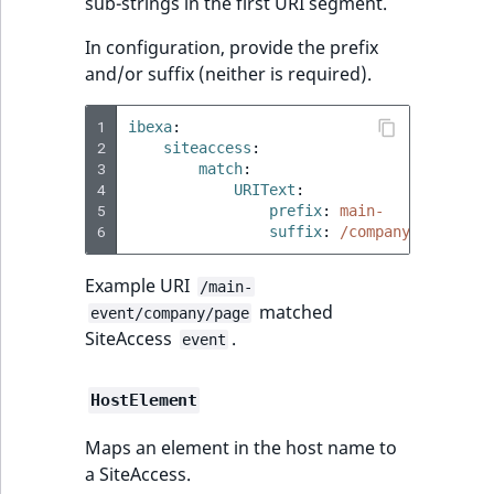
Visibility
sub-strings in the first URI segment.
In configuration, provide the prefix
LogicalAnd Criteri
and/or suffix (neither is required).
LogicalNot Criteri
1
ibexa
:
2
siteaccess
:
LogicalOr Criterio
3
match
:
4
URIText
:
5
prefix
:
main-
6
suffix
:
/company
Example URI
/main-
matched
event/company/page
SiteAccess
.
event
HostElement
Maps an element in the host name to
a SiteAccess.