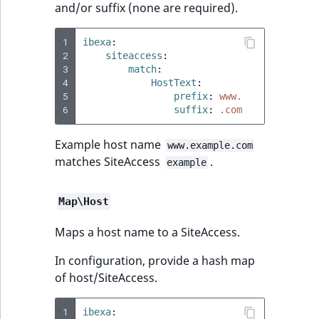
and/or suffix (none are required).
1
ibexa
:
2
siteaccess
:
3
match
:
4
HostText
:
5
prefix
:
www.
6
suffix
:
.com
Example host name
www.example.com
matches SiteAccess
.
example
Map\Host
Maps a host name to a SiteAccess.
In configuration, provide a hash map
of host/SiteAccess.
1
ibexa
: