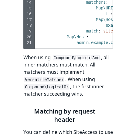
14
matchers
:
15
Map\URI
:
16
fr
:
true
17
Map\Host
:
18
example.com
:
19
match
:
site_fr
20
Map\Host
:
21
admin.example.com
:
site_
When using
, all
Compound\LogicalAnd
inner matchers must match. All
matchers must implement
. When using
VersatileMatcher
, the first inner
Compound\LogicalOr
matcher succeeding wins.
Matching by request
header
You can define which SiteAccess to use