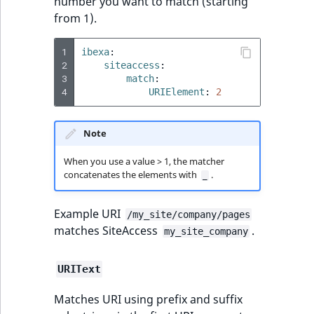
number you want to match (starting
Sibling
r
from 1).
k
d
Subtree
1
ibexa
:
o
2
siteaccess
:
w
TaxonomyEntryID
3
match
:
n
4
URIElement
:
2
a
TaxonomyNoEntri
t
Note
i
TaxonomySubtree
n
When you use a value > 1, the matcher
d
concatenates the elements with
.
UserEmail
_
e
x
UserId
Example URI
/my_site/company/pages
.
matches SiteAccess
.
my_site_company
m
UserLogin
d
URIText
.
UserMetadata
Matches URI using prefix and suffix