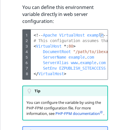
You can define this environment
variable directly in web server
configuration:
1
<!--
Apache
VirtualHost
example
-->
2
# This configuration assumes that mod_env
3
<
VirtualHost
*
:
80
>
4
DocumentRoot
"/path/to/ibexa/web/fold
5
ServerName
example
.
com
6
ServerAlias
www
.
example
.
com
7
SetEnv
EZPUBLISH_SITEACCESS
demo_site
8
</
VirtualHost
>
Tip
You can configure the variable by using the
PHP-FPM configuration file. For more
information, see
PHP-FPM documentation
.