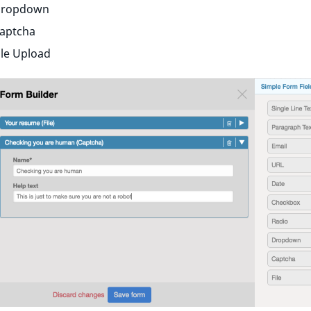
ropdown
aptcha
ile Upload