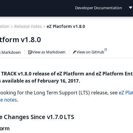
Developer Documentation
Developer Documentation
tion >
Release notes >
eZ Platform v1.8.0
User Documentation
tform v1.8.0
Connect Documentation
View as Markdown
View on GitHub
s Markdown
 TRACK v1.8.0 release of eZ Platform and eZ Platform Ent
s available as of February 16, 2017.
 looking for the Long Term Support (LTS) release, see
eZ Pl
se notes
.
 Changes Since v1.7.0 LTS
form