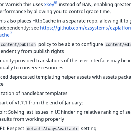
or Varnish this uses
xkey
instead of BAN, enabling greater
erformance by allowing you to control grace time.
his also places HttpCache in a separate repo, allowing it to
ndependently: see
https://github.com/ezsystems/ezplatfor
ache
policy to be able to configure
content/publish
content/ed
endently from publish rights
nity-provided translations of the user interface may be 
idually to conserve resources
ced deprecated templating helper assets with assets pack
ce
ization of handlebar templates
part of v1.7.1 from the end of January:
olr: Solving last issues in UI hindering relative ranking of s
esults from working properly
PI: Respect
setting
defaultAlwaysAvailable