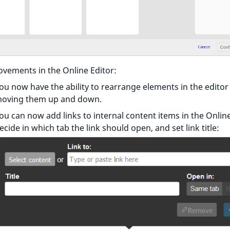
vements in the Online Editor:
ou now have the ability to rearrange elements in the editor
oving them up and down.
ou can now add links to internal content items in the Online
ecide in which tab the link should open, and set link title: