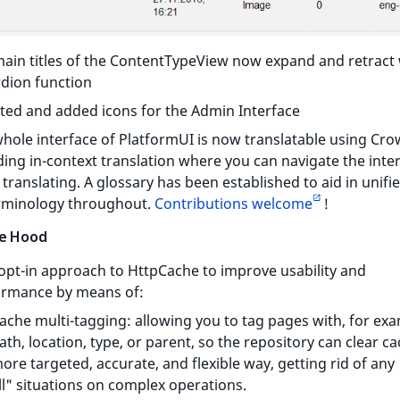
ain titles of the ContentTypeView now expand and retract 
dion function
ed and added icons for the Admin Interface
hole interface of PlatformUI is now translatable using Cro
ding in-context translation where you can navigate the inte
 translating. A glossary has been established to aid in unif
erminology throughout.
Contributions welcome
!
e Hood
pt-in approach to HttpCache to improve usability and
ormance by means of:
ache multi-tagging: allowing you to tag pages with, for exa
ath, location, type, or parent, so the repository can clear ca
ore targeted, accurate, and flexible way, getting rid of any 
ll" situations on complex operations.