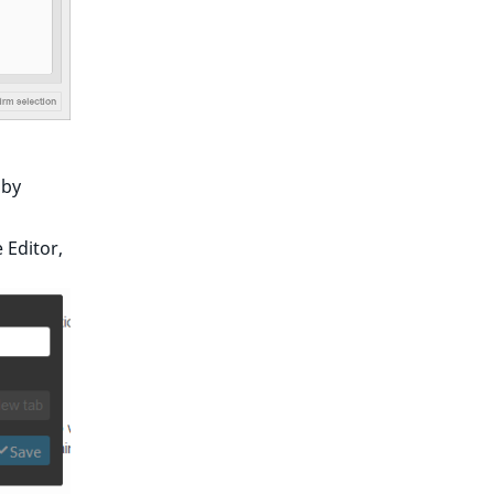
 by
 Editor,