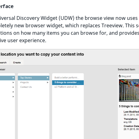
erface
iversal Discovery Widget (UDW) the browse view now uses
etely new browser widget, which replaces Treeview. This s
ations on how many items you can browse for, and provide
tive user experience.