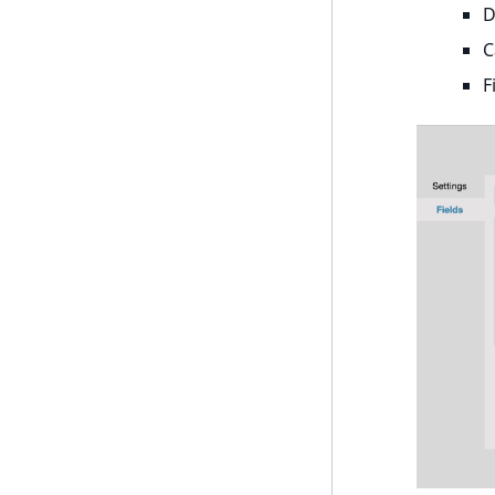
D
UserId
ProductPriceRangeAggregation
C
UserLogin
F
ProductTypeTermAggregation
UserMetadata
TaxonomyEntryIdAggregation
Visibility
LogicalAnd Criterion
LogicalNot Criterion
LogicalOr Criterion