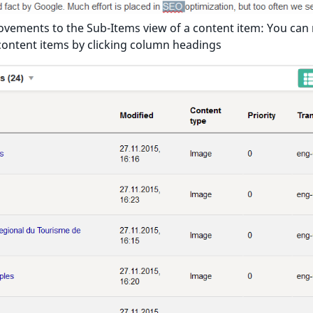
vements to the Sub-Items view of a content item: You can
content items by clicking column headings