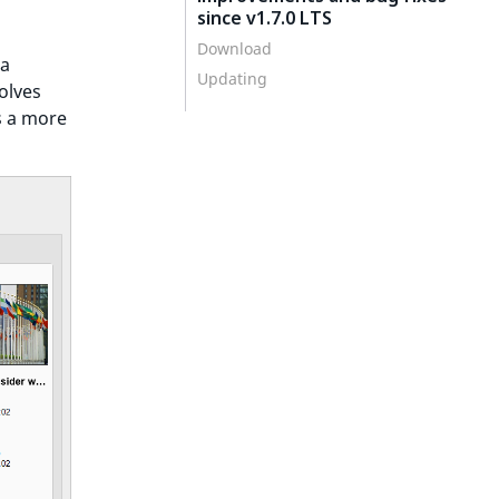
since v1.7.0 LTS
Download
 a
Updating
olves
s a more