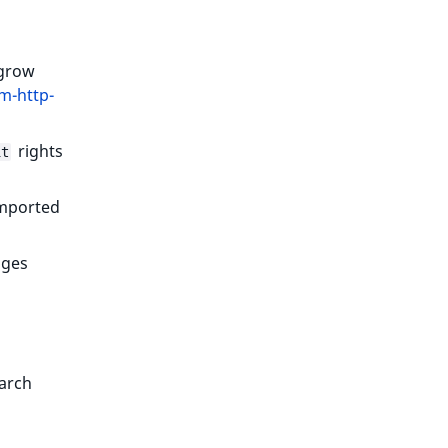
 grow
m-http-
rights
it
imported
ages
earch