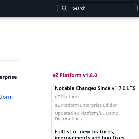
eZ Platform v1.8.0
erprise
Notable Changes Since v1.7.0 LTS
atform
eZ Platform
eZ Platform Enterprise Edition
Updated eZ Platform/EE Demo
Distributions
Full list of new features,
improvements and bug fixes