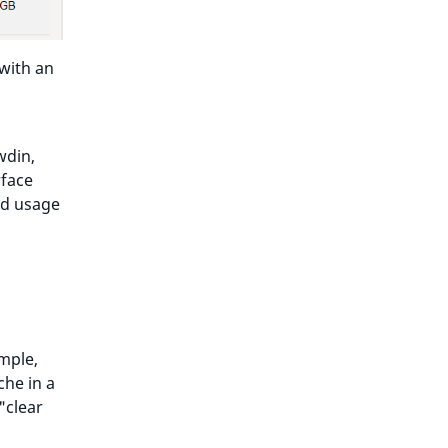
with an
wdin,
rface
ied usage
mple,
che in a
"clear