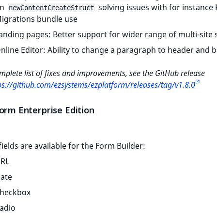
on
solving issues with for instance 
newContentCreateStruct
igrations bundle use
anding pages: Better support for wider range of multi-site
nline Editor: Ability to change a paragraph to header and 
mplete list of fixes and improvements, see the GitHub release
ps://github.com/ezsystems/ezplatform/releases/tag/v1.8.0
orm Enterprise Edition
ields are available for the Form Builder:
RL
ate
heckbox
adio