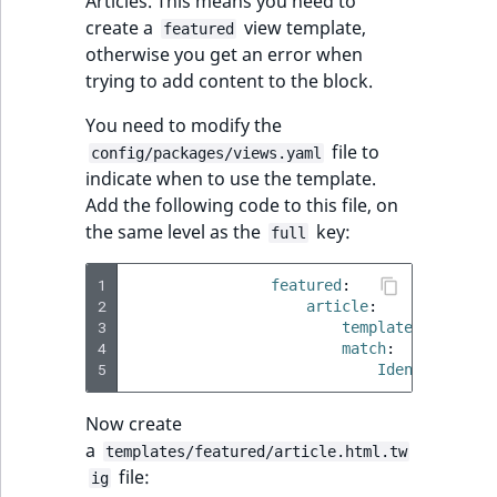
Articles. This means you need to
create a
view template,
featured
otherwise you get an error when
trying to add content to the block.
You need to modify the
file to
config/packages/views.yaml
indicate when to use the template.
Add the following code to this file, on
the same level as the
key:
full
1
featured
:
2
article
:
3
template
:
feature
4
match
:
5
Identifier\Co
Now create
a
templates/featured/article.html.tw
file:
ig