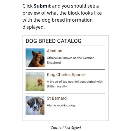
Click
Submit
and you should see a
preview of what the block looks like
with the dog breed information
displayed.
Content List Styled