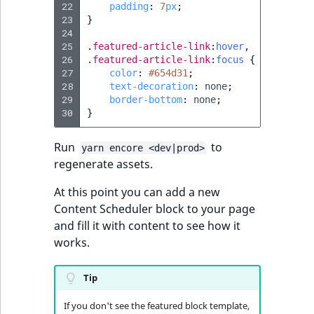
22
padding
:
7
px
;
23
}
24
25
.
featured-article-link
:
hover
,
26
.
featured-article-link
:
focus
{
27
color
:
#654d31
;
28
text-decoration
:
none
;
29
border-bottom
:
none
;
30
}
Run
to
yarn encore <dev|prod>
regenerate assets.
At this point you can add a new
Content Scheduler block to your page
and fill it with content to see how it
works.
Tip
If you don't see the featured block template,