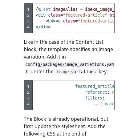
1
{%
set
imageAlias
=
ibexa_image_alias
(
con
2
<
div
class
=
"featured-article"
style
=
"back
3
<
h4
><
a
class
=
"featured-article-link"
4
</
div
>
Like in the case of the Content List
block, the template specifies an image
variation. Add it in
config/packages/image_variations.yam
under the
key:
l
image_variations
1
featured_article
:
2
reference
:
null
3
filters
:
4
-
{
 name
:
geometr
The Block is already operational, but
first update the stylesheet. Add the
following CSS at the end of