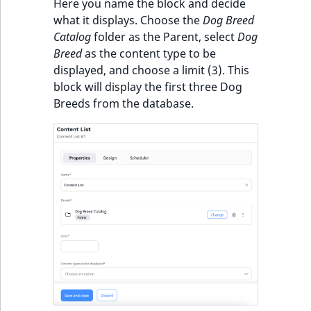
Visibility
Here you name the block and decide
what it displays. Choose the
Dog Breed
LogicalAnd Criteri
Catalog
folder as the Parent, select
Dog
Breed
as the content type to be
LogicalNot Criteri
displayed, and choose a limit (3). This
block will display the first three Dog
LogicalOr Criterio
Breeds from the database.