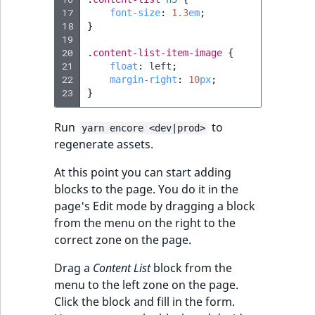
Sibling
r
17
font-size
:
1.3
em
;
k
18
}
d
Subtree
19
20
.
content-list-item-image
{
o
21
float
:
left
;
w
TaxonomyEntryID
22
margin-right
:
10
px
;
n
23
}
a
TaxonomyNoEntri
t
Run
to
yarn encore <dev|prod>
i
TaxonomySubtree
regenerate assets.
n
At this point you can start adding
d
UserEmail
blocks to the page. You do it in the
e
page's Edit mode by dragging a block
x
UserId
from the menu on the right to the
.
correct zone on the page.
m
UserLogin
d
Drag a
Content List
block from the
.
UserMetadata
menu to the left zone on the page.
Click the block and fill in the form.