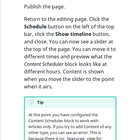
Publish the page.
Return to the editing page. Click the
Schedule
button on the left of the top
bar, click the
Show timeline
button,
and close. You can now see a slider at
the top of the page. You can move it to
different times and preview what the
Content Scheduler
block looks like at
different hours. Content is shown
when you move the slider to the point
when it airs.
Tip
At this point you have configured the
Content Scheduler block to work with
Articles only. If you try to add Content of any
other type, you can see an error. This is
because there is no
view for
featured