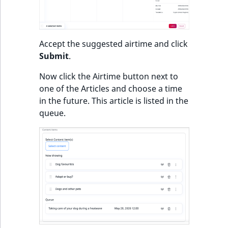
Accept the suggested airtime and click
Submit
.
Now click the Airtime button next to
one of the Articles and choose a time
in the future. This article is listed in the
queue.