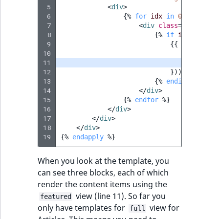
 5
<
div
>
 6
{%
for
idx
in
0..2
%}
 7
<
div
class
=
"col-md-4
 8
{%
if
items
[
idx
]
 9
{{
render
(
co
10
'locatio
11
'viewTyp
12
}))
}}
13
{%
endif
%}
14
</
div
>
15
{%
endfor
%}
16
</
div
>
17
</
div
>
18
</
div
>
19
{%
endapply
%}
When you look at the template, you
can see three blocks, each of which
render the content items using the
view (line 11). So far you
featured
only have templates for
view for
full