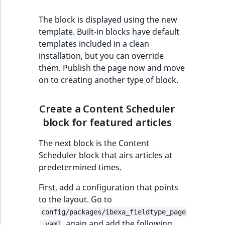
The block is displayed using the new
template. Built-in blocks have default
templates included in a clean
installation, but you can override
them. Publish the page now and move
on to creating another type of block.
Create a Content Scheduler
block for featured articles
The next block is the Content
Scheduler block that airs articles at
predetermined times.
First, add a configuration that points
to the layout. Go to
config/packages/ibexa_fieldtype_page
again and add the following
.yaml