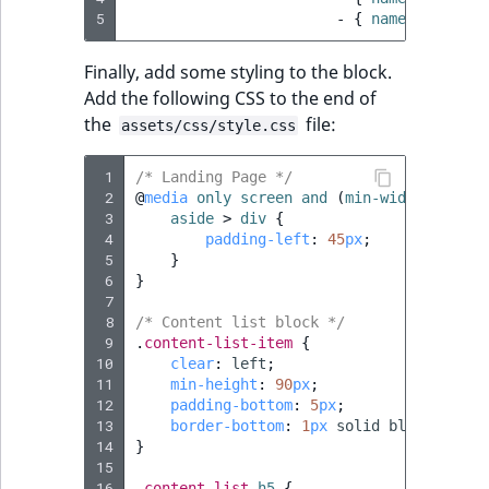
i
MatchNone
5
-
{
 name
:
geometr
s
TaxonomyEntryIdA
a
ObjectStateId
Finally, add some styling to the block.
l
Add the following CSS to the end of
s
ObjectStateIdentif
the
file:
assets/css/style.css
o
a
ParentLocationId
 1
/* Landing Page */
v
 2
@
media
only
screen
and
(
min-width
:
992px
a
 3
aside
>
div
{
ParentLocationRe
i
 4
padding-left
:
45
px
;
l
 5
}
 6
Priority
}
a
 7
b
 8
/* Content list block */
RemoteId
l
 9
.
content-list-item
{
10
e
clear
:
left
;
11
min-height
:
90
px
;
SectionId
a
12
padding-bottom
:
5
px
;
s
13
border-bottom
:
1
px
solid
black
;
SectionIdentifier
M
14
}
15
a
16
.
content-list
h5
{