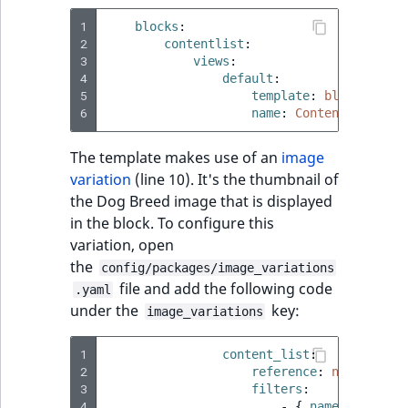
t
Other events
IsMainLocation
ProductType
TimeRangeAggreg
1
blocks
:
Embeddings search
l
eZ Platform v1.12.0
2
contentlist
:
reference
l
3
views
:
IsProductBased
RangeMeasuremen
Product attribute
m
4
default
:
eZ Platform v1.11.0
aggregations
5
template
:
blocks/cont
s
Search in trash
IsUserBased
RangeMeasuremen
6
name
:
Content List
.
reference
eZ Platform v1.10.0
BasePriceStatsAgg
t
IsUserEnabled
SimpleMeasuremen
The template makes use of an
image
x
Extend search
eZ Platform v1.9.0
CustomPriceStats
variation
(line 10). It's the thumbnail of
t
LanguageCode
SelectionAttribute
the Dog Breed image that is displayed
;
Reindex search
eZ Platform v1.8.0
ProductAvailabili
in the block. To configure this
t
LocationId
SymbolAttribute
variation, open
h
eZ Platform v1.7.0 LTS
ProductStockRang
the
config/packages/image_variations
i
LocationRemoteId
UpdatedAt
file and add the following code
.yaml
s
ProductStockRang
under the
key:
image_variations
p
MapLocationDista
UpdatedAtRange
a
ProductPriceRang
1
content_list
:
g
2
reference
:
null
MatchAll
e
3
filters
:
ProductTypeTerm
4
-
{
 name
:
geometr