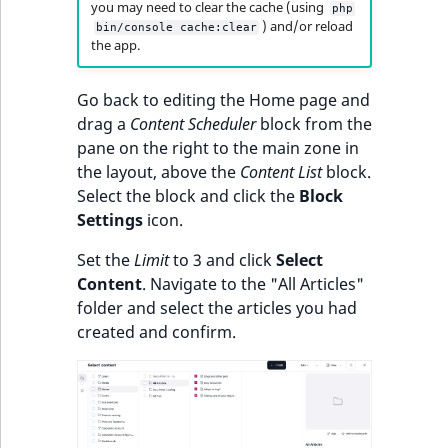
you may need to clear the cache (using
php
) and/or reload
bin/console cache:clear
the app.
Go back to editing the Home page and
drag a
Content Scheduler
block from the
pane on the right to the main zone in
the layout, above the
Content List
block.
Select the block and click the
Block
Settings
icon.
Set the
Limit
to 3 and click
Select
Content
. Navigate to the "All Articles"
folder and select the articles you had
created and confirm.