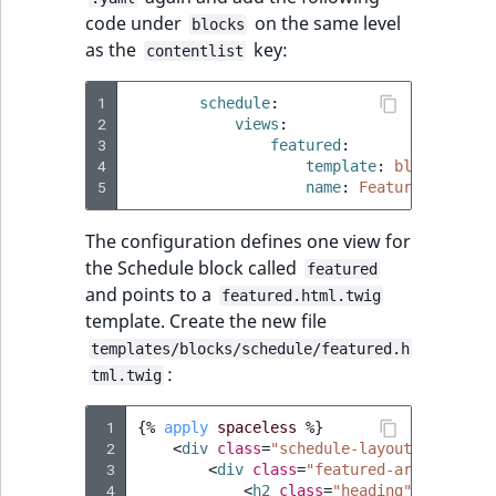
code under
on the same level
blocks
as the
key:
contentlist
1
schedule
:
2
views
:
3
featured
:
4
template
:
blocks/sche
5
name
:
Featured Schedu
The configuration defines one view for
the Schedule block called
featured
and points to a
featured.html.twig
template. Create the new file
templates/blocks/schedule/featured.h
:
tml.twig
 1
{%
apply
spaceless
%}
 2
<
div
class
=
"schedule-layout schedule
 3
<
div
class
=
"featured-articles-bl
 4
<
h2
class
=
"heading"
>
{{
'Feat