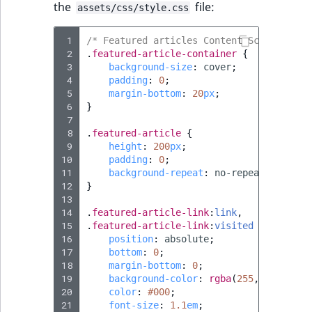
the
file:
assets/css/style.css
 1
/* Featured articles Content Scheduler b
 2
.
featured-article-container
{
 3
background-size
:
cover
;
 4
padding
:
0
;
 5
margin-bottom
:
20
px
;
 6
}
 7
 8
.
featured-article
{
 9
height
:
200
px
;
10
padding
:
0
;
11
background-repeat
:
no-repeat
;
12
}
13
14
.
featured-article-link
:
link
,
15
.
featured-article-link
:
visited
{
16
position
:
absolute
;
17
bottom
:
0
;
18
margin-bottom
:
0
;
19
background-color
:
rgba
(
255
,
255
,
255
,
.
20
color
:
#000
;
21
font-size
:
1.1
em
;