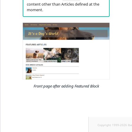
content other than Articles defined at the
moment.
Front page after adding Featured Block
Copyright 1999-2026 Ib