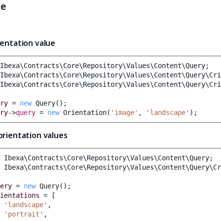
le
ientation value
Ibexa\Contracts\Core\Repository\Values\Content\Query
;
Ibexa\Contracts\Core\Repository\Values\Content\Query\Cri
Ibexa\Contracts\Core\Repository\Values\Content\Query\Cri
ry
=
new
Query
();
ry
->
query
=
new
Orientation
(
'image'
,
'landscape'
);
orientation values
Ibexa\Contracts\Core\Repository\Values\Content\Query
;
Ibexa\Contracts\Core\Repository\Values\Content\Query\Cr
ery
=
new
Query
();
ientations
=
[
'landscape'
,
'portrait'
,