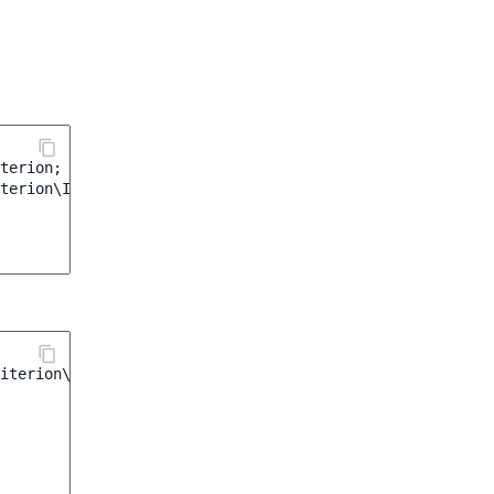
terion
;
terion\Image\Orientation
;
iterion\Image\Orientation
;