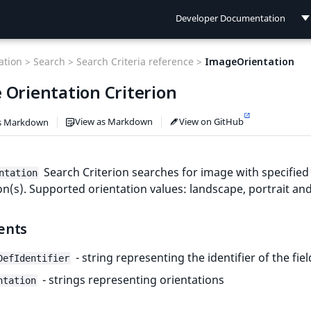
Developer Documentation
Developer Documentation
tion >
Search >
Search Criteria reference >
ImageOrientation
User Documentation
 Orientation Criterion
Connect Documentation
View as Markdown
View on GitHub
s Markdown
Search Criterion searches for image with specified
ntation
on(s). Supported orientation values: landscape, portrait an
ents
- string representing the identifier of the fiel
DefIdentifier
- strings representing orientations
ntation