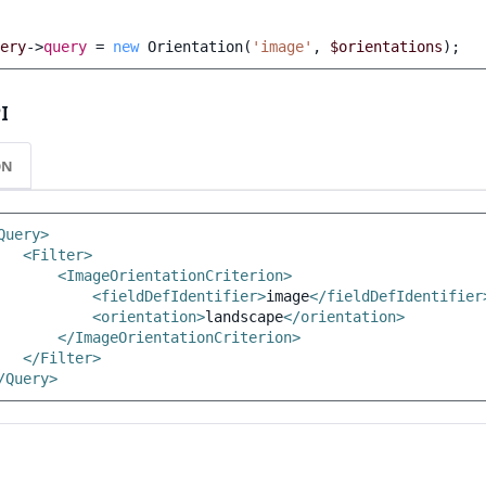
ery
->
query
=
new
Orientation
(
'image'
,
$orientations
);
I
ON
Query>
<Filter>
<ImageOrientationCriterion>
<fieldDefIdentifier>
image
</fieldDefIdentifier
<orientation>
landscape
</orientation>
</ImageOrientationCriterion>
</Filter>
/Query>