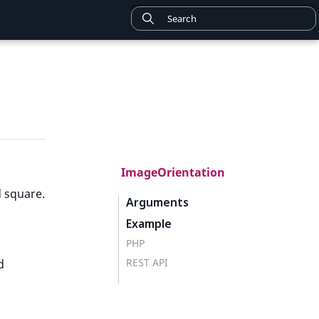
ImageOrientation
d square.
Arguments
Example
PHP
REST API
d