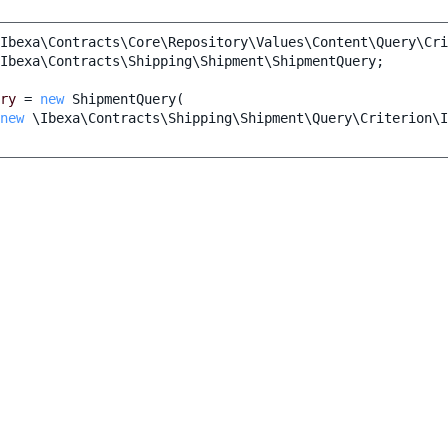
Ibexa\Contracts\Core\Repository\Values\Content\Query\Cri
Ibexa\Contracts\Shipping\Shipment\ShipmentQuery
;
ry
=
new
ShipmentQuery
(
new
\Ibexa\Contracts\Shipping\Shipment\Query\Criterion\I