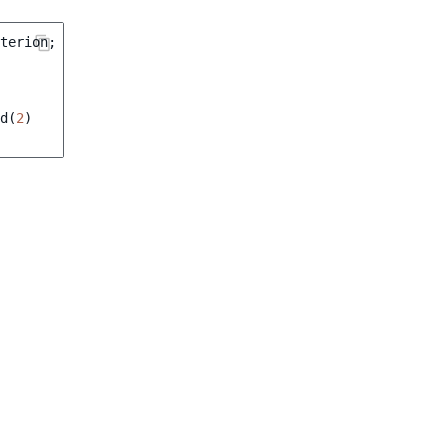
terion
;
d
(
2
)