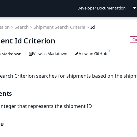
Developer Documentation
Developer Documentation
tion >
Search >
Shipment Search Criteria >
Id
User Documentation
ent Id Criterion
Connect Documentation
View as Markdown
View on GitHub
s Markdown
earch Criterion searches for shipments based on the shipm
ents
 integer that represents the shipment ID
le