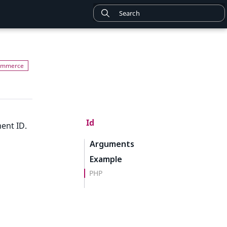
Id
ent ID.
Arguments
Example
PHP