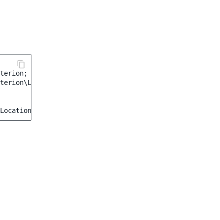
terion
;
terion\Location\IsMainLocation
;
Location
::
MAIN
);