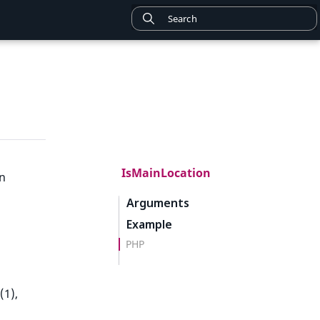
IsMainLocation
on
Arguments
Example
PHP
(1),