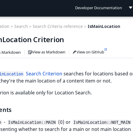
Developer Documentation
Developer Documentation
tion >
Search >
Search Criteria reference >
IsMainLocation
User Documentation
nLocation Criterion
Connect Documentation
View as Markdown
View on GitHub
s Markdown
Search Criterion
searches for locations based 
inLocation
hey're the main location of a content item or not.
erion is available only for Location Search.
ents
-
(0) or
e
IsMainLocation::MAIN
IsMainLocation::NOT_MAIN
senting whether to search for a main or not main location