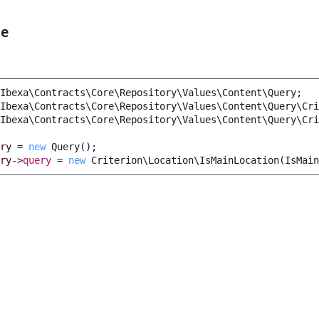
le
Ibexa\Contracts\Core\Repository\Values\Content\Query
;
Ibexa\Contracts\Core\Repository\Values\Content\Query\Cri
Ibexa\Contracts\Core\Repository\Values\Content\Query\Cri
ry
=
new
Query
();
ry
->
query
=
new
Criterion\Location\IsMainLocation
(
IsMain