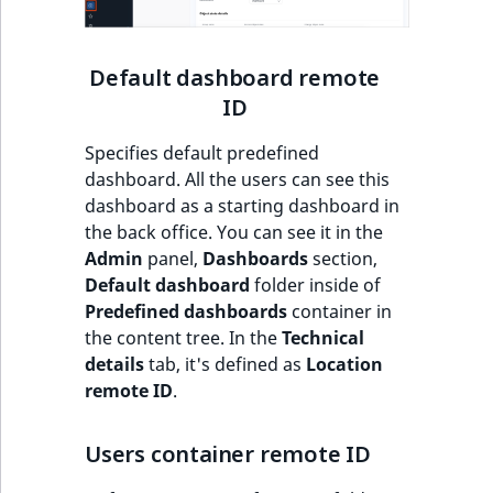
t
Other events
IsMainLocation
ProductType
TimeRangeAggreg
Embeddings search
l
eZ Platform v1.12.0
reference
l
Default dashboard remote
IsProductBased
RangeMeasuremen
Product attribute
m
eZ Platform v1.11.0
aggregations
ID
s
Search in trash
IsUserBased
RangeMeasuremen
.
reference
Specifies default predefined
eZ Platform v1.10.0
BasePriceStatsAgg
t
dashboard. All the users can see this
IsUserEnabled
SimpleMeasuremen
x
Extend search
dashboard as a starting dashboard in
eZ Platform v1.9.0
CustomPriceStats
t
the back office. You can see it in the
LanguageCode
SelectionAttribute
;
Reindex search
Admin
panel,
Dashboards
section,
eZ Platform v1.8.0
ProductAvailabili
t
Default dashboard
folder inside of
LocationId
SymbolAttribute
h
Predefined dashboards
container in
eZ Platform v1.7.0 LTS
ProductStockRang
i
the content tree. In the
Technical
LocationRemoteId
UpdatedAt
s
details
tab, it's defined as
Location
ProductStockRang
p
remote ID
.
MapLocationDista
UpdatedAtRange
a
ProductPriceRang
g
Users container remote ID
MatchAll
e
ProductTypeTerm