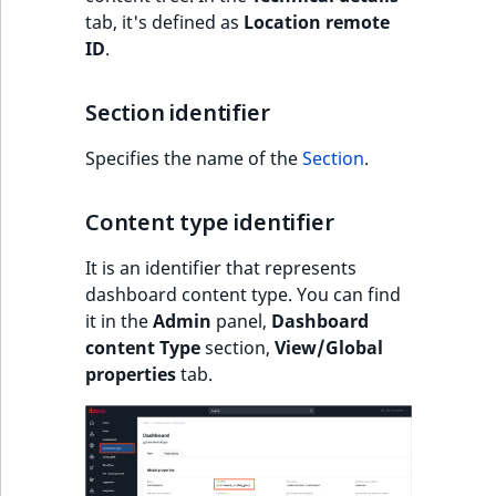
Sibling
r
tab, it's defined as
Location remote
k
ID
.
d
Subtree
o
Section identifier
w
TaxonomyEntryID
n
Specifies the name of the
Section
.
a
TaxonomyNoEntri
t
Content type identifier
i
TaxonomySubtree
n
It is an identifier that represents
d
UserEmail
dashboard content type. You can find
e
it in the
Admin
panel,
Dashboard
x
UserId
content Type
section,
View/Global
.
properties
tab.
m
UserLogin
d
.
UserMetadata