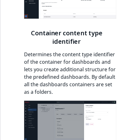
Visibility
LogicalAnd Criteri
LogicalNot Criteri
Container content type
identifier
LogicalOr Criterio
Determines the content type identifier
of the container for dashboards and
lets you create additional structure for
the predefined dashboards. By default
all the dashboards containers are set
as a folders.