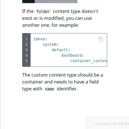
If the
content type doesn't
folder
exist or is modified, you can use
another one, for example:
1
ibexa
:
2
system
:
3
default
:
4
dashboard
:
5
container_content_type_id
The custom content type should be a
container and needs to have a field
type with
identifier.
name
Copyright 1999-2026 Ib