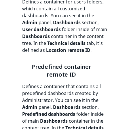
i
Defines a container for users folders,
MatchNone
s
which contain all customized
TaxonomyEntryIdA
a
dashboards. You can see it in the
ObjectStateId
l
Admin
panel,
Dashboards
section,
s
User dashboards
folder inside of main
ObjectStateIdentif
o
Dashboards
container in the content
a
tree. In the
Technical details
tab, it's
ParentLocationId
v
defined as
Location remote ID
.
a
ParentLocationRe
i
Predefined container
l
remote ID
Priority
a
b
Defines a container that contains all
RemoteId
l
predefined dashboards created by
e
Administrator. You can see it in the
SectionId
a
Admin
panel,
Dashboards
section,
s
Predefined dashboards
folder inside
SectionIdentifier
M
of main
Dashboards
container in the
a
content tree. In the
Technical details