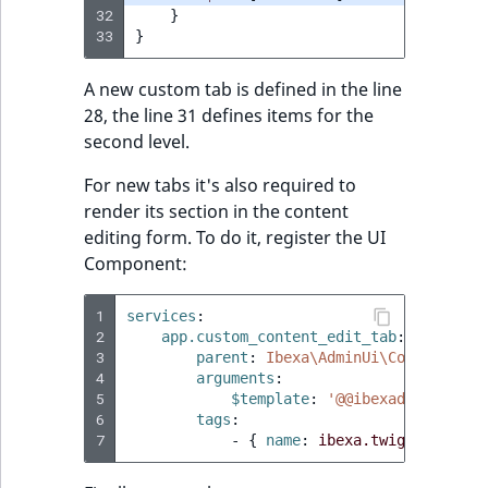
32
}
33
}
A new custom tab is defined in the line
28, the line 31 defines items for the
second level.
For new tabs it's also required to
render its section in the content
editing form. To do it, register the UI
Component:
1
services
:
2
app.custom_content_edit_tab
:
3
parent
:
Ibexa\AdminUi\Component\T
4
arguments
:
5
$template
:
'@@ibexadesign/con
6
tags
:
7
-
{
 name
:
ibexa.twig.componen