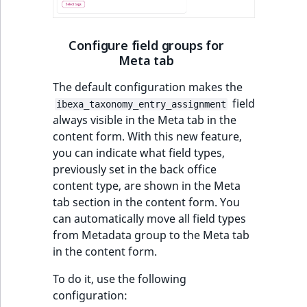
t
Other events
IsMainLocation
ProductType
TimeRangeAggreg
Embeddings search
l
eZ Platform v1.12.0
reference
l
Configure field groups for
IsProductBased
RangeMeasuremen
Product attribute
Meta tab
m
eZ Platform v1.11.0
aggregations
s
Search in trash
IsUserBased
RangeMeasuremen
The default configuration makes the
.
reference
eZ Platform v1.10.0
BasePriceStatsAgg
field
ibexa_taxonomy_entry_assignment
t
IsUserEnabled
SimpleMeasuremen
always visible in the Meta tab in the
x
Extend search
eZ Platform v1.9.0
CustomPriceStats
content form. With this new feature,
t
LanguageCode
SelectionAttribute
you can indicate what field types,
;
Reindex search
eZ Platform v1.8.0
ProductAvailabili
previously set in the back office
t
LocationId
SymbolAttribute
content type, are shown in the Meta
h
eZ Platform v1.7.0 LTS
ProductStockRang
tab section in the content form. You
i
LocationRemoteId
UpdatedAt
can automatically move all field types
s
ProductStockRang
from Metadata group to the Meta tab
p
MapLocationDista
UpdatedAtRange
in the content form.
a
ProductPriceRang
g
To do it, use the following
MatchAll
e
configuration:
ProductTypeTerm