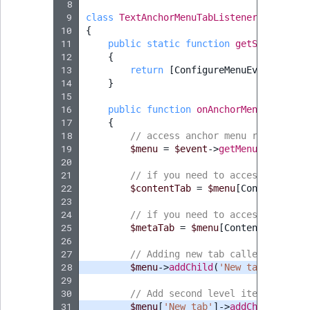
Visibility
 8
 9
class
TextAnchorMenuTabListener
implemen
10
{
LogicalAnd Criteri
11
public
static
function
getSubscribed
12
{
LogicalNot Criteri
13
return
[
ConfigureMenuEvent
::
CONT
14
}
15
LogicalOr Criterio
16
public
function
onAnchorMenuConfigur
17
{
18
// access anchor menu root item
19
$menu
=
$event
->
getMenu
();
20
21
// if you need to access "Conten
22
$contentTab
=
$menu
[
ContentEditA
23
24
// if you need to access "Meta" 
25
$metaTab
=
$menu
[
ContentEditAnch
26
27
// Adding new tab called "New ta
28
$menu
->
addChild
(
'New tab'
,
[
'att
29
30
// Add second level item "2nd le
31
$menu
[
'New tab'
]
->
addChild
(
'2nd 