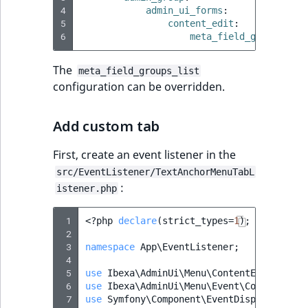
Sibling
r
4
admin_ui_forms
:
k
5
content_edit
:
6
d
Subtree
meta_field_groups_lis
o
The
w
TaxonomyEntryID
meta_field_groups_list
configuration can be overridden.
n
a
TaxonomyNoEntri
t
Add custom tab
i
TaxonomySubtree
n
First, create an event listener in the
d
UserEmail
src/EventListener/TextAnchorMenuTabL
e
:
istener.php
x
UserId
.
 1
<?
php
declare
(
strict_types
=
1
);
 2
m
UserLogin
 3
namespace
App\EventListener
;
d
 4
.
UserMetadata
 5
use
Ibexa\AdminUi\Menu\ContentEditAnchor
 6
use
Ibexa\AdminUi\Menu\Event\ConfigureMe
 7
use
Symfony\Component\EventDispatcher\Ev