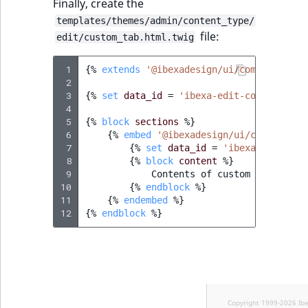
Finally, create the
templates/themes/admin/content_type/
file:
edit/custom_tab.html.twig
 1
{%
extends
'@ibexadesign/ui/component/an
 2
 3
{%
set
data_id
=
'ibexa-edit-content-sec
 4
 5
{%
block
sections
%}
 6
{%
embed
'@ibexadesign/ui/component/
 7
{%
set
data_id
=
'ibexa-edit-con
 8
{%
block
content
%}
 9
            Contents of custom secondary 
10
{%
endblock
%}
11
{%
endembed
%}
12
{%
endblock
%}
Copyright 1999-2026 Ib