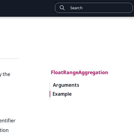
FloatRangeAggregation
y the
Arguments
Example
entifier
tion