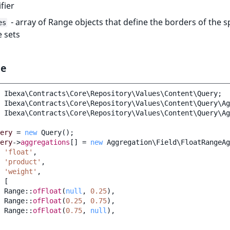
ifier
- array of Range objects that define the borders of the sp
es
 sets
le
Ibexa\Contracts\Core\Repository\Values\Content\Query
;
Ibexa\Contracts\Core\Repository\Values\Content\Query\Ag
Ibexa\Contracts\Core\Repository\Values\Content\Query\Ag
ery
=
new
Query
();
ery
->
aggregations
[]
=
new
Aggregation\Field\FloatRangeAg
'float'
,
'product'
,
'weight'
,
[
Range
::
ofFloat
(
null
,
0.25
),
Range
::
ofFloat
(
0.25
,
0.75
),
Range
::
ofFloat
(
0.75
,
null
),