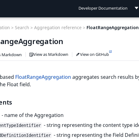
Developer Documentation
Developer Documentation
tion >
Search >
Aggregation reference >
FloatRangeAggregation
User Documentation
RangeAggregation
Connect Documentation
View as Markdown
View on GitHub
s Markdown
d-based
FloatRangeAggregation
aggregates search results b
he Float field.
ents
- name of the Aggregation
- string representing the content type id
entTypeIdentifier
- string representing the Field Defini
dDefinitionIdentifier