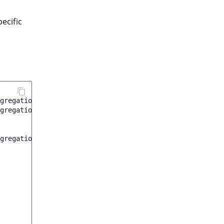
ecific
gregation
;
gregation\Range
;
gregation
(