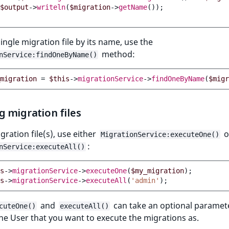
$output
->
writeln
(
$migration
->
getName
());
single migration file by its name, use the
method:
nService:findOneByName()
migration
=
$this
->
migrationService
->
findOneByName
(
$migr
 migration files
gration file(s), use either
o
MigrationService:executeOne()
:
nService:executeAll()
s
->
migrationService
->
executeOne
(
$my_migration
);
s
->
migrationService
->
executeAll
(
'admin'
);
and
can take an optional paramete
cuteOne()
executeAll()
the User that you want to execute the migrations as.