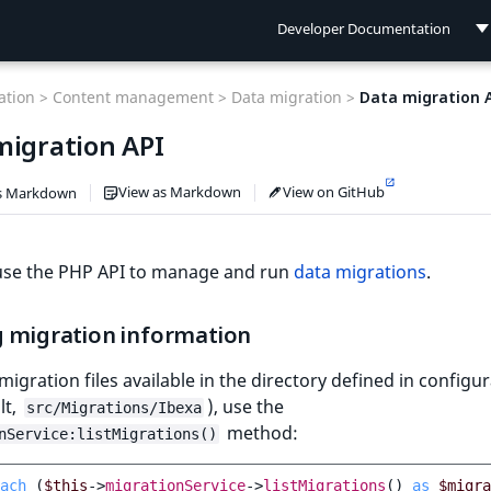
Developer Documentation
Developer Documentation
tion >
Content management >
Data migration >
Data migration 
User Documentation
migration API
Connect Documentation
View as Markdown
View on GitHub
s Markdown
use the PHP API to manage and run
data migrations
.
g migration information
l migration files available in the directory defined in configu
lt,
), use the
src/Migrations/Ibexa
method:
nService:listMigrations()
ach
(
$this
->
migrationService
->
listMigrations
()
as
$migra