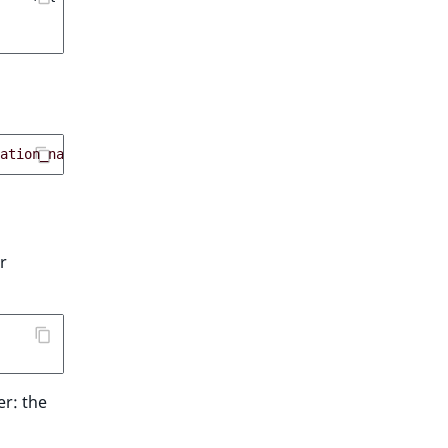
ation_name
);
r
r: the