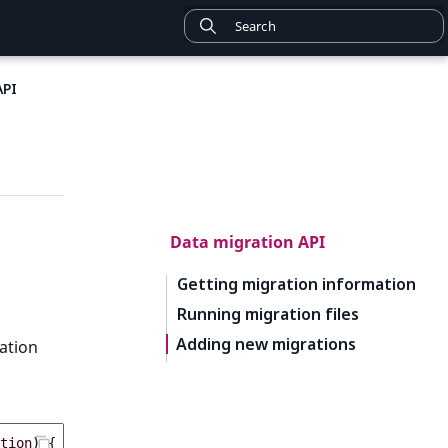
API
Data migration API
Getting migration information
Running migration files
Adding new migrations
ration
tion
)
{