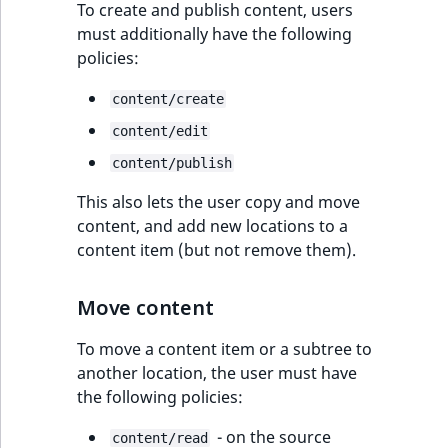
Users
To create and publish content, users
t
Other events
IsMainLocation
ProductType
TimeRangeAggreg
must additionally have the following
Embeddings search
l
eZ Platform v1.12.0
policies:
Product catalog
reference
l
IsProductBased
RangeMeasuremen
Product attribute
m
eZ Platform v1.11.0
aggregations
content/create
Product type
s
Search in trash
IsUserBased
RangeMeasuremen
content/edit
.
reference
eZ Platform v1.10.0
BasePriceStatsAgg
Product item
t
content/publish
IsUserEnabled
SimpleMeasuremen
x
Extend search
eZ Platform v1.9.0
CustomPriceStats
This also lets the user copy and move
t
LanguageCode
SelectionAttribute
Commerce
content, and add new locations to a
;
Reindex search
eZ Platform v1.8.0
ProductAvailabili
content item (but not remove them).
t
LocationId
SymbolAttribute
Cart
h
eZ Platform v1.7.0 LTS
ProductStockRang
i
Move content
LocationRemoteId
UpdatedAt
Checkout
s
ProductStockRang
To move a content item or a subtree to
p
MapLocationDista
UpdatedAtRange
Discount
another location, the user must have
a
ProductPriceRang
management
the following policies:
g
MatchAll
e
- on the source
ProductTypeTerm
Order management
content/read