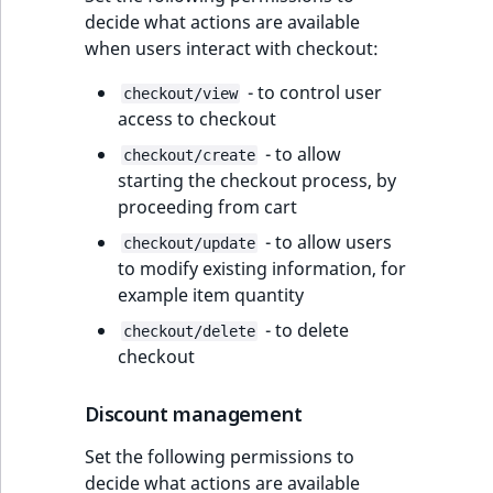
decide what actions are available
when users interact with checkout:
- to control user
checkout/view
access to checkout
- to allow
checkout/create
starting the checkout process, by
proceeding from cart
- to allow users
checkout/update
to modify existing information, for
example item quantity
- to delete
checkout/delete
checkout
Discount management
Set the following permissions to
decide what actions are available