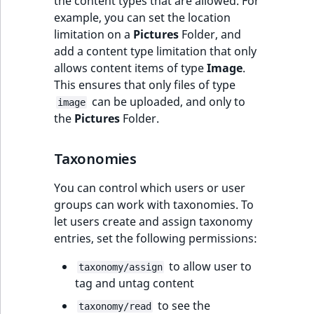
the content types that are allowed. For
example, you can set the location
limitation on a
Pictures
Folder, and
add a content type limitation that only
allows content items of type
Image
.
This ensures that only files of type
can be uploaded, and only to
image
the
Pictures
Folder.
Taxonomies
You can control which users or user
groups can work with taxonomies. To
let users create and assign taxonomy
entries, set the following permissions:
to allow user to
taxonomy/assign
tag and untag content
to see the
taxonomy/read