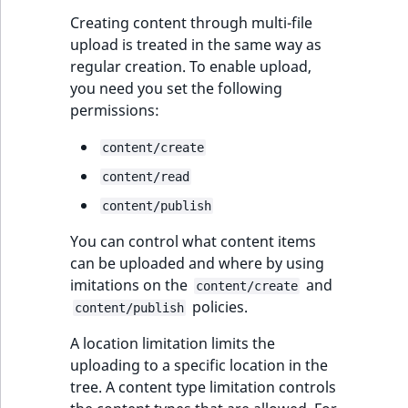
Creating content through multi-file
upload is treated in the same way as
regular creation. To enable upload,
you need you set the following
permissions:
content/create
content/read
content/publish
You can control what content items
can be uploaded and where by using
imitations on the
and
content/create
policies.
content/publish
A location limitation limits the
uploading to a specific location in the
tree. A content type limitation controls