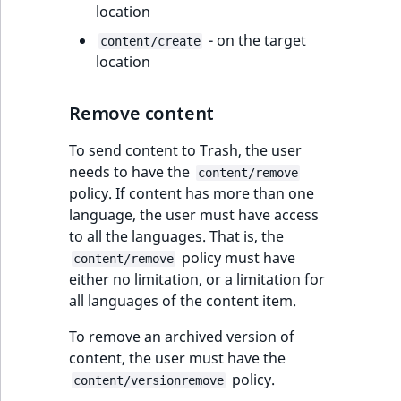
i
location
MatchNone
s
TaxonomyEntryIdA
Shipping
- on the target
a
content/create
ObjectStateId
management
location
l
s
ObjectStateIdentif
Payment
o
Remove content
management
a
ParentLocationId
v
To send content to Trash, the user
a
needs to have the
content/remove
ParentLocationRe
i
policy. If content has more than one
l
language, the user must have access
Priority
a
to all the languages. That is, the
b
policy must have
content/remove
RemoteId
l
either no limitation, or a limitation for
e
all languages of the content item.
SectionId
a
To remove an archived version of
s
content, the user must have the
SectionIdentifier
M
policy.
content/versionremove
a