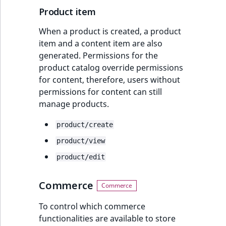
Product item
When a product is created, a product
item and a content item are also
generated. Permissions for the
product catalog override permissions
for content, therefore, users without
permissions for content can still
manage products.
product/create
product/view
product/edit
Commerce
To control which commerce
functionalities are available to store