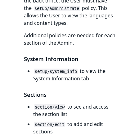
the back office, the User must have
the
policy. This
setup/administrate
allows the User to view the languages
and content types.
Additional policies are needed for each
section of the Admin.
System Information
to view the
setup/system_info
System Information tab
Sections
to see and access
section/view
the section list
to add and edit
section/edit
sections