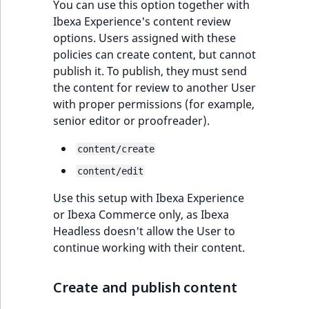
functions
eZ Platform v3.0
Page events
You can use this option together with
Taxonomies
o
Activity Log Search
Content management
Recent
ImageFileSize
IntegerAttributeR
CountryTermAggre
Ibexa Experience's content review
n
new
Criteria
Quable functions
eZ Platform v3.0
API
activity
Site events
options. Users assigned with these
i
Register users
deprecations and BC
ImageHeight
IsVirtual
DateRangeAggreg
policies can create content, but cannot
n
Action Configuration
breaks
Recommendation
Data migration
URL events
publish it. To publish, they must send
d
Admin
Search Criteria
Twig functions
ImageMimeType
ProductAvailability
DateTimeRangeAg
the content for review to another User
e
eZ Platform v2.5 LTS
Field types
Trash events
with proper permissions (for example,
x
System Information
Discounts Search
Site context Twig
senior editor or proofreader).
ImageOrientation
ProductStock
FloatRangeAggreg
i
Criteria
functions
eZ Platform v2.4
Collaborative editing
Twig Components
s
Sections
content/create
a
ImageWidth
ProductStockRan
FloatStatsAggrega
Collaboration Search
Storefront Twig
eZ Platform v2.3
v
AI Action events
content/edit
Languages
Criteria
functions
a
IsBookmarked
ProductCategory
IntegerRangeAggr
Use this setup with Ibexa Experience
eZ Platform v2.2.0
i
Discounts events
Content types/action
or Ibexa Commerce only, as Ibexa
Notification Search
URL Twig function
l
IsContainer
ProductCategoryS
IntegerStatsAggre
Headless doesn't allow the User to
Criteria
eZ Platform v2.1.0
a
Collaboration even
Object states
continue working with their content.
User Twig functio
b
IsCurrencyEnable
ProductCode
KeywordTermAggr
Sort Clause reference
eZ Platform v2.0.0
l
Integrated help
Roles
Create and publish content
e
events
IsFieldEmpty
ProductName
SelectionTermAgg
Aggregation reference
a
eZ Platform v1.13.0 LTS