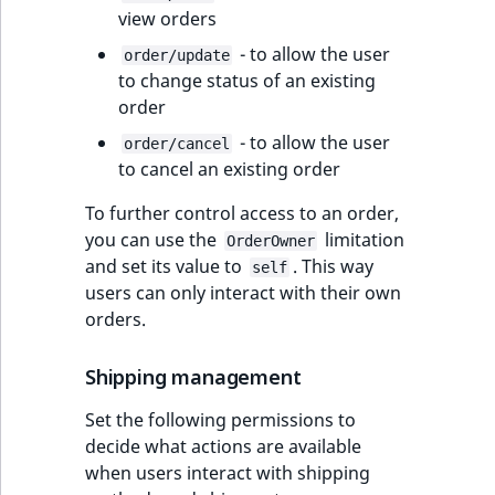
view orders
- to allow the user
order/update
to change status of an existing
order
- to allow the user
order/cancel
to cancel an existing order
To further control access to an order,
you can use the
limitation
OrderOwner
and set its value to
. This way
self
users can only interact with their own
orders.
Shipping management
Set the following permissions to
decide what actions are available
when users interact with shipping