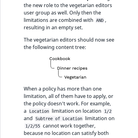
the new role to the vegetarian editors
user group as well. Only then the
limitations are combined with
,
AND
resulting in an empty set.
The vegetarian editors should now see
the following content tree:
When a policy has more than one
limitation, all of them have to apply, or
the policy doesn't work. For example,
a
limitation on location
Location
1/2
and
limitation on
Subtree of Location
cannot work together,
1/2/55
because no location can satisfy both