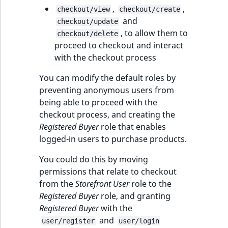
,
,
checkout/view
checkout/create
and
checkout/update
, to allow them to
checkout/delete
proceed to checkout and interact
with the checkout process
You can modify the default roles by
preventing anonymous users from
being able to proceed with the
checkout process, and creating the
Registered Buyer
role that enables
logged-in users to purchase products.
You could do this by moving
permissions that relate to checkout
from the
Storefront User
role to the
Registered Buyer
role, and granting
Registered Buyer
with the
and
user/register
user/login