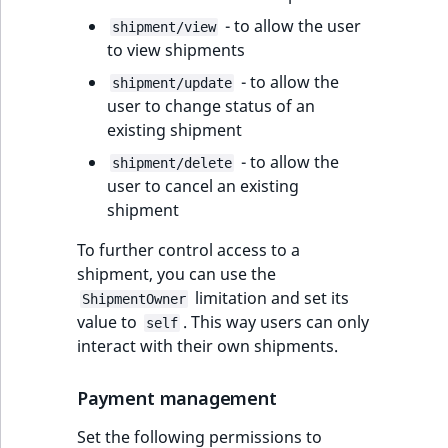
- to allow the user
shipment/view
to view shipments
- to allow the
shipment/update
user to change status of an
existing shipment
- to allow the
shipment/delete
user to cancel an existing
shipment
To further control access to a
shipment, you can use the
limitation and set its
ShipmentOwner
value to
. This way users can only
self
interact with their own shipments.
Payment management
Set the following permissions to