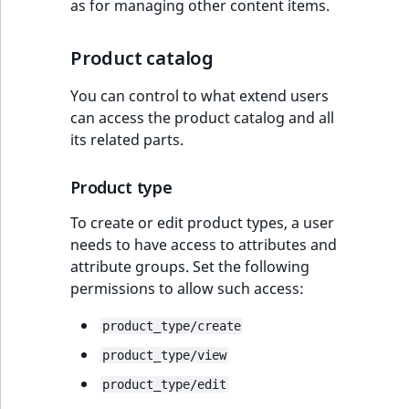
as for managing other content items.
Product catalog
You can control to what extend users
can access the product catalog and all
its related parts.
Product type
To create or edit product types, a user
needs to have access to attributes and
attribute groups. Set the following
permissions to allow such access:
product_type/create
product_type/view
product_type/edit