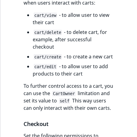
when users interact with carts:
- to allow user to view
cart/view
their cart
- to delete cart, for
cart/delete
example, after successful
checkout
- to create a new cart
cart/create
- to allow user to add
cart/edit
products to their cart
To further control access to a cart, you
can use the
limitation and
CartOwner
set its value to
This way users
self
can only interact with their own carts.
Checkout
Set the following permissions to