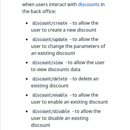
when users interact with
discounts
in
the back office:
- to allow the
discount/create
user to create a new discount
- to allow the
discount/update
user to change the parameters of
an existing discount
- to allow the user
discount/view
to view discounts data
- to delete an
discount/delete
existing discount
- to allow the
discount/enable
user to enable an existing discount
- to allow the
discount/disable
user to disable an existing
discount