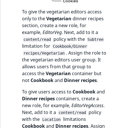
To give the vegetarian editors access
only to the
Vegetarian
dinner recipes
section, create a new role, for
example,
EditorVeg
. Next, add to it a
policy with the
content/read
Subtree
limitation for
Cookbook/Dinner
. Assign the role to
recipes/Vegetarian
the vegetarian editors user group. It
allows users from that group to
access the
Vegetarian
container but
not
Cookbook
and
Dinner recipes
.
To give users access to
Cookbook
and
Dinner recipes
containers, create a
new role, for example,
EditorVegAccess
.
Next, add to it a
policy
content/read
with the
limitations
Location
Cookbook
and
Dinner recipes
. Assign