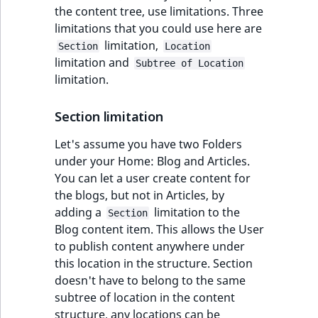
Visibility
the content tree, use limitations. Three
limitations that you could use here are
LogicalAnd Criteri
limitation,
Section
Location
limitation and
Subtree of Location
LogicalNot Criteri
limitation.
LogicalOr Criterio
Section limitation
Let's assume you have two Folders
under your Home: Blog and Articles.
You can let a user create content for
the blogs, but not in Articles, by
adding a
limitation to the
Section
Blog content item. This allows the User
to publish content anywhere under
this location in the structure. Section
doesn't have to belong to the same
subtree of location in the content
structure, any locations can be