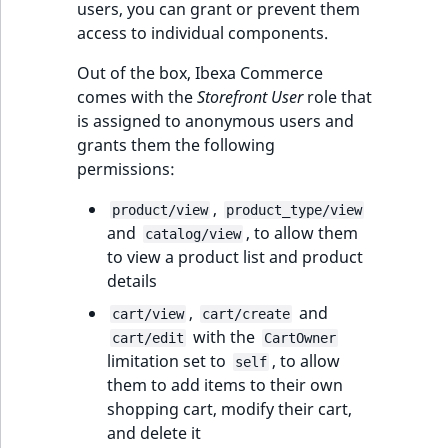
users, you can grant or prevent them
access to individual components.
Out of the box, Ibexa Commerce
comes with the
Storefront User
role that
is assigned to anonymous users and
grants them the following
permissions:
,
product/view
product_type/view
and
, to allow them
catalog/view
to view a product list and product
details
,
and
cart/view
cart/create
with the
cart/edit
CartOwner
limitation set to
, to allow
self
them to add items to their own
shopping cart, modify their cart,
and delete it