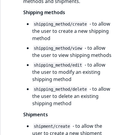
methods and shipments.
Shipping methods
- to allow
shipping_method/create
the user to create a new shipping
method
- to allow
shipping_method/view
the user to view shipping methods
- to allow
shipping_method/edit
the user to modify an existing
shipping method
- to allow
shipping_method/delete
the user to delete an existing
shipping method
Shipments
- to allow the
shipment/create
user to create a new shipment