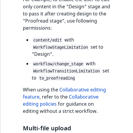
only content in the "Design" stage and
to pass it after creating design to the
"Proofread stage", use following
permissions:
with
content/edit
set to
WorkflowStageLimitation
"Design".
with
workflow/change_stage
set
WorkflowTransitionLimitation
to
to_proofreading
When using the
Collaborative editing
feature
, refer to the
Collaborative
editing policies
for guidance on
editing without a strict workflow.
Multi-file upload