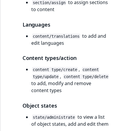
to assign sections
section/assign
to content
Languages
to add and
content/translations
edit languages
Content types/action
,
content type/create
content
,
type/update
content type/delete
to add, modify and remove
content types
Object states
to view a list
state/administrate
of object states, add and edit them