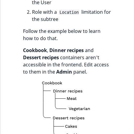
the User
Role with a
limitation for
Location
the subtree
Follow the example below to learn
how to do that.
Cookbook
,
Dinner recipes
and
Dessert recipes
containers aren't
accessible in the frontend. Edit access
to them in the
Admin
panel.