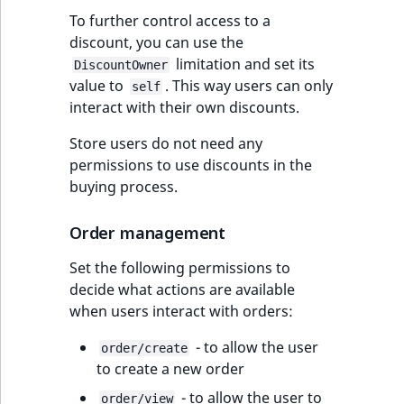
To further control access to a
discount, you can use the
limitation and set its
DiscountOwner
value to
. This way users can only
self
interact with their own discounts.
Store users do not need any
permissions to use discounts in the
buying process.
Order management
Set the following permissions to
decide what actions are available
when users interact with orders:
- to allow the user
order/create
to create a new order
- to allow the user to
order/view