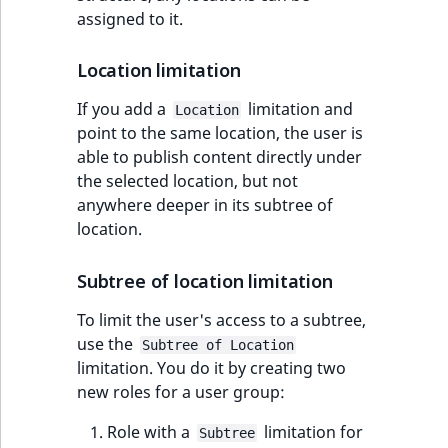
assigned to it.
Location limitation
If you add a
limitation and
Location
point to the same location, the user is
able to publish content directly under
the selected location, but not
anywhere deeper in its subtree of
location.
Subtree of location limitation
To limit the user's access to a subtree,
use the
Subtree of Location
limitation. You do it by creating two
new roles for a user group:
Role with a
limitation for
Subtree