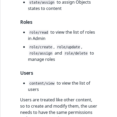
to assign Objects
state/assign
states to content
Roles
to view the list of roles
role/read
in Admin
,
,
role/create
role/update
and
to
role/assign
role/delete
manage roles
Users
to view the list of
content/view
users
Users are treated like other content,
so to create and modify them, the user
needs to have the same permissions