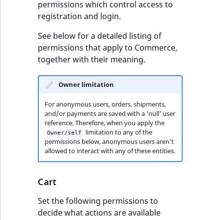
permissions which control access to
registration and login.
See below for a detailed listing of
permissions that apply to Commerce,
together with their meaning.
Owner limitation
For anonymous users, orders, shipments,
and/or payments are saved with a 'null' user
reference. Therefore, when you apply the
limitation to any of the
Owner/self
permissions below, anonymous users aren't
allowed to interact with any of these entities.
Cart
Set the following permissions to
decide what actions are available