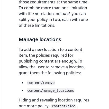
those requirements at the same time.
To combine more than one limitation
with the
or
relation, not
and
, you can
split your policy in two, each with one
of these limitations.
Manage locations
To add a new location to a content
item, the policies required for
publishing content are enough. To
allow the user to remove a location,
grant them the following policies:
content/remove
content/manage_locations
Hiding and revealing location requires
one more policy:
.
content/hide