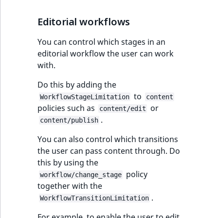
Editorial workflows
You can control which stages in an
editorial workflow the user can work
with.
Do this by adding the
to
WorkflowStageLimitation
content
policies such as
or
content/edit
.
content/publish
You can also control which transitions
the user can pass content through. Do
this by using the
policy
workflow/change_stage
together with the
.
WorkflowTransitionLimitation
For example, to enable the user to edit