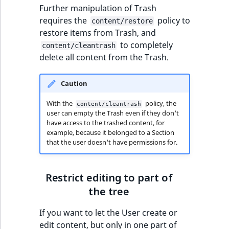
Sibling
r
Further manipulation of Trash
k
requires the
policy to
content/restore
d
Subtree
restore items from Trash, and
o
to completely
content/cleantrash
w
TaxonomyEntryID
delete all content from the Trash.
n
a
TaxonomyNoEntri
Caution
t
i
TaxonomySubtree
With the
policy, the
content/cleantrash
user can empty the Trash even if they don't
n
have access to the trashed content, for
d
UserEmail
example, because it belonged to a Section
e
that the user doesn't have permissions for.
x
UserId
.
m
Restrict editing to part of
UserLogin
d
the tree
.
UserMetadata
If you want to let the User create or
edit content, but only in one part of