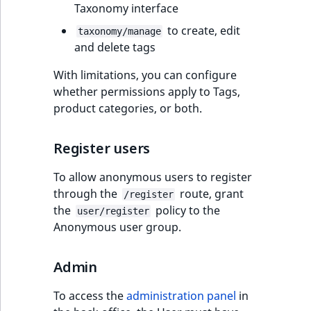
Taxonomy interface
to create, edit
taxonomy/manage
and delete tags
With limitations, you can configure
whether permissions apply to Tags,
product categories, or both.
Register users
To allow anonymous users to register
through the
route, grant
/register
the
policy to the
user/register
Anonymous user group.
Admin
To access the
administration panel
in