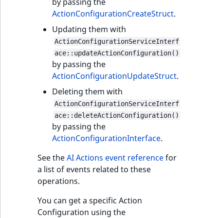
by passing the
ActionConfigurationCreateStruct
.
Updating them with
ActionConfigurationServiceInterf
ace::updateActionConfiguration()
by passing the
ActionConfigurationUpdateStruct
.
Deleting them with
ActionConfigurationServiceInterf
ace::deleteActionConfiguration()
by passing the
ActionConfigurationInterface
.
See the
AI Actions event reference
for
a list of events related to these
operations.
You can get a specific Action
Configuration using the