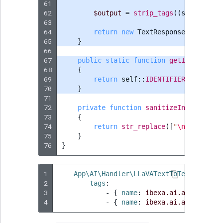
61
62
$output
=
strip_tags
((
string
)
js
63
64
return
new
TextResponse
(
new
Text
65
}
66
67
public
static
function
getIdentifier
68
{
69
return
self
::
IDENTIFIER
;
70
}
71
72
private
function
sanitizeInput
(
strin
73
{
74
return
str_replace
([
"
\n
"
,
"
\r
"
],
75
}
76
}
1
App\AI\Handler\LLaVATextToTextActionH
2
tags
:
3
-
{
 name
:
ibexa.ai.action.han
4
-
{
 name
:
ibexa.ai.action.han