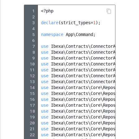
  1
<?
php
  2
  3
declare
(
strict_types
=
1
);
  4
  5
namespace
App\Command
;
  6
  7
use
Ibexa\Contracts\ConnectorAi\Action\
  8
use
Ibexa\Contracts\ConnectorAi\Action\
  9
use
Ibexa\Contracts\ConnectorAi\Action\
 10
use
Ibexa\Contracts\ConnectorAi\Action\
 11
use
Ibexa\Contracts\ConnectorAi\Action\
 12
use
Ibexa\Contracts\ConnectorAi\ActionC
 13
use
Ibexa\Contracts\ConnectorAi\ActionS
 14
use
Ibexa\Contracts\Core\Repository\Con
 15
use
Ibexa\Contracts\Core\Repository\Fie
 16
use
Ibexa\Contracts\Core\Repository\Per
 17
use
Ibexa\Contracts\Core\Repository\Use
 18
use
Ibexa\Contracts\Core\Repository\Val
 19
use
Ibexa\Contracts\Core\Repository\Val
 20
use
Ibexa\Contracts\Core\Repository\Val
 21
use
Ibexa\Contracts\Core\Repository\Val
 22
use
Ibexa\Contracts\Core\Repository\Val