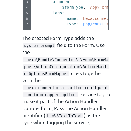
3
arguments
:
4
$formType
:
'App\Form\Type\Tex
5
tags
:
6
-
name
:
ibexa.connector_ai.ac
7
type
:
!php/const
\App\AI\Ha
The created Form Type adds the
field to the Form. Use
system_prompt
the
Ibexa\Bundle\ConnectorAi\Form\FormMa
pper\ActionConfiguration\ActionHandl
class together
erOptionsFormMapper
with the
ibexa.connector_ai.action_configurat
service tag to
ion.form_mapper.options
make it part of the Action Handler
options form. Pass the Action Handler
identifier (
) as the
LLaVATextToText
type when tagging the service.