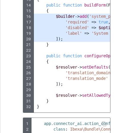
14
public
function
buildForm
(
FormBuilde
15
{
16
$builder
->
add
(
'system_prompt'
,
T
17
'required'
=>
true
,
18
'disabled'
=>
$options
[
'tran
19
'label'
=>
'System message'
,
20
]);
21
}
22
23
public
function
configureOptions
(
Opt
24
{
25
$resolver
->
setDefaults
([
26
'translation_domain'
=>
'app
27
'translation_mode'
=>
false
,
28
]);
29
30
$resolver
->
setAllowedTypes
(
'tran
31
}
32
}
1
app.connector_ai.action_configuration
2
class
:
Ibexa\Bundle\ConnectorAi\F