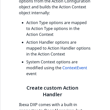
options from the Action Configuration
object and builds the Action Context
object internally:
Action Type options are mapped
to Action Type options in the
Action Context
Action Handler options are
mapped to Action Handler options
in the Action Context
System Context options are
modified using the
ContextEvent
event
Create custom Action
Handler
Ibexa DXP comes with a built-in