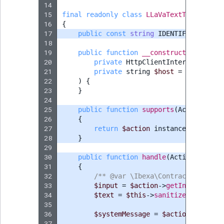
14
15
final
readonly
class
LLaVaTextToTextActi
16
{
17
public
const
string
IDENTIFIER
=
'LL
18
19
public
function
__construct
(
20
private
HttpClientInterface
$cli
21
private
string
$host
=
'http://l
22
)
{
23
}
24
25
public
function
supports
(
ActionInter
26
{
27
return
$action
instanceof
TextTo
28
}
29
30
public
function
handle
(
ActionInterfa
31
{
32
/** @var \Ibexa\Contracts\Connec
33
$input
=
$action
->
getInput
();
34
$text
=
$this
->
sanitizeInput
(
$in
35
36
$systemMessage
=
$action
->
hasAct
37