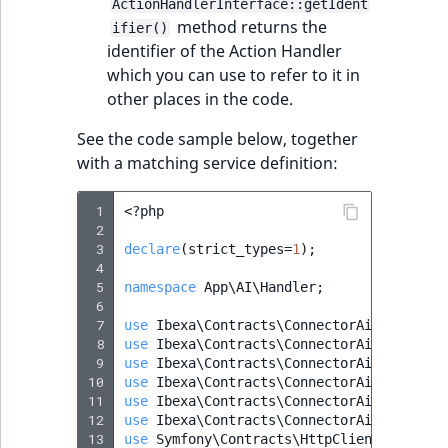
ActionHandlerInterface::getIdent
method returns the
ifier()
identifier of the Action Handler
which you can use to refer to it in
other places in the code.
See the code sample below, together
with a matching service definition:
 1
<?
php
 2
 3
declare
(
strict_types
=
1
);
 4
 5
namespace
App\AI\Handler
;
 6
 7
use
Ibexa\Contracts\ConnectorAi\Action\A
 8
use
Ibexa\Contracts\ConnectorAi\Action\D
 9
use
Ibexa\Contracts\ConnectorAi\Action\R
10
use
Ibexa\Contracts\ConnectorAi\Action\T
11
use
Ibexa\Contracts\ConnectorAi\ActionIn
12
use
Ibexa\Contracts\ConnectorAi\ActionRe
13
use
Symfony\Contracts\HttpClient\HttpCli