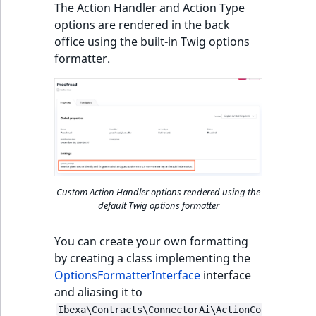
The Action Handler and Action Type
options are rendered in the back
office using the built-in Twig options
formatter.
Custom Action Handler options rendered using the
default Twig options formatter
You can create your own formatting
by creating a class implementing the
OptionsFormatterInterface
interface
and aliasing it to
Ibexa\Contracts\ConnectorAi\ActionCo