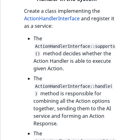
Create a class implementing the
ActionHandlerInterface
and register it
as a service:
The
ActionHandlerInterface::supports
method decides whether the
()
Action Handler is able to execute
given Action.
The
ActionHandlerInterface::handle(
method is responsible for
)
combining all the Action options
together, sending them to the AI
service and forming an Action
Response.
The