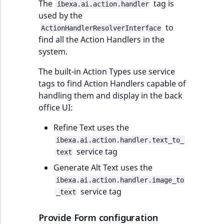
The
tag is
ibexa.ai.action.handler
used by the
to
ActionHandlerResolverInterface
find all the Action Handlers in the
system.
The built-in Action Types use service
tags to find Action Handlers capable of
handling them and display in the back
office UI:
Refine Text uses the
ibexa.ai.action.handler.text_to_
service tag
text
Generate Alt Text uses the
ibexa.ai.action.handler.image_to
service tag
_text
Provide Form configuration