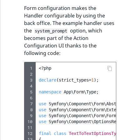
Form configuration makes the
Handler configurable by using the
back office. The example handler uses
the
option, which
system_prompt
becomes part of the Action
Configuration UI thanks to the
following code:
 1
<?
php
 2
 3
declare
(
strict_types
=
1
);
 4
 5
namespace
App\Form\Type
;
 6
 7
use
Symfony\Component\Form\AbstractType
;
 8
use
Symfony\Component\Form\Extension\Cor
 9
use
Symfony\Component\Form\FormBuilderIn
10
use
Symfony\Component\OptionsResolver\Op
11
12
final
class
TextToTextOptionsType
extend
13
{