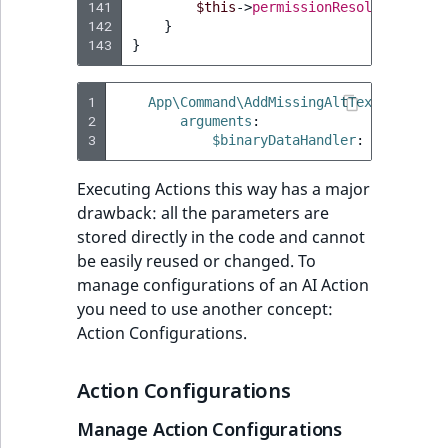
141
$this
->
permissionResolver
->
setC
142
}
143
}
1
App\Command\AddMissingAltTextCommand
:
2
arguments
:
3
$binaryDataHandler
:
'@Ibexa\C
Executing Actions this way has a major
drawback: all the parameters are
stored directly in the code and cannot
be easily reused or changed. To
manage configurations of an AI Action
you need to use another concept:
Action Configurations.
Action Configurations
Manage Action Configurations