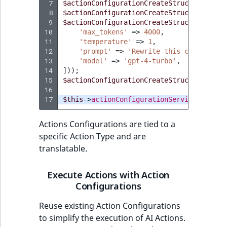
 7
$actionConfigurationCreateStruct
->
setDes
 8
$actionConfigurationCreateStruct
->
setAct
 9
$actionConfigurationCreateStruct
->
setAct
10
'max_tokens'
=>
4000
,
11
'temperature'
=>
1
,
12
'prompt'
=>
'Rewrite this content to
13
'model'
=>
'gpt-4-turbo'
,
14
]));
15
$actionConfigurationCreateStruct
->
setEna
16
17
$this
->
actionConfigurationService
->
creat
Actions Configurations are tied to a
specific Action Type and are
translatable.
Execute Actions with Action
Configurations
Reuse existing Action Configurations
to simplify the execution of AI Actions.