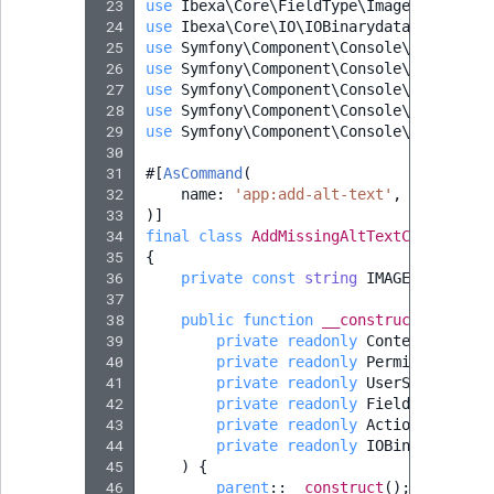
 23
use
Ibexa\Core\FieldType\Image\Value
;
 24
use
Ibexa\Core\IO\IOBinarydataHandler
;
 25
use
Symfony\Component\Console\Attribute
 26
use
Symfony\Component\Console\Command\C
 27
use
Symfony\Component\Console\Input\Inp
 28
use
Symfony\Component\Console\Input\Inp
 29
use
Symfony\Component\Console\Output\Ou
 30
 31
#[
AsCommand
(
 32
name
:
'app:add-alt-text'
,
 33
)]
 34
final
class
AddMissingAltTextCommand
ex
 35
{
 36
private
const
string
IMAGE_FIELD_ID
 37
 38
public
function
__construct
(
 39
private
readonly
ContentService
 40
private
readonly
PermissionReso
 41
private
readonly
UserService
$u
 42
private
readonly
FieldTypeServi
 43
private
readonly
ActionServiceI
 44
private
readonly
IOBinarydataHa
 45
)
{
 46
parent
::
__construct
();