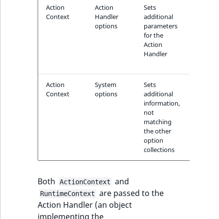
i
MatchNone
Action
Action
Sets
Informa
s
Context
Handler
additional
about t
TaxonomyEntryIdA
a
options
parameters
model,
ObjectStateId
l
for the
tempera
Action
prompt,
s
Handler
ObjectStateIdentif
max to
o
allowed
a
ParentLocationId
v
Action
System
Sets
Informa
a
Context
options
additional
about t
ParentLocationRe
information,
fallback
i
not
locale
l
matching
Priority
a
the other
b
option
collections
RemoteId
l
e
SectionId
a
Both
and
ActionContext
s
are passed to the
RuntimeContext
SectionIdentifier
M
Action Handler (an object
a
implementing the