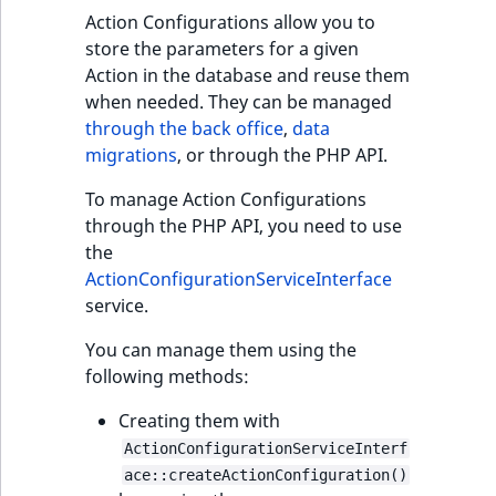
Action Configurations allow you to
store the parameters for a given
Action in the database and reuse them
when needed. They can be managed
through the back office
,
data
migrations
, or through the PHP API.
To manage Action Configurations
through the PHP API, you need to use
the
ActionConfigurationServiceInterface
service.
You can manage them using the
following methods:
Creating them with
ActionConfigurationServiceInterf
ace::createActionConfiguration()