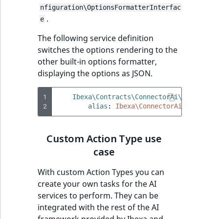
nfiguration\OptionsFormatterInterfac
.
e
The following service definition
switches the options rendering to the
other built-in options formatter,
displaying the options as JSON.
1
Ibexa\Contracts\ConnectorAi\ActionCon
2
alias
:
Ibexa\ConnectorAi\ActionCo
Custom Action Type use
case
With custom Action Types you can
create your own tasks for the AI
services to perform. They can be
integrated with the rest of the AI