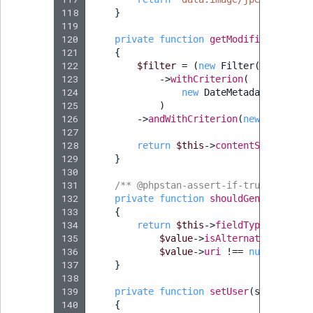
118
}
119
120
private
function
getModifiedImages
(
121
{
122
$filter
=
(
new
Filter
())
123
->
withCriterion
(
124
new
DateMetadata
(
DateMe
125
)
126
->
andWithCriterion
(
new
ContentT
127
128
return
$this
->
contentService
->
f
129
}
130
131
/** @phpstan-assert-if-true string 
132
private
function
shouldGenerateAltT
133
{
134
return
$this
->
fieldTypeService
-
135
$value
->
isAlternativeTextEm
136
$value
->
uri
!==
null
;
137
}
138
139
private
function
setUser
(
string
$us
140
{