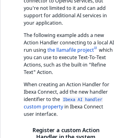
connector to OpenAI services, but
you're not limited to it and can add
support for additional AI services in
your application.
The following example adds a new
Action Handler connecting to a local AI
run using
the llamafile project
which
you can use to execute Text-To-Text
Actions, such as the built-in "Refine
Text" Action.
When creating an Action Handler for
Ibexa Connect, add the new handler
identifier to the
Ibexa AI handler
custom property
in Ibexa Connect
user interface.
Register a custom Action
Handler in the system