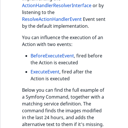
Visibility
ActionHandlerResolverInterface
or by
listening to the
LogicalAnd Criteri
ResolveActionHandlerEvent
Event sent
by the default implementation.
LogicalNot Criteri
You can influence the execution of an
LogicalOr Criterio
Action with two events:
BeforeExecuteEvent
, fired before
the Action is executed
ExecuteEvent
, fired after the
Action is executed
Below you can find the full example of
a Symfony Command, together with a
matching service definition. The
command finds the images modified
in the last 24 hours, and adds the
alternative text to them if it's missing.