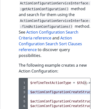
ActionConfigurationServiceInterface:
method
:getActionConfiguration()
and search for them using the
ActionConfigurationServiceInterface:
method.
:findActionConfigurations()
See
Action Configuration Search
Criteria reference
and
Action
Configuration Search Sort Clauses
reference
to discover query
possibilities.
The following example creates a new
Action Configuration:
 1
$refineTextActionType
=
$this
->
actionTyp
 2
 3
$actionConfigurationCreateStruct
=
new
A
 4
 5
$actionConfigurationCreateStruct
->
setTyp
 6
$actionConfigurationCreateStruct
->
setNam