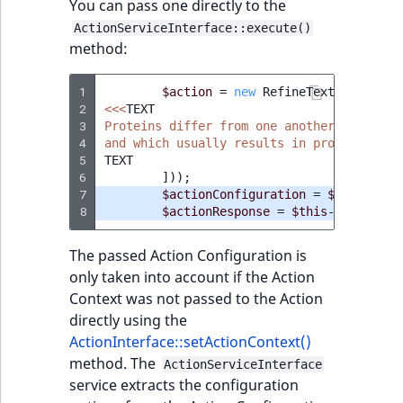
You can pass one directly to the
ActionServiceInterface::execute()
method:
1
$action
=
new
RefineTextAction
(
ne
2
<<<
TEXT
3
Proteins differ from one another primaril
4
and which usually results in protein fold
5
TEXT
6
]));
7
$actionConfiguration
=
$this
->
act
8
$actionResponse
=
$this
->
actionSe
The passed Action Configuration is
only taken into account if the Action
Context was not passed to the Action
directly using the
ActionInterface::setActionContext()
method. The
ActionServiceInterface
service extracts the configuration