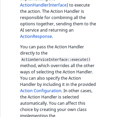
Sibling
r
ActionHandlerInterface
) to execute
k
the action. The Action Handler is
d
Subtree
responsible for combining all the
o
options together, sending them to the
w
TaxonomyEntryID
AI service and returning an
n
ActionResponse
.
a
TaxonomyNoEntri
t
You can pass the Action Handler
i
directly to the
TaxonomySubtree
n
ActionServiceInterface::execute()
d
method, which overrides all the other
UserEmail
e
ways of selecting the Action Handler.
x
You can also specify the Action
UserId
.
Handler by including it in the provided
m
Action Configuration
. In other cases,
UserLogin
d
the Action Handler is selected
.
automatically. You can affect this
UserMetadata
choice by creating your own class
implementing the