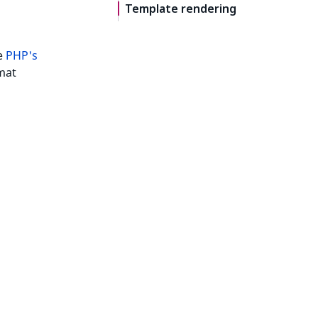
Template rendering
he
PHP's
mat