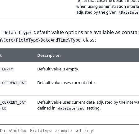
. In that case the default input 
D
when using administration interfa
adjusted by the given
\DateInte
g
default value options are available as constan
defaultType
class:
a\Core\FieldType\DateAndTime\Type
t
Description
Default value is empty.
_EMPTY
Default value uses current date.
_CURRENT_DAT
Default value uses current date, adjusted by the interva
_CURRENT_DAT
defined in
setting.
TED
dateInterval
DateAndTime FieldType example settings