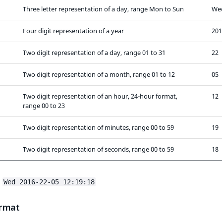
Three letter representation of a day, range Mon to Sun
We
Four digit representation of a year
201
Two digit representation of a day, range 01 to 31
22
Two digit representation of a month, range 01 to 12
05
Two digit representation of an hour, 24-hour format,
12
range 00 to 23
Two digit representation of minutes, range 00 to 59
19
Two digit representation of seconds, range 00 to 59
18
:
Wed 2016-22-05 12:19:18
rmat