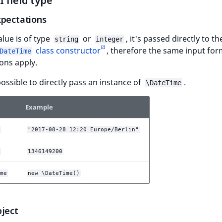
 field type
xpectations
alue is of type
or
, it's passed directly to t
string
integer
class constructor
, therefore the same input for
DateTime
ons apply.
 possible to directly pass an instance of
.
\DateTime
Example
"2017-08-28 12:20 Europe/Berlin"
1346149200
me
new \DateTime()
bject