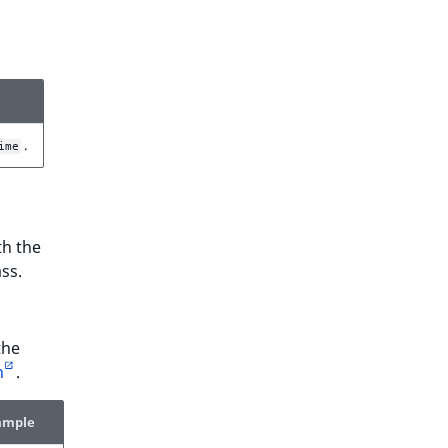
.
ime
th the
ss.
the
n
.
ample