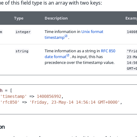
e of this field type is an array with two keys:
Type
Description
Exam
Time information in
Unix format
m
integer
1400
timestamp
.
Time information as a string in
RFC 850
string
"Fri
date format
. As input, this has
23-M
precedence over the timestamp value.
14:5
GMT+
h
=
[
'timestamp'
=>
1400856992
,
'rfc850'
=>
'Friday, 23-May-14 14:56:14 GMT+0000'
,
on