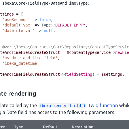
Ibexa\Core\FieldType\DateAndTime\Type
;
ttings
=
[
'useSeconds'
=>
false
,
'defaultType'
=>
Type
::
DEFAULT_EMPTY
,
'dateInterval'
=>
null
,
 @var \Ibexa\Contracts\Core\Repository\ContentTypeServic
teAndTimeFieldCreateStruct
=
$contentTypeService
->
newFie
'my_date_and_time_field'
,
'ibexa_datetime'
teAndTimeFieldCreateStruct
->
fieldSettings
=
$settings
;
te rendering
ate called by the
Twig function
whil
ibexa_render_field()
 a Date field has access to the following parameters:
ter
Type
Default
Description