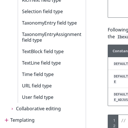
RichText field type
Selection field type
TaxonomyEntry field type
Followin
TaxonomyEntryAssignment
the
Ibex
field type
Constan
TextBlock field type
TextLine field type
DEFAULT
Time field type
DEFAULT
E
URL field type
DEFAULT
User field type
E_ADJUS
Collaborative editing
Templating
Collaborative editing
 1
// 
 2