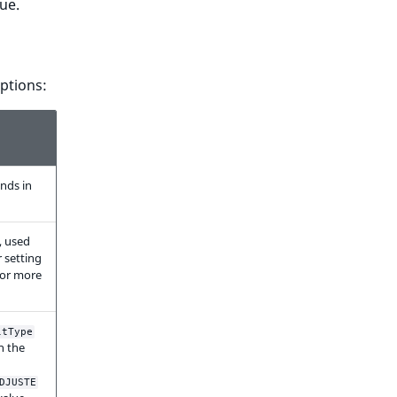
lue.
options:
onds in
, used
r setting
 for more
ltType
n the
DJUSTE