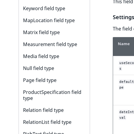
This fiel
r
Keyword field type
k
Setting
d
MapLocation field type
o
The field
w
Matrix field type
n
Name
Measurement field type
a
t
Media field type
i
useSeco
n
Null field type
s
d
Page field type
e
default
x
pe
ProductSpecification field
.
type
m
Relation field type
d
dateInt
.
val
RelationList field type