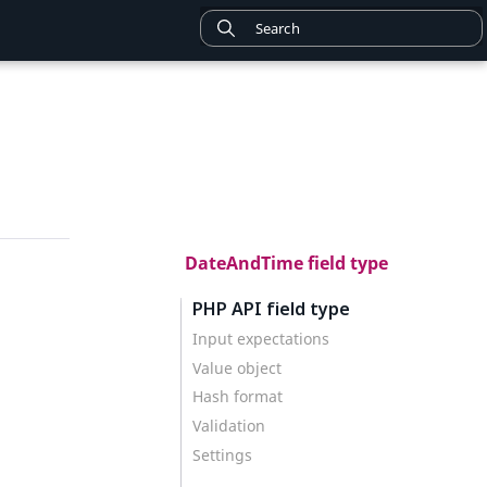
DateAndTime field type
PHP API field type
Input expectations
Value object
Hash format
Validation
Settings