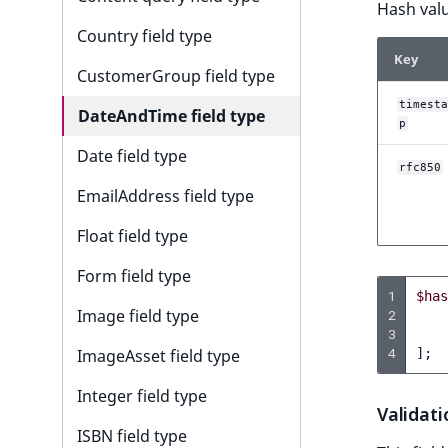
i
Hash valu
s
Country field type
a
Key
l
CustomerGroup field type
s
timesta
DateAndTime field type
o
p
a
Date field type
v
rfc850
a
EmailAddress field type
i
Float field type
l
a
Form field type
b
1
$has
l
Image field type
2
3
e
4
];
ImageAsset field type
a
s
Integer field type
M
Validati
a
ISBN field type