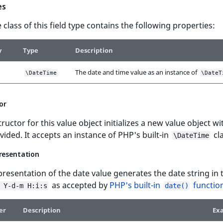
es
 class of this field type contains the following properties:
y
Type
Description
The date and time value as an instance of
\DateTime
\DateT
or
ructor for this value object initializes a new value object wi
vided. It accepts an instance of PHP's built-in
cla
\DateTime
presentation
presentation of the date value generates the date string in 
as accepted by
PHP's built-in
functio
 Y-d-m H:i:s
date()
er
Description
Ex