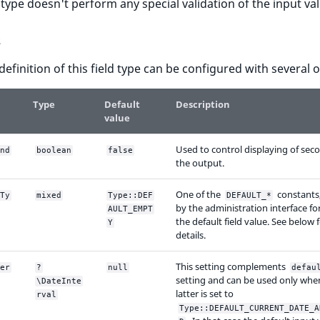
d type doesn't perform any special validation of the input va
s
 definition of this field type can be configured with several 
Type
Default
Description
value
Used to control displaying of sec
nd
boolean
false
the output.
One of the
constants
Ty
mixed
Type::DEF
DEFAULT_*
by the administration interface fo
AULT_EMPT
the default field value. See below
Y
details.
This setting complements
er
?
null
defau
setting and can be used only whe
\DateInte
latter is set to
rval
Type::DEFAULT_CURRENT_DATE_A