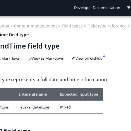
Developer Documentation
Developer Documentation
tion >
Content management >
Field types >
Field type reference >
User Documentation
me field type
ndTime field type
Connect Documentation
View as Markdown
View on GitHub
s Markdown
d type represents a full date and time information.
Internal name
Expected input type
mixed
Time
ibexa_datetime