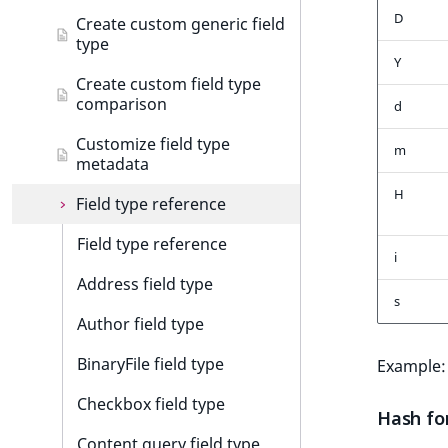
Customize search sorting
t
Discounts events
D
Configure product tour
Add data migration matcher
Create custom generic field
l
type
Collaboration events
Customize product tour
Data migration API
l
Y
Create custom field type
m
Integrated help events
comparison
d
s
.
Other events
Customize field type
m
t
metadata
x
H
Field type reference
t
;
Field type reference
t
i
h
Address field type
s
i
Author field type
s
p
BinaryFile field type
Example
a
g
Checkbox field type
Hash fo
e
Content query field type